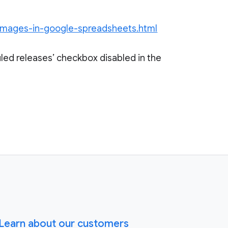
-images-in-google-spreadsheets.html
led releases’ checkbox disabled in the
Learn about our customers