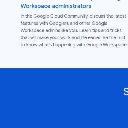
Workspace administrators
In the Google Cloud Community, discuss the latest
features with Googlers and other Google
Workspace admins like you. Learn tips and tricks
that will make your work and life easier. Be the first
to know what's happening with Google Workspace.