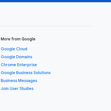
More from Google
Google Cloud
Google Domains
Chrome Enterprise
Google Business Solutions
Business Messages
Join User Studies