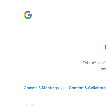
This official
ne
Comms & Meetings
Content & Collabora
▾