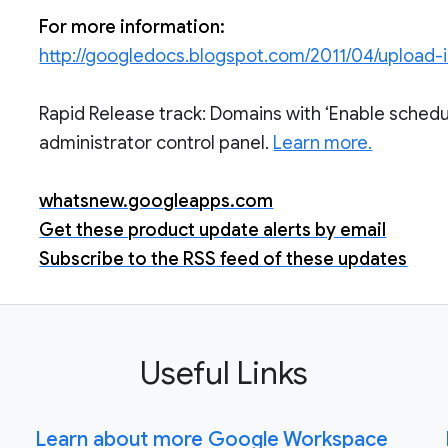
For more information:
http://googledocs.blogspot.com/2011/04/upload
Rapid Release track: Domains with ‘Enable schedu
administrator control panel.
Learn more.
whatsnew.googleapps.com
Get these product update alerts by email
Subscribe to the RSS feed of these updates
Useful Links
Learn about more Google Workspace