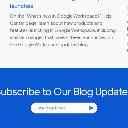
launches
On the “What’s new in Google Workspace?” Help
Center page, learn about new products and
features launching in Google Workspace, including
smaller changes that haven’t been announced on
the Google Workspace Updates blog.
Subscribe to Our Blog Update
send