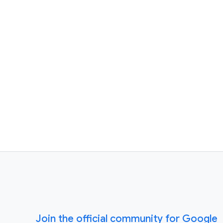
Join the official community for Google