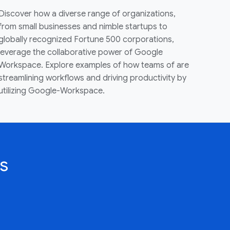
Discover how a diverse range of organizations,
from small businesses and nimble startups to
globally recognized Fortune 500 corporations,
leverage the collaborative power of Google
Workspace. Explore examples of how teams of are
streamlining workflows and driving productivity by
utilizing Google-Workspace.
s