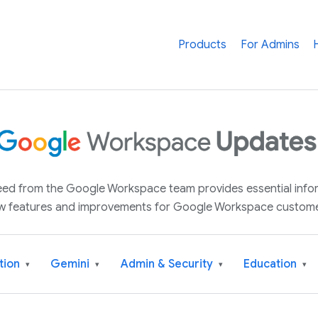
Products
For Admins
 feed from the Google Workspace team provides essential inf
w features and improvements for Google Workspace custome
tion
Gemini
Admin & Security
Education
▾
▾
▾
▾