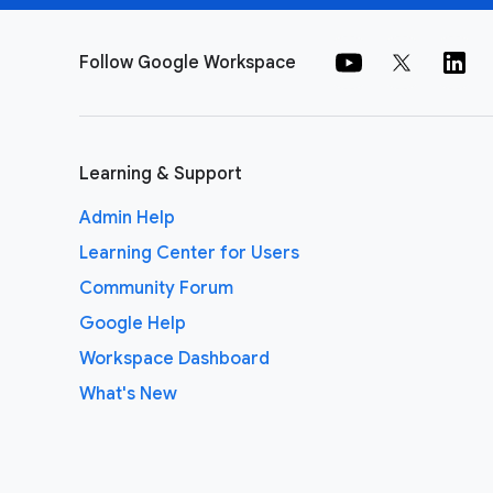
Follow Google Workspace
Learning & Support
Admin Help
Learning Center for Users
Community Forum
Google Help
Workspace Dashboard
What's New