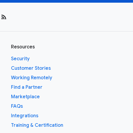
rss_feed
Resources
Security
Customer Stories
Working Remotely
Find a Partner
Marketplace
FAQs
Integrations
Training & Certification