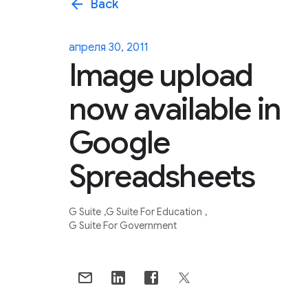
arrow_back
Back
апреля 30, 2011
Image upload
now available in
Google
Spreadsheets
G Suite
G Suite For Education
G Suite For Government