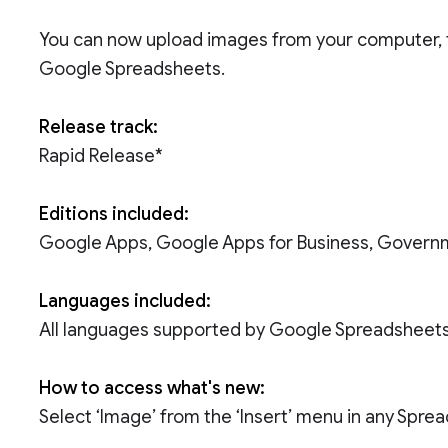
You can now upload images from your computer, 
Google Spreadsheets.
Release track:
Rapid Release*
Editions included:
Google Apps, Google Apps for Business, Govern
Languages included:
All languages supported by Google Spreadsheet
How to access what's new:
Select ‘Image’ from the ‘Insert’ menu in any Spre