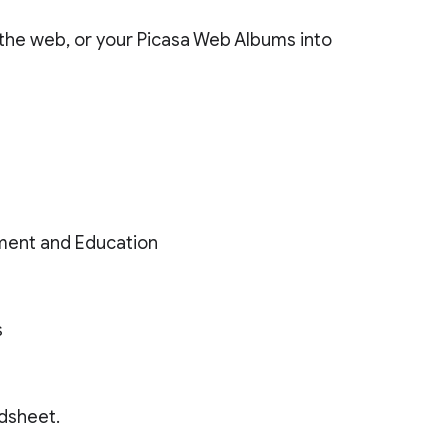
the web, or your Picasa Web Albums into
ment and Education
s
adsheet.