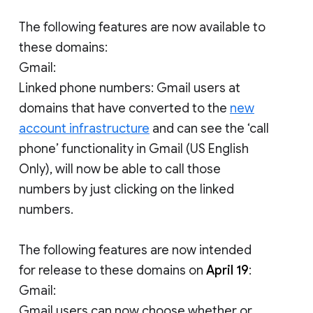
The following features are now available to
these domains:
Gmail:
Linked phone numbers: Gmail users at
domains that have converted to the
new
account infrastructure
and can see the ‘call
phone’ functionality in Gmail (US English
Only), will now be able to call those
numbers by just clicking on the linked
numbers.
The following features are now intended
for release to these domains on
April 19
:
Gmail:
Gmail users can now choose whether or