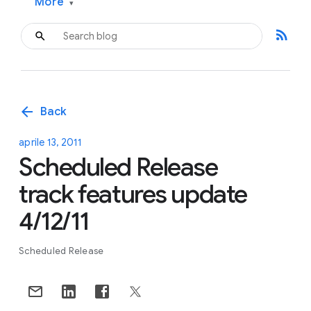
More
▾
rss_feed
arrow_back
Back
aprile 13, 2011
Scheduled Release
track features update
4/12/11
Scheduled Release