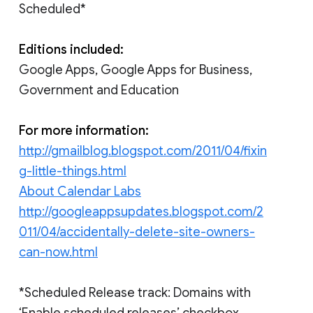
Scheduled*
Editions included:
Google Apps, Google Apps for Business,
Government and Education
For more information:
http://gmailblog.blogspot.com/2011/04/fixin
g-little-things.html
About Calendar Labs
http://googleappsupdates.blogspot.com/2
011/04/accidentally-delete-site-owners-
can-now.html
*Scheduled Release track: Domains with
‘Enable scheduled releases’ checkbox