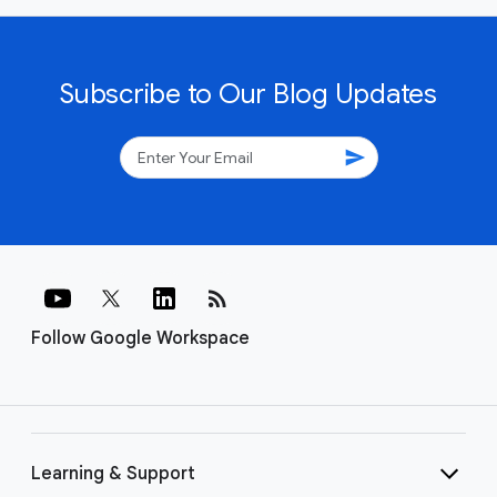
Subscribe to Our Blog Updates
send
rss_feed
Follow Google Workspace
Learning & Support