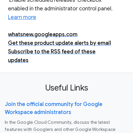
enabled in the administrator control panel.
Learn more
whatsnew.googleapps.com
Get these product update alerts by email
Subscribe to the RSS feed of these
updates
Useful Links
Join the official community for Google
Workspace administrators
In the Google Cloud Community, discuss the latest
features with Googlers and other Google Workspace