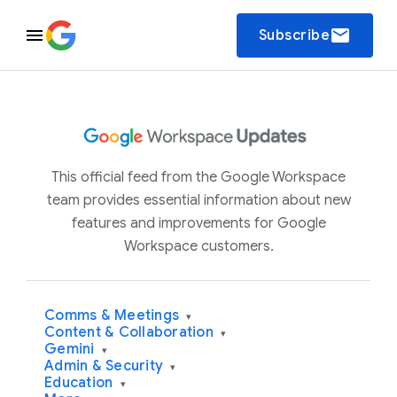
email
Subscribe
This official feed from the Google Workspace
team provides essential information about new
features and improvements for Google
Workspace customers.
Comms & Meetings
▾
Content & Collaboration
▾
Gemini
▾
Admin & Security
▾
Education
▾