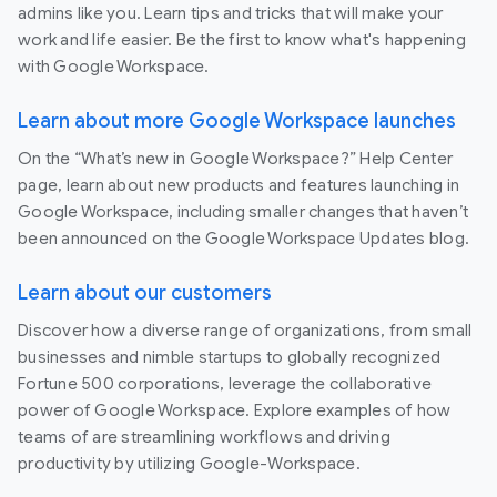
admins like you. Learn tips and tricks that will make your
work and life easier. Be the first to know what's happening
with Google Workspace.
Learn about more Google Workspace launches
On the “What’s new in Google Workspace?” Help Center
page, learn about new products and features launching in
Google Workspace, including smaller changes that haven’t
been announced on the Google Workspace Updates blog.
Learn about our customers
Discover how a diverse range of organizations, from small
businesses and nimble startups to globally recognized
Fortune 500 corporations, leverage the collaborative
power of Google Workspace. Explore examples of how
teams of are streamlining workflows and driving
productivity by utilizing Google-Workspace.