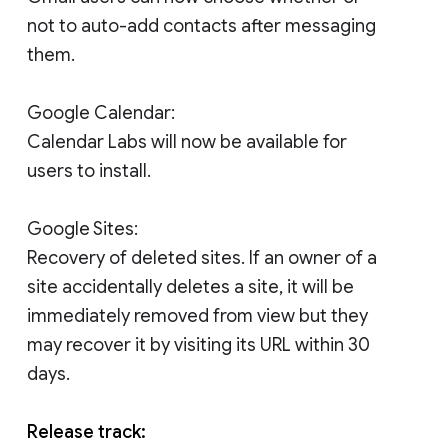
not to auto-add contacts after messaging
them.
Google Calendar:
Calendar Labs will now be available for
users to install.
Google Sites:
Recovery of deleted sites. If an owner of a
site accidentally deletes a site, it will be
immediately removed from view but they
may recover it by visiting its URL within 30
days.
Release track: