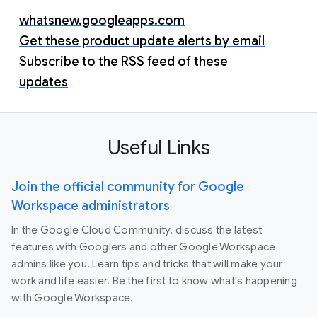
whatsnew.googleapps.com
Get these product update alerts by email
Subscribe to the RSS feed of these
updates
Useful Links
Join the official community for Google
Workspace administrators
In the Google Cloud Community, discuss the latest
features with Googlers and other Google Workspace
admins like you. Learn tips and tricks that will make your
work and life easier. Be the first to know what's happening
with Google Workspace.