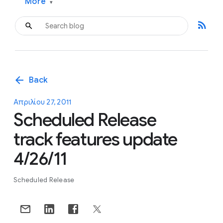
More
▾
rss_feed
arrow_back
Back
Απριλίου 27, 2011
Scheduled Release
track features update
4/26/11
Scheduled Release