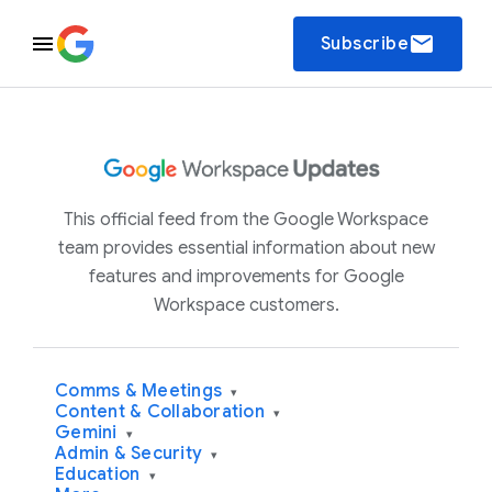
email
Subscribe
This official feed from the Google Workspace
team provides essential information about new
features and improvements for Google
Workspace customers.
Comms & Meetings
▾
Content & Collaboration
▾
Gemini
▾
Admin & Security
▾
Education
▾