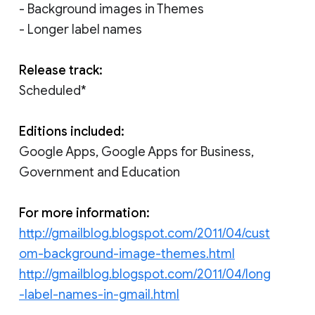
- Background images in Themes
- Longer label names
Release track:
Scheduled*
Editions included:
Google Apps, Google Apps for Business,
Government and Education
For more information:
http://gmailblog.blogspot.com/2011/04/cust
om-background-image-themes.html
http://gmailblog.blogspot.com/2011/04/long
-label-names-in-gmail.html