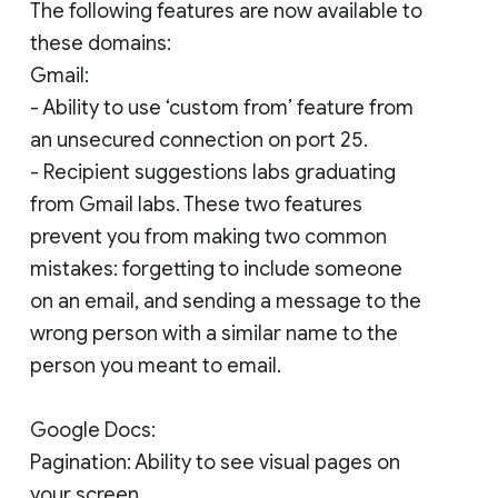
The following features are now available to
these domains:
Gmail:
- Ability to use ‘custom from’ feature from
an unsecured connection on port 25.
- Recipient suggestions labs graduating
from Gmail labs. These two features
prevent you from making two common
mistakes: forgetting to include someone
on an email, and sending a message to the
wrong person with a similar name to the
person you meant to email.
Google Docs:
Pagination: Ability to see visual pages on
your screen.