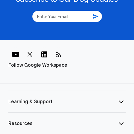
send
rss_feed
Follow Google Workspace
Learning & Support
Resources