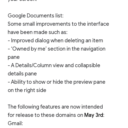
Google Documents list:
Some small improvements to the interface
have been made such as:
- Improved dialog when deleting an item
- ‘Owned by me’ section in the navigation
pane
- A Details/Column view and collapsible
details pane
- Ability to show or hide the preview pane
on the right side
The following features are now intended
for release to these domains on
May 3rd
:
Gmail: