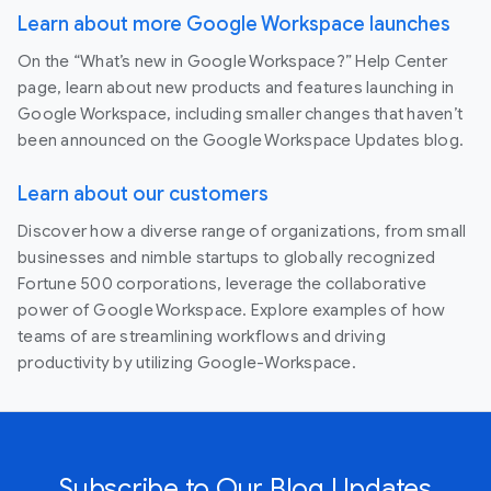
Learn about more Google Workspace launches
On the “What’s new in Google Workspace?” Help Center
page, learn about new products and features launching in
Google Workspace, including smaller changes that haven’t
been announced on the Google Workspace Updates blog.
Learn about our customers
Discover how a diverse range of organizations, from small
businesses and nimble startups to globally recognized
Fortune 500 corporations, leverage the collaborative
power of Google Workspace. Explore examples of how
teams of are streamlining workflows and driving
productivity by utilizing Google-Workspace.
Subscribe to Our Blog Updates