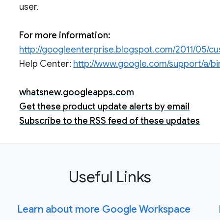
user.
For more information:
http://googleenterprise.blogspot.com/2011/05/c
Help Center:
http://www.google.com/support/a/b
whatsnew.googleapps.com
Get these product update alerts by email
Subscribe to the RSS feed of these updates
Useful Links
Learn about more Google Workspace