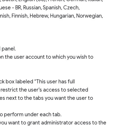
uese - BR, Russian, Spanish, Czech,
anish, Finnish, Hebrew, Hungarian, Norwegian,
 panel.
 on the user account to which you wish to
k box labeled “This user has full
o restrict the user's access to selected
es next to the tabs you want the user to
 to perform under each tab.
 you want to grant administrator access to the