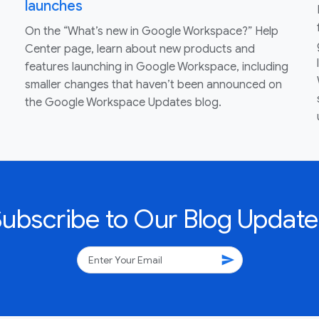
launches
On the “What’s new in Google Workspace?” Help
Center page, learn about new products and
features launching in Google Workspace, including
smaller changes that haven’t been announced on
the Google Workspace Updates blog.
Subscribe to Our Blog Update
send