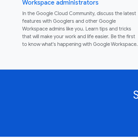
Workspace administrators
In the Google Cloud Community, discuss the latest
features with Googlers and other Google
Workspace admins like you. Learn tips and tricks
that will make your work and life easier. Be the first
to know what's happening with Google Workspace.