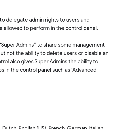
to delegate admin rights to users and
allowed to perform in the control panel.
or “Super Admins” to share some management
t not the ability to delete users or disable an
trol also gives Super Admins the ability to
bs in the control panel such as ‘Advanced
, Dutch, English (US), French, German, Italian,