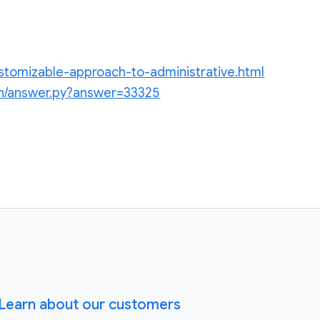
ustomizable-approach-to-administrative.html
in/answer.py?answer=33325
Learn about our customers