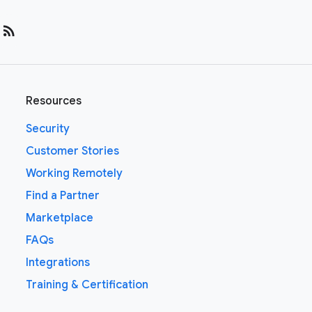
rss_feed
Resources
Security
Customer Stories
Working Remotely
Find a Partner
Marketplace
FAQs
Integrations
Training & Certification