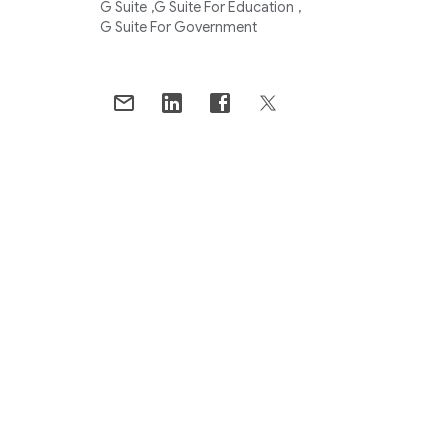
G Suite
G Suite For Education
G Suite For Government