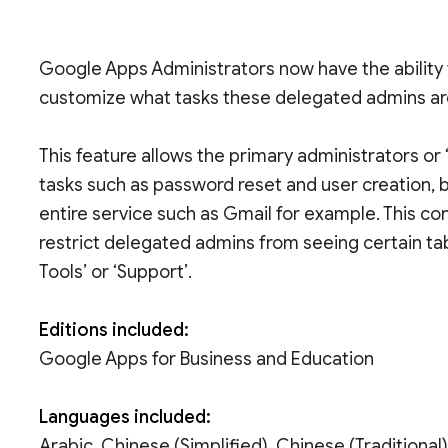
Google Apps Administrators now have the ability 
customize what tasks these delegated admins are 
This feature allows the primary administrators 
tasks such as password reset and user creation, bu
entire service such as Gmail for example. This con
restrict delegated admins from seeing certain ta
Tools’ or ‘Support’.
Editions included:
Google Apps for Business and Education
Languages included:
Arabic, Chinese (Simplified), Chinese (Traditional)