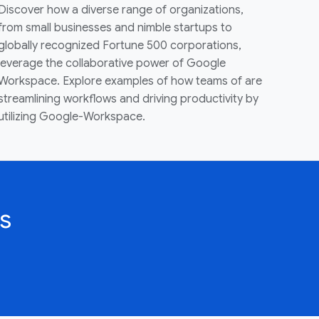
Discover how a diverse range of organizations,
from small businesses and nimble startups to
globally recognized Fortune 500 corporations,
leverage the collaborative power of Google
Workspace. Explore examples of how teams of are
streamlining workflows and driving productivity by
utilizing Google-Workspace.
s