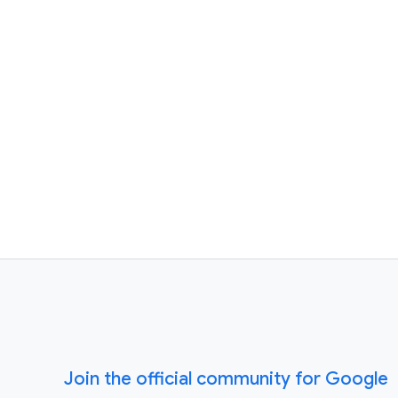
Join the official community for Google