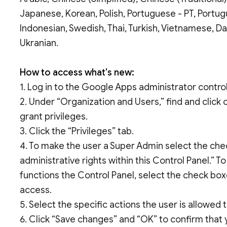
Japanese, Korean, Polish, Portuguese - PT, Portug
Indonesian, Swedish, Thai, Turkish, Vietnamese, D
Ukranian.
How to access what's new:
1. Log in to the Google Apps administrator control
2. Under “Organization and Users,” find and click
grant privileges.
3. Click the “Privileges” tab.
4. To make the user a Super Admin select the chec
administrative rights within this Control Panel.” T
functions the Control Panel, select the check box
access.
5. Select the specific actions the user is allowed
6. Click “Save changes” and “OK” to confirm that