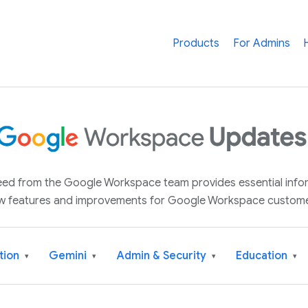
Products
For Admins
 feed from the Google Workspace team provides essential inf
w features and improvements for Google Workspace custome
tion
Gemini
Admin & Security
Education
▾
▾
▾
▾