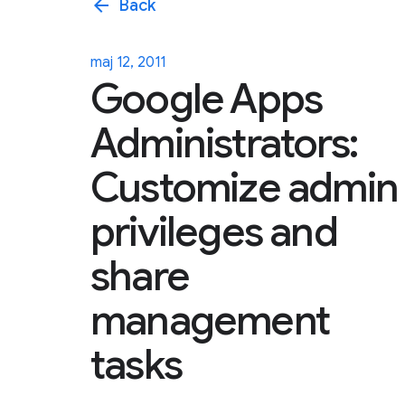
arrow_back
Back
maj 12, 2011
Google Apps
Administrators:
Customize admin
privileges and
share
management
tasks