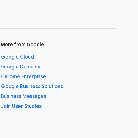
More from Google
Google Cloud
Google Domains
Chrome Enterprise
Google Business Solutions
Business Messages
Join User Studies