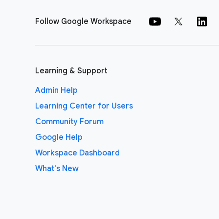
Follow Google Workspace
Learning & Support
Admin Help
Learning Center for Users
Community Forum
Google Help
Workspace Dashboard
What's New