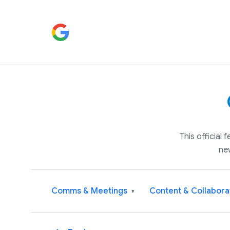
This official
ne
Comms & Meetings
Content & Collabora
▾