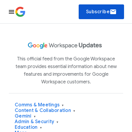
email
Subscribe
This official feed from the Google Workspace
team provides essential information about new
features and improvements for Google
Workspace customers.
Comms & Meetings
▾
Content & Collaboration
▾
Gemini
▾
Admin & Security
▾
Education
▾