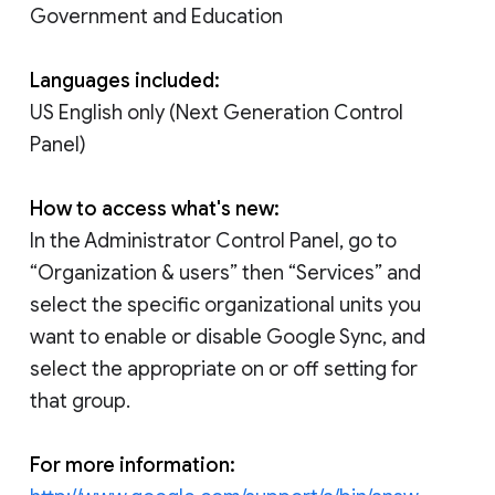
Government and Education
Languages included:
US English only (Next Generation Control
Panel)
How to access what's new:
In the Administrator Control Panel, go to
“Organization & users” then “Services” and
select the specific organizational units you
want to enable or disable Google Sync, and
select the appropriate on or off setting for
that group.
For more information: