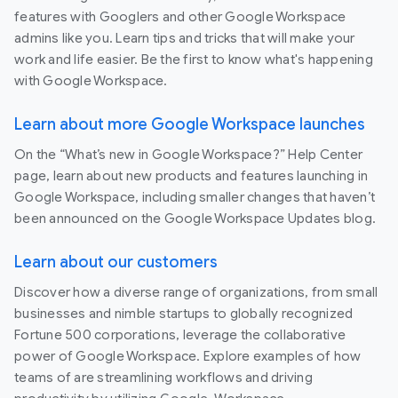
features with Googlers and other Google Workspace
admins like you. Learn tips and tricks that will make your
work and life easier. Be the first to know what's happening
with Google Workspace.
Learn about more Google Workspace launches
On the “What’s new in Google Workspace?” Help Center
page, learn about new products and features launching in
Google Workspace, including smaller changes that haven’t
been announced on the Google Workspace Updates blog.
Learn about our customers
Discover how a diverse range of organizations, from small
businesses and nimble startups to globally recognized
Fortune 500 corporations, leverage the collaborative
power of Google Workspace. Explore examples of how
teams of are streamlining workflows and driving