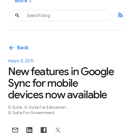
More
▾
rss_feed
arrow_back
Back
mayo 3, 2011
New features in Google
Sync for mobile
devices now available
G Suite
G Suite For Education
G Suite For Government