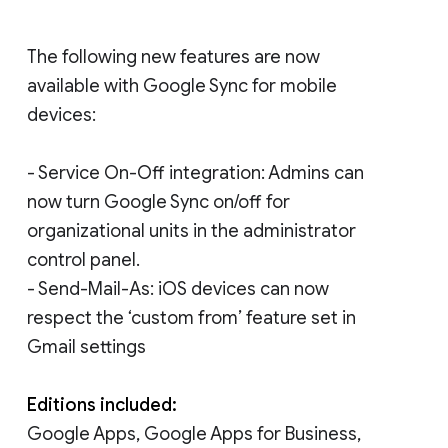
The following new features are now
available with Google Sync for mobile
devices:
- Service On-Off integration: Admins can
now turn Google Sync on/off for
organizational units in the administrator
control panel.
- Send-Mail-As: iOS devices can now
respect the ‘custom from’ feature set in
Gmail settings
Editions included:
Google Apps, Google Apps for Business,