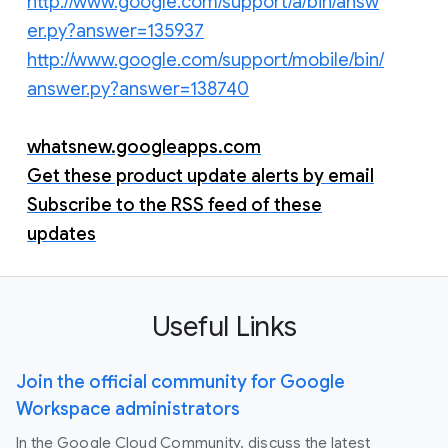
http://www.google.com/support/a/bin/answ
er.py?answer=135937
http://www.google.com/support/mobile/bin/
answer.py?answer=138740
whatsnew.googleapps.com
Get these product update alerts by email
Subscribe to the RSS feed of these
updates
Useful Links
Join the official community for Google
Workspace administrators
In the Google Cloud Community, discuss the latest