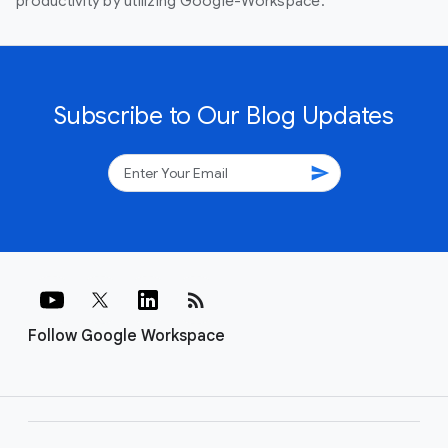
productivity by utilizing Google-Workspace.
Subscribe to Our Blog Updates
send
rss_feed
Follow Google Workspace