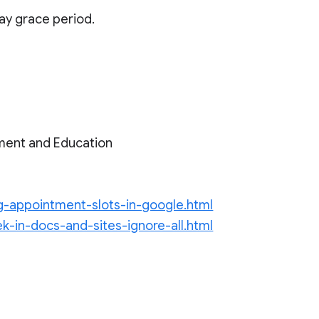
day grace period.
ment and Education
ng-appointment-slots-in-google.html
k-in-docs-and-sites-ignore-all.html