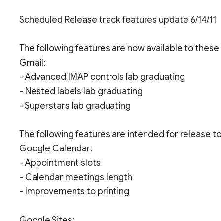
Scheduled Release track features update 6/14/11
The following features are now available to thes
Gmail:
- Advanced IMAP controls lab graduating
- Nested labels lab graduating
- Superstars lab graduating
The following features are intended for release 
Google Calendar:
- Appointment slots
- Calendar meetings length
- Improvements to printing
Google Sites: