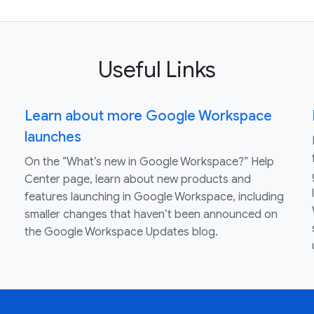
Useful Links
Learn about more Google Workspace
launches
On the “What’s new in Google Workspace?” Help
Center page, learn about new products and
features launching in Google Workspace, including
smaller changes that haven’t been announced on
the Google Workspace Updates blog.