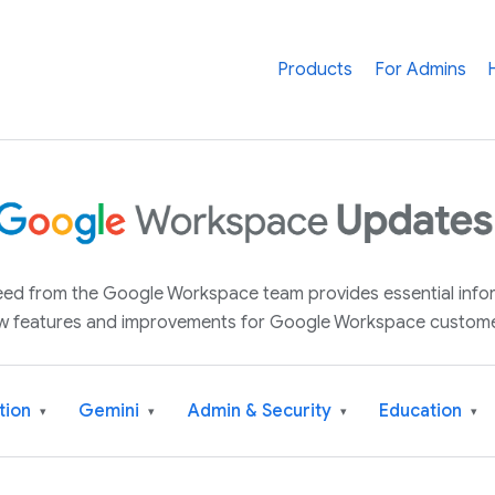
Products
For Admins
 feed from the Google Workspace team provides essential inf
w features and improvements for Google Workspace custome
tion
Gemini
Admin & Security
Education
▾
▾
▾
▾