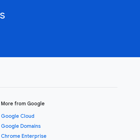
s
More from Google
Google Cloud
Google Domains
Chrome Enterprise