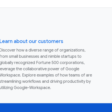
Learn about our customers
Discover how a diverse range of organizations,
from small businesses and nimble startups to
globally recognized Fortune 500 corporations,
leverage the collaborative power of Google
Workspace. Explore examples of how teams of are
streamlining workflows and driving productivity by
utilizing Google-Workspace.