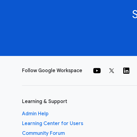
Follow Google Workspace
Learning & Support
Admin Help
Learning Center for Users
Community Forum