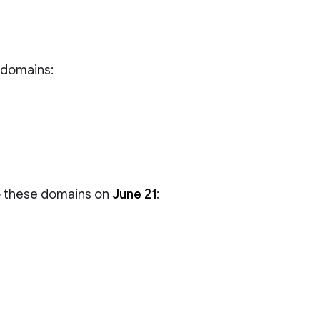
e domains:
to these domains on
June 21
: