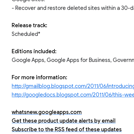
- Recover and restore deleted sites within a 30-
Release track:
Scheduled*
Editions included:
Google Apps, Google Apps for Business, Govern
For more information:
http://gmailblog.blogspot.com/2011/06/introduci
http://googledocs.blogspot.com/2011/06/this-wee
whatsnew.googleapps.com
Get these product update alerts by email
Subscribe to the RSS feed of these updates