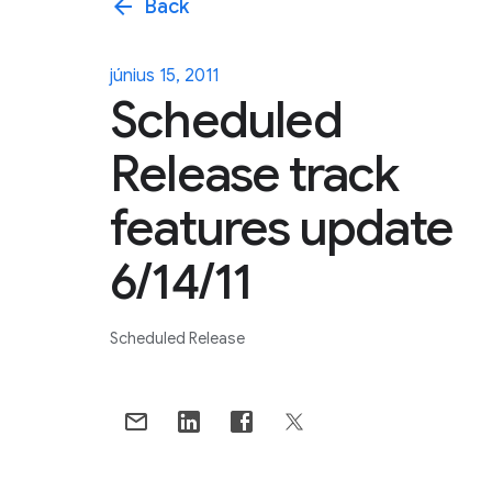
arrow_back
Back
június 15, 2011
Scheduled
Release track
features update
6/14/11
Scheduled Release