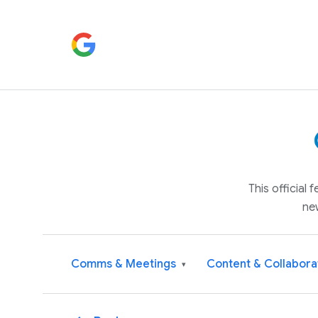
This official
ne
Comms & Meetings
Content & Collabora
▾