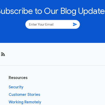
Subscribe to Our Blog Update
send
rss_feed
Resources
Security
Customer Stories
Working Remotely