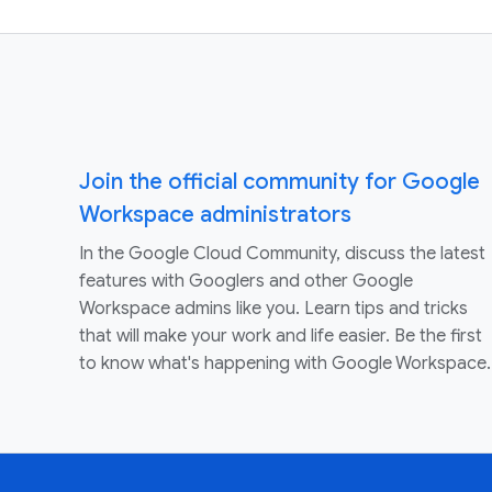
Join the official community for Google
Workspace administrators
In the Google Cloud Community, discuss the latest
features with Googlers and other Google
Workspace admins like you. Learn tips and tricks
that will make your work and life easier. Be the first
to know what's happening with Google Workspace.