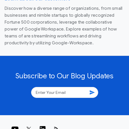
Discover how a diverse range of organizations, from small
businesses and nimble startups to globally recognized
Fortune 500 corporations, leverage the collaborative
power of Google Workspace. Explore examples of how
teams of are streamlining workflows and driving
productivity by utilizing Google-Workspace.
Subscribe to Our Blog Updates
send
rss_feed