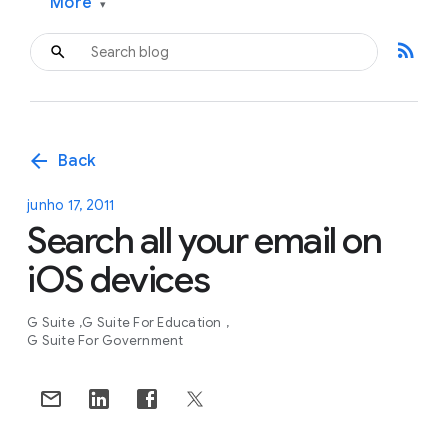
More
▾
rss_feed
arrow_back
Back
junho 17, 2011
Search all your email on
iOS devices
G Suite
G Suite For Education
G Suite For Government