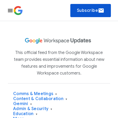
email
Subscribe
This official feed from the Google Workspace
team provides essential information about new
features and improvements for Google
Workspace customers.
Comms & Meetings
▾
Content & Collaboration
▾
Gemini
▾
Admin & Security
▾
Education
▾