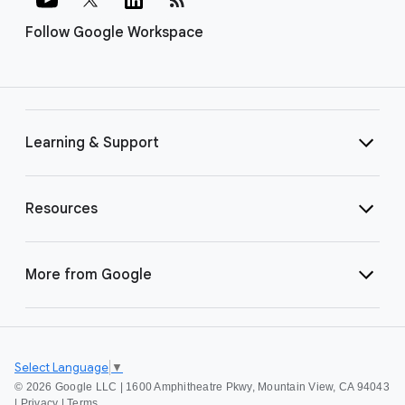
Follow Google Workspace
Learning & Support
Resources
More from Google
Select Language
▼
©
2026 Google LLC | 1600 Amphitheatre Pkwy, Mountain View, CA 94043
|
Privacy
|
Terms