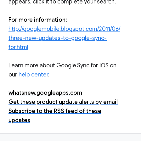
appears, click it to complete your search.
For more information:
http://googlemobile.blogspot.com/2011/06/
three-new-updates-to-google-sync-
for.html
Learn more about Google Sync for iOS on
our
help center
.
whatsnew.googleapps.com
Get these product update alerts by email
Subscribe to the RSS feed of these
updates