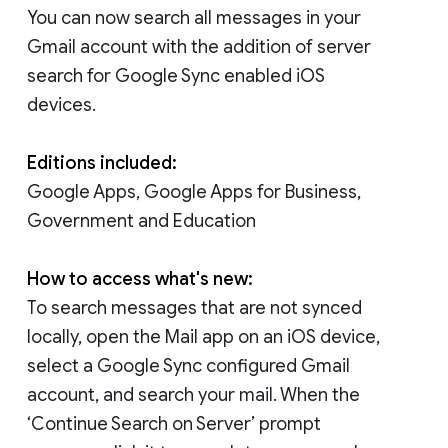
You can now search all messages in your
Gmail account with the addition of server
search for Google Sync enabled iOS
devices.
Editions included:
Google Apps, Google Apps for Business,
Government and Education
How to access what's new:
To search messages that are not synced
locally, open the Mail app on an iOS device,
select a Google Sync configured Gmail
account, and search your mail. When the
‘Continue Search on Server’ prompt