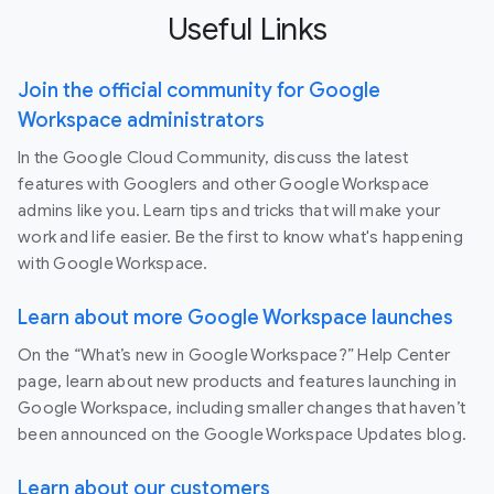
Useful Links
Join the official community for Google
Workspace administrators
In the Google Cloud Community, discuss the latest
features with Googlers and other Google Workspace
admins like you. Learn tips and tricks that will make your
work and life easier. Be the first to know what's happening
with Google Workspace.
Learn about more Google Workspace launches
On the “What’s new in Google Workspace?” Help Center
page, learn about new products and features launching in
Google Workspace, including smaller changes that haven’t
been announced on the Google Workspace Updates blog.
Learn about our customers