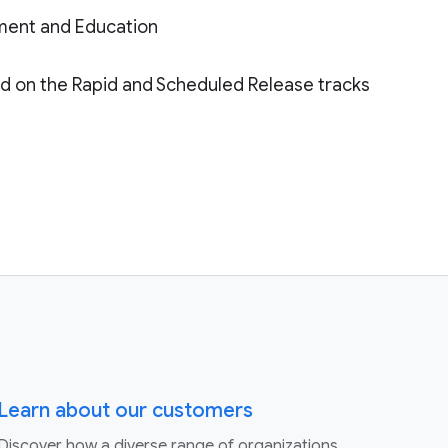
ment and Education
ded on the Rapid and Scheduled Release tracks
Learn about our customers
Discover how a diverse range of organizations,