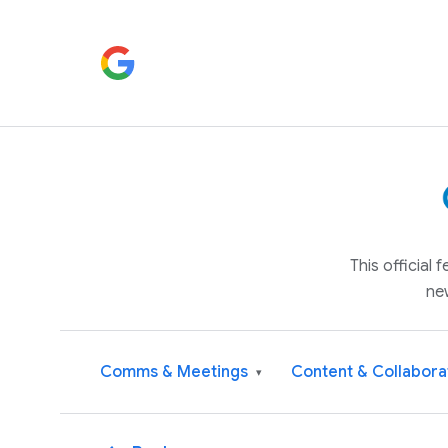
This official
ne
Comms & Meetings
Content & Collabora
▾