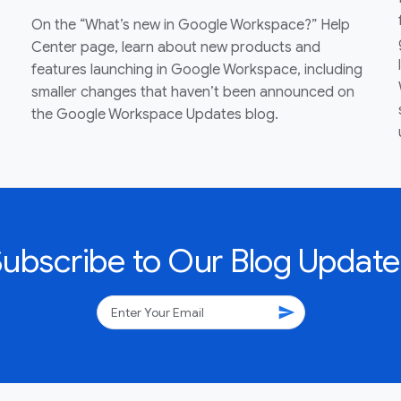
On the “What’s new in Google Workspace?” Help
Center page, learn about new products and
features launching in Google Workspace, including
smaller changes that haven’t been announced on
the Google Workspace Updates blog.
Subscribe to Our Blog Update
send