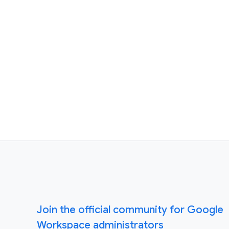
Join the official community for Google
Workspace administrators