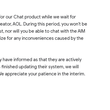
for our Chat product while we wait for
ator, AOL. During this period, you won't be
st, nor will you be able to chat with the AIM
gize for any inconveniences caused by the
 have informed as that they are actively
inished updating their system, we will
We appreciate your patience in the interim.