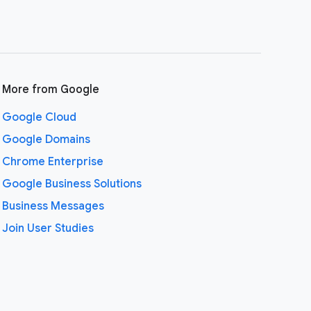
More from Google
Google Cloud
Google Domains
Chrome Enterprise
Google Business Solutions
Business Messages
Join User Studies