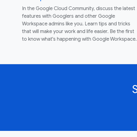
In the Google Cloud Community, discuss the latest
features with Googlers and other Google
Workspace admins like you. Learn tips and tricks
that will make your work and life easier. Be the first
to know what's happening with Google Workspace.