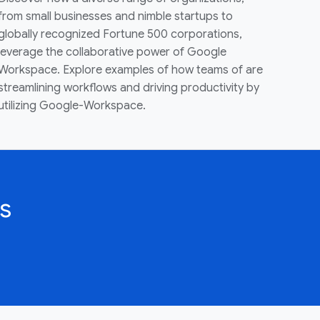
from small businesses and nimble startups to
globally recognized Fortune 500 corporations,
leverage the collaborative power of Google
Workspace. Explore examples of how teams of are
streamlining workflows and driving productivity by
utilizing Google-Workspace.
s