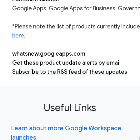
Google Apps, Google Apps for Business, Govern
*Please note the list of products currently inclu
here
.
whatsnew.googleapps.com
Get these product update alerts by email
Subscribe to the RSS feed of these updates
Useful Links
Learn about more Google Workspace
launches