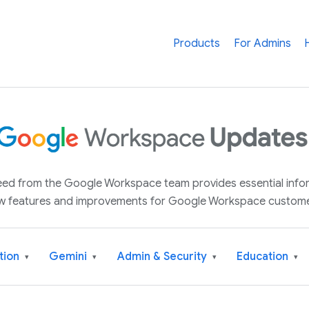
Products
For Admins
 feed from the Google Workspace team provides essential inf
w features and improvements for Google Workspace custome
tion
Gemini
Admin & Security
Education
▾
▾
▾
▾