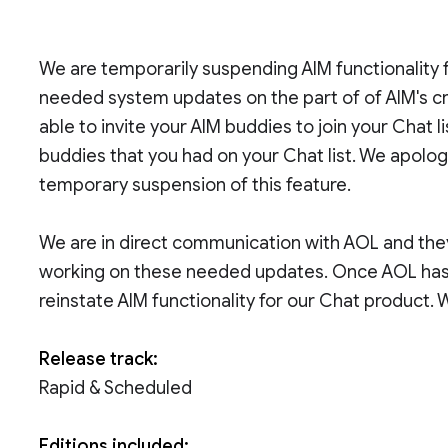
We are temporarily suspending AIM functionality 
needed system updates on the part of of AIM's cre
able to invite your AIM buddies to join your Chat li
buddies that you had on your Chat list. We apolo
temporary suspension of this feature.
We are in direct communication with AOL and they
working on these needed updates. Once AOL has f
reinstate AIM functionality for our Chat product. 
Release track:
Rapid & Scheduled
Editions included: