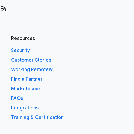
rss_feed
Resources
Security
Customer Stories
Working Remotely
Find a Partner
Marketplace
FAQs
Integrations
Training & Certification