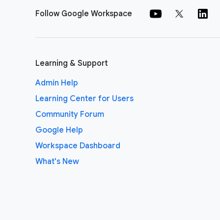
Follow Google Workspace
Learning & Support
Admin Help
Learning Center for Users
Community Forum
Google Help
Workspace Dashboard
What's New