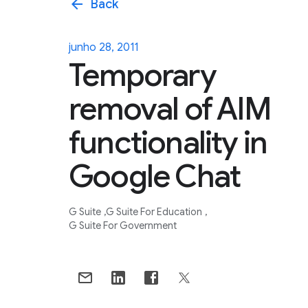
arrow_back
Back
junho 28, 2011
Temporary
removal of AIM
functionality in
Google Chat
G Suite
G Suite For Education
G Suite For Government