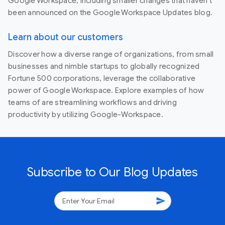
Google Workspace, including smaller changes that haven’t
been announced on the Google Workspace Updates blog.
Learn about our customers
Discover how a diverse range of organizations, from small
businesses and nimble startups to globally recognized
Fortune 500 corporations, leverage the collaborative
power of Google Workspace. Explore examples of how
teams of are streamlining workflows and driving
productivity by utilizing Google-Workspace.
Subscribe to Our Blog Updates
send