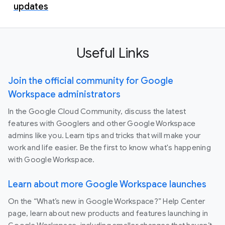
updates
Useful Links
Join the official community for Google
Workspace administrators
In the Google Cloud Community, discuss the latest
features with Googlers and other Google Workspace
admins like you. Learn tips and tricks that will make your
work and life easier. Be the first to know what's happening
with Google Workspace.
Learn about more Google Workspace launches
On the “What’s new in Google Workspace?” Help Center
page, learn about new products and features launching in