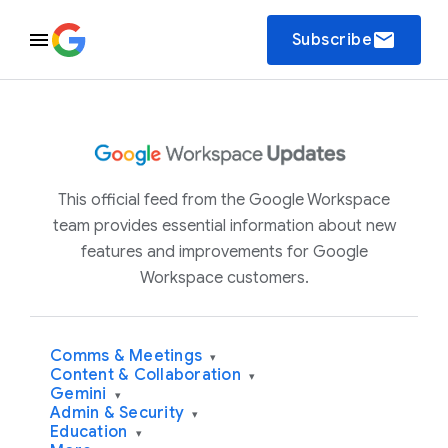
email
Subscribe
This official feed from the Google Workspace
team provides essential information about new
features and improvements for Google
Workspace customers.
Comms & Meetings
▾
Content & Collaboration
▾
Gemini
▾
Admin & Security
▾
Education
▾