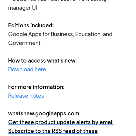
manager UI
Editions included:
Google Apps for Business, Education, and
Government
How to access what's new:
Download here
For more information:
Release notes
whatsnew.googleapps.com
Get these product update alerts by email
Subscribe to the RSS feed of these