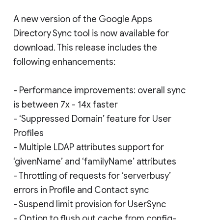
A new version of the Google Apps
Directory Sync tool is now available for
download. This release includes the
following enhancements:
- Performance improvements: overall sync
is between 7x - 14x faster
- ‘Suppressed Domain’ feature for User
Profiles
- Multiple LDAP attributes support for
‘givenName’ and ‘familyName’ attributes
- Throttling of requests for ‘serverbusy’
errors in Profile and Contact sync
- Suspend limit provision for UserSync
- Option to flush out cache from config-