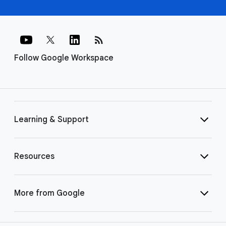
rss_feed
Follow Google Workspace
Learning & Support
Resources
More from Google