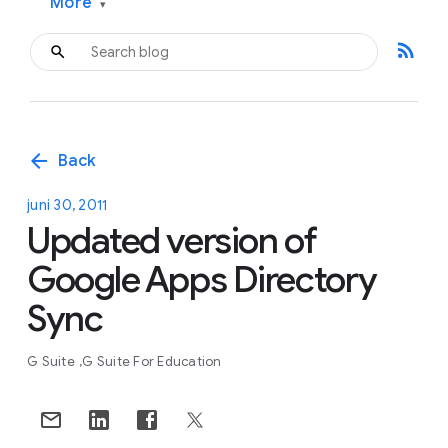
More
▾
rss_feed
arrow_back
Back
juni 30, 2011
Updated version of
Google Apps Directory
Sync
G Suite
G Suite For Education