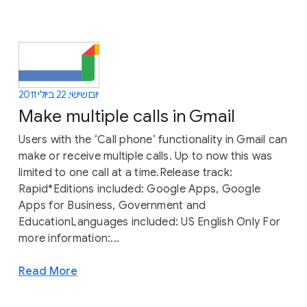
יום שישי, 22 ביולי 2011
Make multiple calls in Gmail
Users with the ‘Call phone’ functionality in Gmail can
make or receive multiple calls. Up to now this was
limited to one call at a time.Release track:
Rapid*Editions included: Google Apps, Google
Apps for Business, Government and
EducationLanguages included: US English Only For
more information:...
Read More