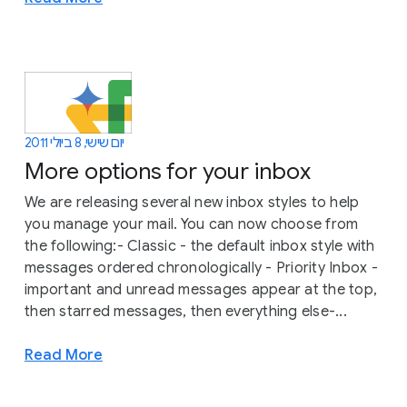
יום שישי, 8 ביולי 2011
More options for your inbox
We are releasing several new inbox styles to help
you manage your mail. You can now choose from
the following:- Classic - the default inbox style with
messages ordered chronologically - Priority Inbox -
important and unread messages appear at the top,
then starred messages, then everything else-...
Read More