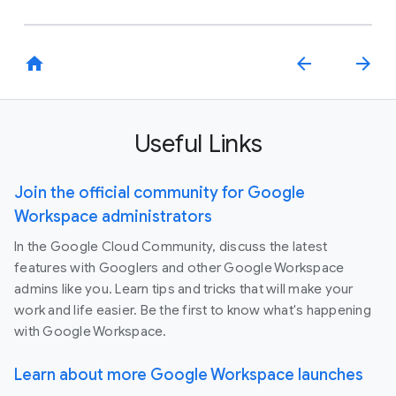
home
arrow_back
arrow_forward
Useful Links
Join the official community for Google
Workspace administrators
In the Google Cloud Community, discuss the latest
features with Googlers and other Google Workspace
admins like you. Learn tips and tricks that will make your
work and life easier. Be the first to know what's happening
with Google Workspace.
Learn about more Google Workspace launches