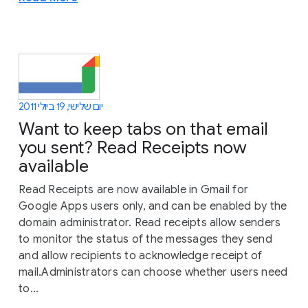
יום שלישי, 19 ביולי 2011
Want to keep tabs on that email
you sent? Read Receipts now
available
Read Receipts are now available in Gmail for
Google Apps users only, and can be enabled by the
domain administrator. Read receipts allow senders
to monitor the status of the messages they send
and allow recipients to acknowledge receipt of
mail.Administrators can choose whether users need
to...