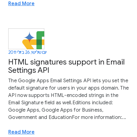
Read More
יום שלישי, 26 ביולי 2011
HTML signatures support in Email
Settings API
The Google Apps Email Settings API lets you set the
default signature for users in your apps domain. The
API now supports HTML-encoded strings in the
Email Signature field as well.Editions included:
Google Apps, Google Apps for Business,
Government and EducationFor more information:...
Read More