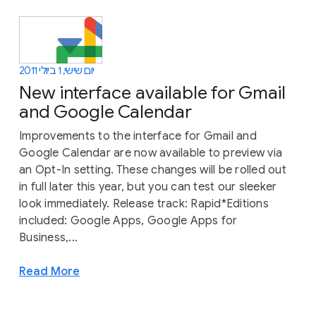
יום שישי, 1 ביולי 2011
New interface available for Gmail
and Google Calendar
Improvements to the interface for Gmail and
Google Calendar are now available to preview via
an Opt-In setting. These changes will be rolled out
in full later this year, but you can test our sleeker
look immediately. Release track: Rapid*Editions
included: Google Apps, Google Apps for
Business,...
Read More