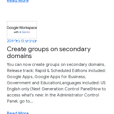
Read More
יום רביעי, 13 ביולי 2011
Create groups on secondary
domains
You can now create groups on secondary domains.
Release track: Rapid & Scheduled Editions included:
Google Apps, Google Apps for Business,
Government and EducationLanguages included: US
English only (Next Generation Control Panel)How to
access what's new: In the Administrator Control
Panel, go to...
Read More