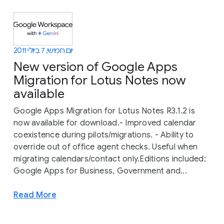
יום חמישי, 7 ביולי 2011
New version of Google Apps
Migration for Lotus Notes now
available
Google Apps Migration for Lotus Notes R3.1.2 is
now available for download.- Improved calendar
coexistence during pilots/migrations. - Ability to
override out of office agent checks. Useful when
migrating calendars/contact only.Editions included:
Google Apps for Business, Government and...
Read More