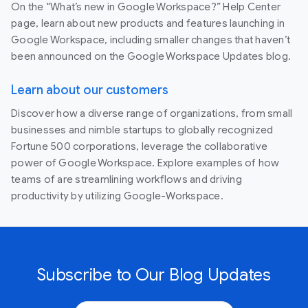
On the “What’s new in Google Workspace?” Help Center
page, learn about new products and features launching in
Google Workspace, including smaller changes that haven’t
been announced on the Google Workspace Updates blog.
Learn about our customers
Discover how a diverse range of organizations, from small
businesses and nimble startups to globally recognized
Fortune 500 corporations, leverage the collaborative
power of Google Workspace. Explore examples of how
teams of are streamlining workflows and driving
productivity by utilizing Google-Workspace.
Subscribe to Our Blog Updates