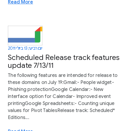
Read More
יום רביעי, 13 ביולי 2011
Scheduled Release track features
update 7/13/11
The following features are intended for release to
these domains on July 19:Gmail:- People widget-
Phishing protectionGoogle Calendar:- New
interface option for Calendar- Improved event
printingGoogle Spreadsheets:- Counting unique
values for Pivot TablesRelease track: Scheduled*
Editions...