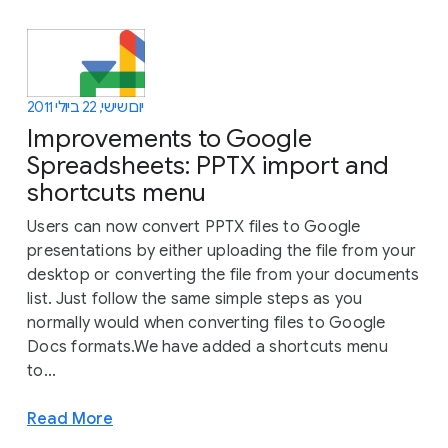
יום שישי, 22 ביולי 2011
Improvements to Google
Spreadsheets: PPTX import and
shortcuts menu
Users can now convert PPTX files to Google
presentations by either uploading the file from your
desktop or converting the file from your documents
list. Just follow the same simple steps as you
normally would when converting files to Google
Docs formats.We have added a shortcuts menu
to...
Read More