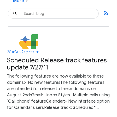
More
▾
rss_feed
יום רביעי, 27 ביולי 2011
Scheduled Release track features
update 7/27/11
The following features are now available to these
domains:- No new featuresThe following features
are intended for release to these domains on
August 2nd:Gmail:- Inbox Styles- Multiple calls using
‘Call phone’ featureCalendar:- New interface option
for Calendar usersRelease track: Scheduled*...