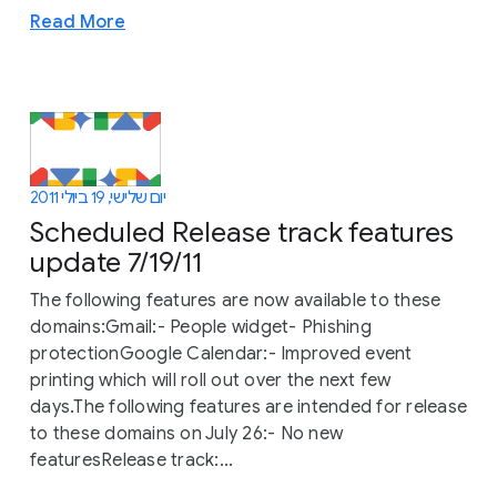
Read More
יום שלישי, 19 ביולי 2011
Scheduled Release track features
update 7/19/11
The following features are now available to these
domains:Gmail:- People widget- Phishing
protectionGoogle Calendar:- Improved event
printing which will roll out over the next few
days.The following features are intended for release
to these domains on July 26:- No new
featuresRelease track:...