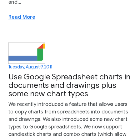
and...
Read More
Tuesday, August 9, 2011
Use Google Spreadsheet charts in
documents and drawings plus
some new chart types
We recently introduced a feature that allows users
to copy charts from spreadsheets into documents
and drawings. We also introduced some new chart
types to Google spreadsheets. We now support
candlestick charts and combo charts (which allow