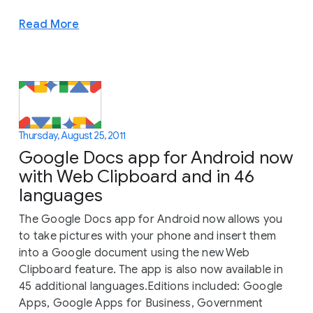
Read More
Thursday, August 25, 2011
Google Docs app for Android now
with Web Clipboard and in 46
languages
The Google Docs app for Android now allows you
to take pictures with your phone and insert them
into a Google document using the new Web
Clipboard feature. The app is also now available in
45 additional languages.Editions included: Google
Apps, Google Apps for Business, Government