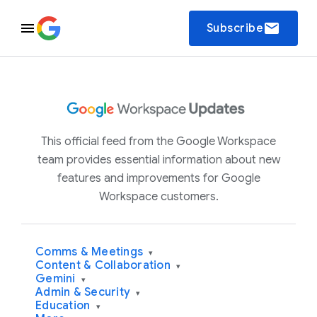
email
Subscribe
This official feed from the Google Workspace
team provides essential information about new
features and improvements for Google
Workspace customers.
Comms & Meetings
▾
Content & Collaboration
▾
Gemini
▾
Admin & Security
▾
Education
▾