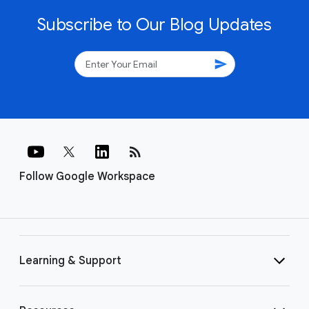
Subscribe to Our Blog Updates
send
rss_feed
Follow Google Workspace
Learning & Support