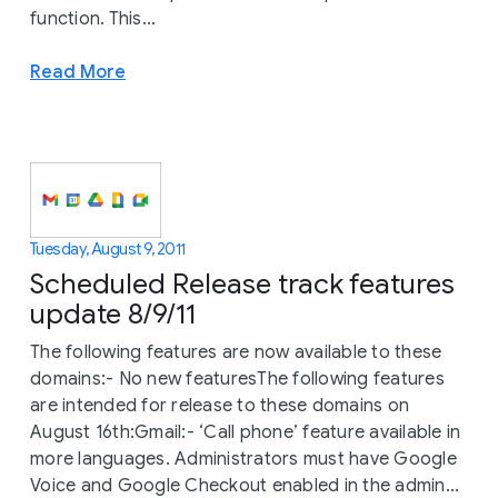
function. This...
Read More
Tuesday, August 9, 2011
Scheduled Release track features
update 8/9/11
The following features are now available to these
domains:- No new featuresThe following features
are intended for release to these domains on
August 16th:Gmail:- ‘Call phone’ feature available in
more languages. Administrators must have Google
Voice and Google Checkout enabled in the admin...