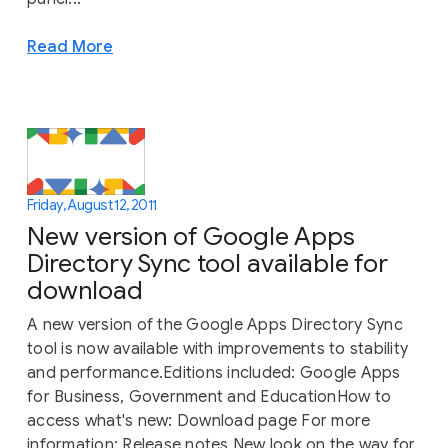
Read More
Friday, August 12, 2011
New version of Google Apps
Directory Sync tool available for
download
A new version of the Google Apps Directory Sync
tool is now available with improvements to stability
and performance.Editions included: Google Apps
for Business, Government and EducationHow to
access what's new: Download page For more
information: Release notes New look on the way for