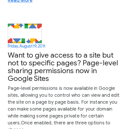
Read More
Friday, August 19, 2011
Want to give access to a site but
not to specific pages? Page-level
sharing permissions now in
Google Sites
Page-level permissions is now available in Google
sites, allowing you to control who can view and edit
the site on a page by page basis. For instance you
can make some pages available for your domain
while making some pages private for certain
users.Once enabled, there are three options to