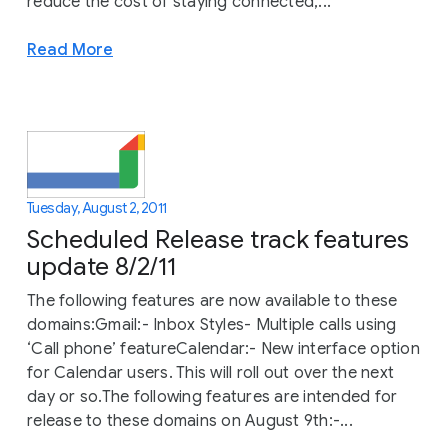
reduce the cost of staying connected,...
Read More
Tuesday, August 2, 2011
Scheduled Release track features
update 8/2/11
The following features are now available to these
domains:Gmail:- Inbox Styles- Multiple calls using
‘Call phone’ featureCalendar:- New interface option
for Calendar users. This will roll out over the next
day or so.The following features are intended for
release to these domains on August 9th:-...