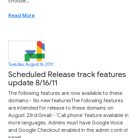
choose...
Read More
Tuesday, August 16, 2011
Scheduled Release track features
update 8/16/11
The following features are now available to these
domains:- No new featuresThe following features
are intended for release to these domains on
August 23rd:Gmail:- ‘Call phone’ feature available in
more languages. Admins must have Google Voice
and Google Checkout enabled in the admin control
panel...