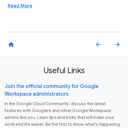
Read More
home
arrow_back
arrow_forward
Useful Links
Join the official community for Google
Workspace administrators
In the Google Cloud Community, discuss the latest
features with Googlers and other Google Workspace
admins like you. Learn tips and tricks that will make your
work and life easier. Be the first to know what's happening