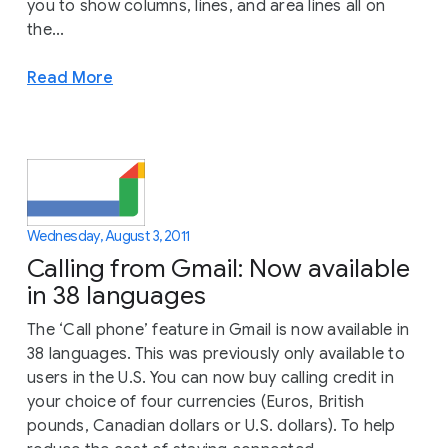
you to show columns, lines, and area lines all on
the...
Read More
Wednesday, August 3, 2011
Calling from Gmail: Now available
in 38 languages
The ‘Call phone’ feature in Gmail is now available in
38 languages. This was previously only available to
users in the U.S. You can now buy calling credit in
your choice of four currencies (Euros, British
pounds, Canadian dollars or U.S. dollars). To help