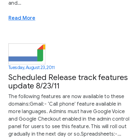
and...
Read More
Tuesday, August 23, 2011
Scheduled Release track features
update 8/23/11
The following features are now available to these
domains:Gmail:- ‘Call phone’ feature available in
more languages. Admins must have Google Voice
and Google Checkout enabled in the admin control
panel for users to see this feature. This will roll out
gradually in the next day or so.Spreadsheets:-...