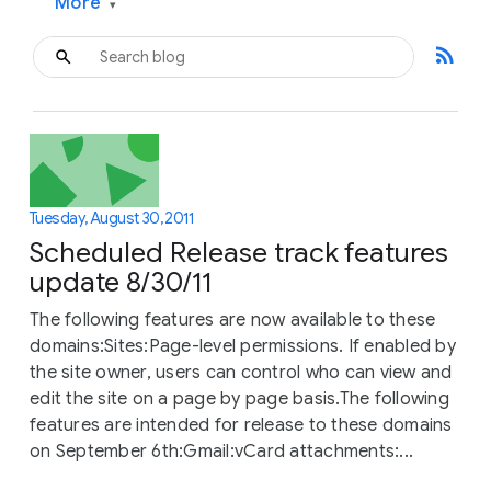
More
▾
rss_feed
Tuesday, August 30, 2011
Scheduled Release track features
update 8/30/11
The following features are now available to these
domains:Sites:Page-level permissions. If enabled by
the site owner, users can control who can view and
edit the site on a page by page basis.The following
features are intended for release to these domains
on September 6th:Gmail:vCard attachments:...