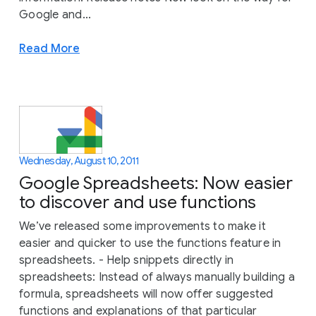
Google and...
Read More
Wednesday, August 10, 2011
Google Spreadsheets: Now easier
to discover and use functions
We’ve released some improvements to make it
easier and quicker to use the functions feature in
spreadsheets. - Help snippets directly in
spreadsheets: Instead of always manually building a
formula, spreadsheets will now offer suggested
functions and explanations of that particular