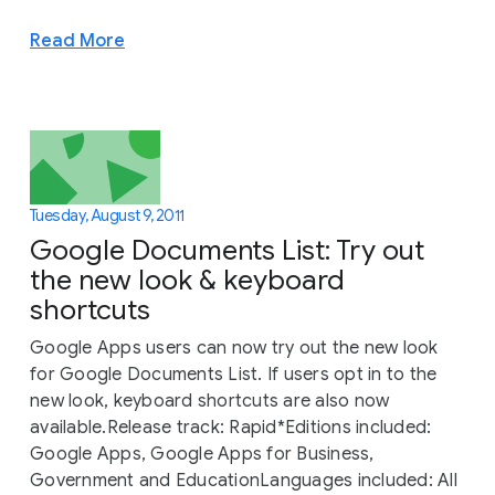
Read More
Tuesday, August 9, 2011
Google Documents List: Try out
the new look & keyboard
shortcuts
Google Apps users can now try out the new look
for Google Documents List. If users opt in to the
new look, keyboard shortcuts are also now
available.Release track: Rapid*Editions included:
Google Apps, Google Apps for Business,
Government and EducationLanguages included: All