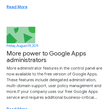
Read More
Friday, August 19, 2011
More power to Google Apps
administrators
More administrator features in the control panel are
now available to the free version of Google Apps.
These features include delegated administration,
multi-domain support, user policy management and
more.If your company uses our free Google Apps
service and requires additional business-critical...