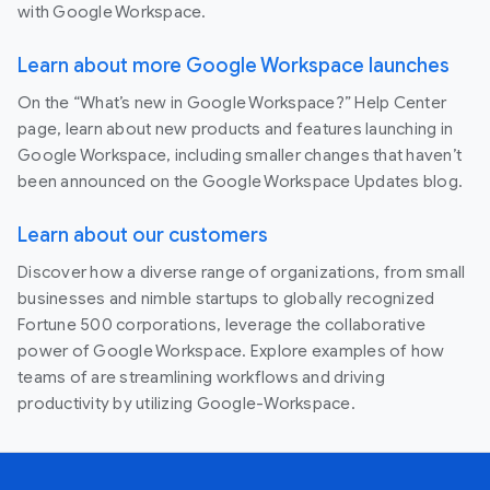
with Google Workspace.
Learn about more Google Workspace launches
On the “What’s new in Google Workspace?” Help Center
page, learn about new products and features launching in
Google Workspace, including smaller changes that haven’t
been announced on the Google Workspace Updates blog.
Learn about our customers
Discover how a diverse range of organizations, from small
businesses and nimble startups to globally recognized
Fortune 500 corporations, leverage the collaborative
power of Google Workspace. Explore examples of how
teams of are streamlining workflows and driving
productivity by utilizing Google-Workspace.