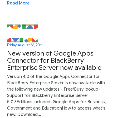
Read More
Friday, August 26, 2011
New version of Google Apps
Connector for BlackBerry
Enterprise Server now available
Version 4.0 of the Google Apps Connector for
BlackBerry Enterprise Server is now available with
the following new updates:- Free/Busy lookup-
Support for Blackberry Enterprise Server
5.0.3Editions included: Google Apps for Business,
Government and EducationHow to access what's
new: Download...