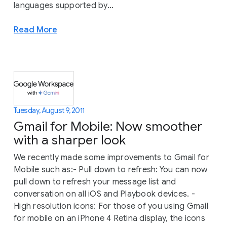
languages supported by...
Read More
Tuesday, August 9, 2011
Gmail for Mobile: Now smoother
with a sharper look
We recently made some improvements to Gmail for
Mobile such as:- Pull down to refresh: You can now
pull down to refresh your message list and
conversation on all iOS and Playbook devices. -
High resolution icons: For those of you using Gmail
for mobile on an iPhone 4 Retina display, the icons