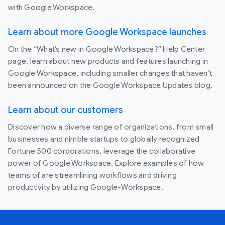
with Google Workspace.
Learn about more Google Workspace launches
On the “What’s new in Google Workspace?” Help Center
page, learn about new products and features launching in
Google Workspace, including smaller changes that haven’t
been announced on the Google Workspace Updates blog.
Learn about our customers
Discover how a diverse range of organizations, from small
businesses and nimble startups to globally recognized
Fortune 500 corporations, leverage the collaborative
power of Google Workspace. Explore examples of how
teams of are streamlining workflows and driving
productivity by utilizing Google-Workspace.