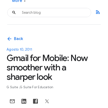
More
▾
rss_feed
arrow_back
Back
Agosto 10, 2011
Gmail for Mobile: Now
smoother with a
sharper look
G Suite
G Suite For Education