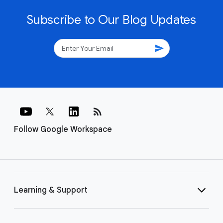
Subscribe to Our Blog Updates
send
rss_feed
Follow Google Workspace
Learning & Support