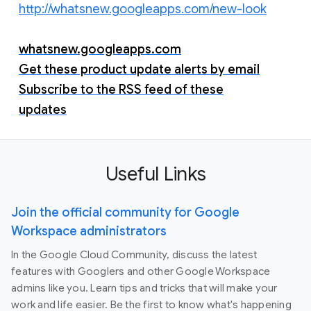
http://whatsnew.googleapps.com/new-look
whatsnew.googleapps.com
Get these product update alerts by email
Subscribe to the RSS feed of these
updates
Useful Links
Join the official community for Google
Workspace administrators
In the Google Cloud Community, discuss the latest
features with Googlers and other Google Workspace
admins like you. Learn tips and tricks that will make your
work and life easier. Be the first to know what's happening