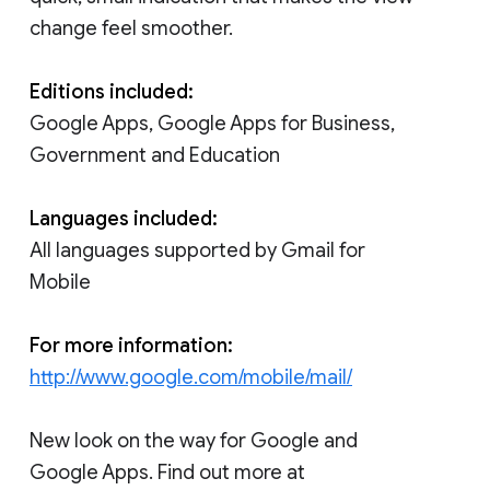
change feel smoother.
Editions included:
Google Apps, Google Apps for Business,
Government and Education
Languages included:
All languages supported by Gmail for
Mobile
For more information:
http://www.google.com/mobile/mail/
New look on the way for Google and
Google Apps. Find out more at