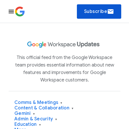
email
Subscribe
This official feed from the Google Workspace
team provides essential information about new
features and improvements for Google
Workspace customers.
Comms & Meetings
▾
Content & Collaboration
▾
Gemini
▾
Admin & Security
▾
Education
▾