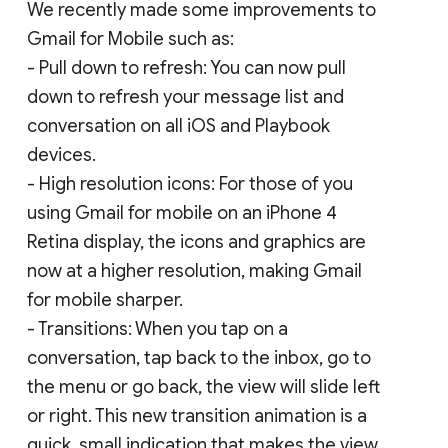
We recently made some improvements to
Gmail for Mobile such as:
- Pull down to refresh: You can now pull
down to refresh your message list and
conversation on all iOS and Playbook
devices.
- High resolution icons: For those of you
using Gmail for mobile on an iPhone 4
Retina display, the icons and graphics are
now at a higher resolution, making Gmail
for mobile sharper.
- Transitions: When you tap on a
conversation, tap back to the inbox, go to
the menu or go back, the view will slide left
or right. This new transition animation is a
quick, small indication that makes the view