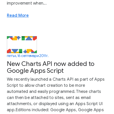
improvement when...
Read More
петък, 16 септември 2011 г.
New Charts API now added to
Google Apps Script
We recently launched a Charts API as part of Apps
Script to allow chart creation to be more
automated and easily programmed. These charts
can then be attached to sites, sent as email
attachments, or displayed using an Apps Script UI
app.Editions included: Google Apps, Google Apps