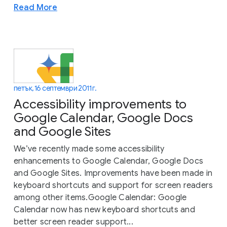
Read More
петък, 16 септември 2011 г.
Accessibility improvements to
Google Calendar, Google Docs
and Google Sites
We’ve recently made some accessibility
enhancements to Google Calendar, Google Docs
and Google Sites. Improvements have been made in
keyboard shortcuts and support for screen readers
among other items.Google Calendar: Google
Calendar now has new keyboard shortcuts and
better screen reader support...