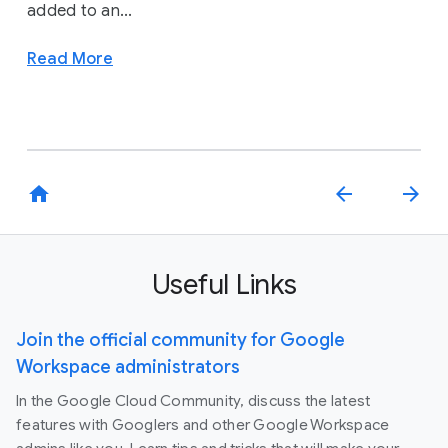
added to an...
Read More
home
arrow_back
arrow_forward
Useful Links
Join the official community for Google
Workspace administrators
In the Google Cloud Community, discuss the latest
features with Googlers and other Google Workspace