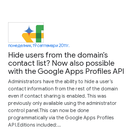
понеделник, 19 септември 2011 г.
Hide users from the domain’s
contact list? Now also possible
with the Google Apps Profiles API
Administrators have the ability to hide a user’s
contact information from the rest of the domain
even if contact sharing is enabled. This was
previously only available using the administrator
control panel.This can now be done
programmatically via the Google Apps Profiles
API.Editions included:...