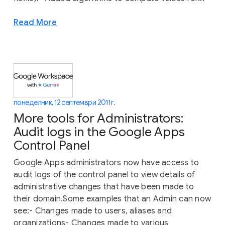
Read More
понеделник, 12 септември 2011 г.
More tools for Administrators:
Audit logs in the Google Apps
Control Panel
Google Apps administrators now have access to
audit logs of the control panel to view details of
administrative changes that have been made to
their domain.Some examples that an Admin can now
see:- Changes made to users, aliases and
organizations- Changes made to various