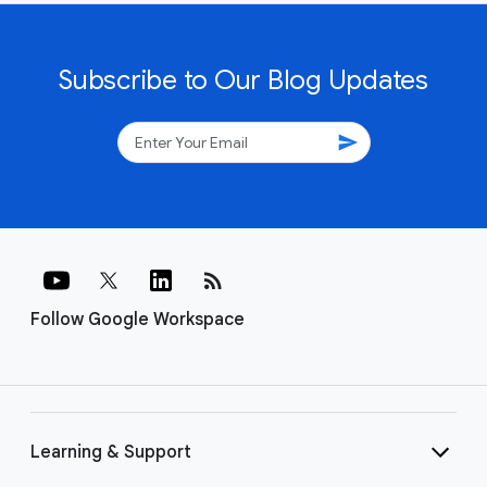
Subscribe to Our Blog Updates
send
rss_feed
Follow Google Workspace
Learning & Support