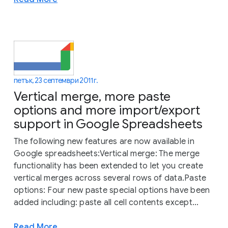
петък, 23 септември 2011 г.
Vertical merge, more paste
options and more import/export
support in Google Spreadsheets
The following new features are now available in
Google spreadsheets:Vertical merge: The merge
functionality has been extended to let you create
vertical merges across several rows of data.Paste
options: Four new paste special options have been
added including: paste all cell contents except...
Read More