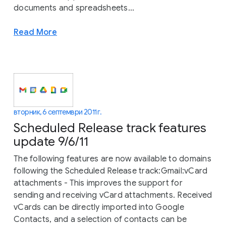
documents and spreadsheets...
Read More
вторник, 6 септември 2011 г.
Scheduled Release track features
update 9/6/11
The following features are now available to domains
following the Scheduled Release track:Gmail:vCard
attachments - This improves the support for
sending and receiving vCard attachments. Received
vCards can be directly imported into Google
Contacts, and a selection of contacts can be