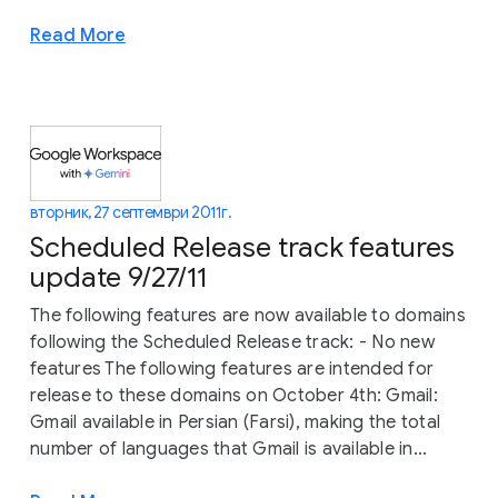
Read More
вторник, 27 септември 2011 г.
Scheduled Release track features
update 9/27/11
The following features are now available to domains
following the Scheduled Release track: - No new
features The following features are intended for
release to these domains on October 4th: Gmail:
Gmail available in Persian (Farsi), making the total
number of languages that Gmail is available in...