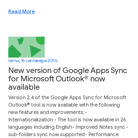
Read More
петък, 16 септември 2011 г.
New version of Google Apps Sync
for Microsoft Outlook® now
available
Version 2.4 of the Google Apps Sync for Microsoft
Outlook® tool is now available with the following
new features and improvements:-
Internationalization - The tool is now available in 26
languages including English- Improved Notes sync -
sub-folders sync now supported- Performance