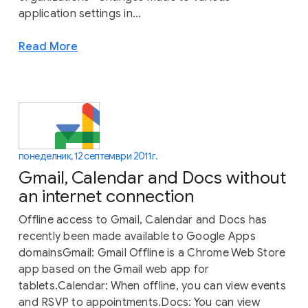
application settings in...
Read More
понеделник, 12 септември 2011 г.
Gmail, Calendar and Docs without
an internet connection
Offline access to Gmail, Calendar and Docs has
recently been made available to Google Apps
domainsGmail: Gmail Offline is a Chrome Web Store
app based on the Gmail web app for
tablets.Calendar: When offline, you can view events
and RSVP to appointments.Docs: You can view