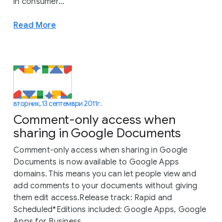
in consumer...
Read More
вторник, 13 септември 2011 г.
Comment-only access when
sharing in Google Documents
Comment-only access when sharing in Google
Documents is now available to Google Apps
domains. This means you can let people view and
add comments to your documents without giving
them edit access.Release track: Rapid and
Scheduled*Editions included: Google Apps, Google
Apps for Business,...