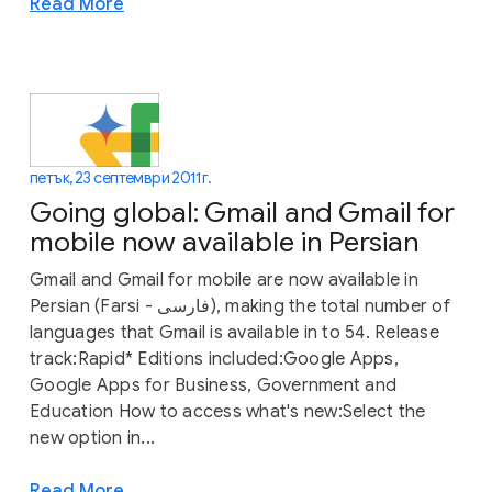
Read More
петък, 23 септември 2011 г.
Going global: Gmail and Gmail for
mobile now available in Persian
Gmail and Gmail for mobile are now available in
Persian (Farsi - فارسی), making the total number of
languages that Gmail is available in to 54. Release
track:Rapid* Editions included:Google Apps,
Google Apps for Business, Government and
Education How to access what's new:Select the
new option in...
Read More