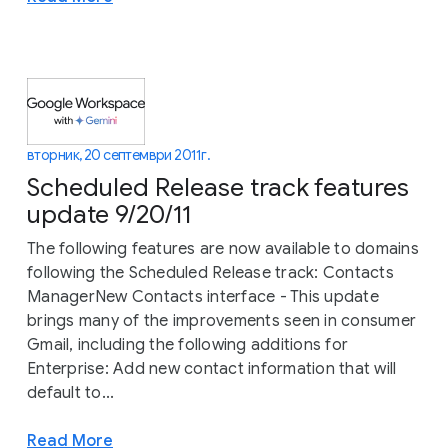
вторник, 20 септември 2011 г.
Scheduled Release track features
update 9/20/11
The following features are now available to domains
following the Scheduled Release track: Contacts
ManagerNew Contacts interface - This update
brings many of the improvements seen in consumer
Gmail, including the following additions for
Enterprise: Add new contact information that will
default to...
Read More