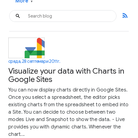
More
▾
rss_feed
сряда, 28 септември 2011 г.
Visualize your data with Charts in
Google Sites
You can now display charts directly in Google Sites.
Once you select a spreadsheet, the editor picks
existing charts from the spreadsheet to embed into
a Site. You can decide to choose between two
modes Live and Snapshot to show the data. - Live
provides you with dynamic charts. Whenever the
chart...