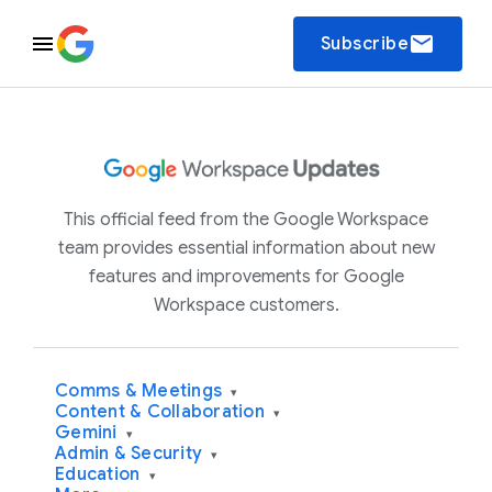
email
Subscribe
This official feed from the Google Workspace
team provides essential information about new
features and improvements for Google
Workspace customers.
Comms & Meetings
▾
Content & Collaboration
▾
Gemini
▾
Admin & Security
▾
Education
▾