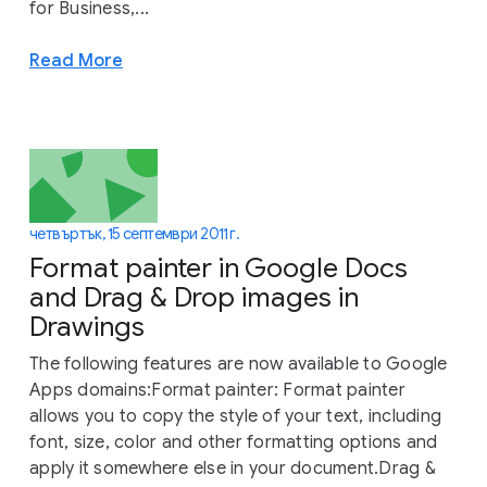
for Business,...
Read More
четвъртък, 15 септември 2011 г.
Format painter in Google Docs
and Drag & Drop images in
Drawings
The following features are now available to Google
Apps domains:Format painter: Format painter
allows you to copy the style of your text, including
font, size, color and other formatting options and
apply it somewhere else in your document.Drag &