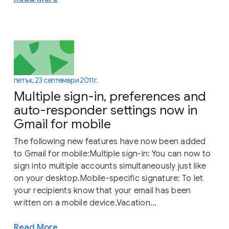
петък, 23 септември 2011 г.
Multiple sign-in, preferences and
auto-responder settings now in
Gmail for mobile
The following new features have now been added
to Gmail for mobile:Multiple sign-in: You can now to
sign into multiple accounts simultaneously just like
on your desktop.Mobile-specific signature: To let
your recipients know that your email has been
written on a mobile device.Vacation...
Read More