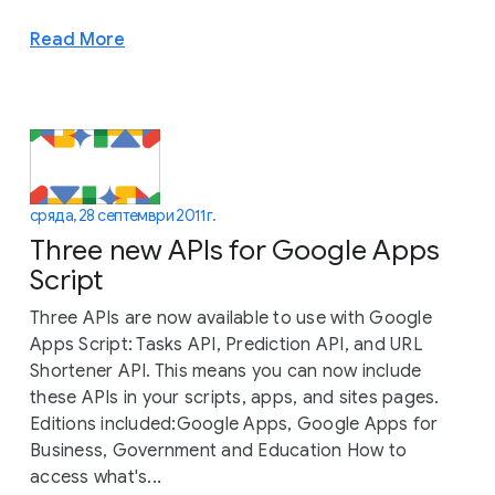
Read More
сряда, 28 септември 2011 г.
Three new APIs for Google Apps
Script
Three APIs are now available to use with Google
Apps Script: Tasks API, Prediction API, and URL
Shortener API. This means you can now include
these APIs in your scripts, apps, and sites pages.
Editions included:Google Apps, Google Apps for
Business, Government and Education How to
access what's...