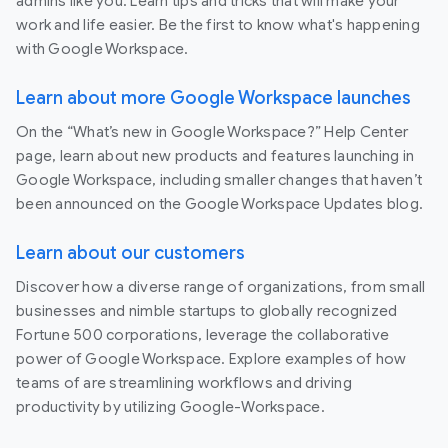
admins like you. Learn tips and tricks that will make your
work and life easier. Be the first to know what's happening
with Google Workspace.
Learn about more Google Workspace launches
On the “What’s new in Google Workspace?” Help Center
page, learn about new products and features launching in
Google Workspace, including smaller changes that haven’t
been announced on the Google Workspace Updates blog.
Learn about our customers
Discover how a diverse range of organizations, from small
businesses and nimble startups to globally recognized
Fortune 500 corporations, leverage the collaborative
power of Google Workspace. Explore examples of how
teams of are streamlining workflows and driving
productivity by utilizing Google-Workspace.