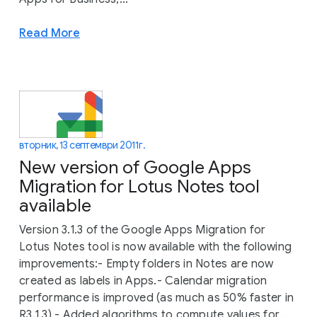
Read More
вторник, 13 септември 2011 г.
New version of Google Apps
Migration for Lotus Notes tool
available
Version 3.1.3 of the Google Apps Migration for
Lotus Notes tool is now available with the following
improvements:- Empty folders in Notes are now
created as labels in Apps.- Calendar migration
performance is improved (as much as 50% faster in
R3.1.3).- Added algorithms to compute values for...