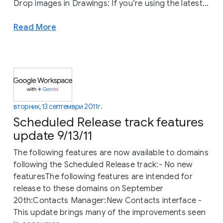
Drop images in Drawings: If you’re using the latest...
Read More
вторник, 13 септември 2011 г.
Scheduled Release track features
update 9/13/11
The following features are now available to domains
following the Scheduled Release track:- No new
featuresThe following features are intended for
release to these domains on September
20th:Contacts Manager:New Contacts interface -
This update brings many of the improvements seen