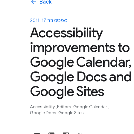
arrow_back
Back
ספטמבר 17, 2011
Accessibility
improvements to
Google Calendar,
Google Docs and
Google Sites
Accessibility
Editors
Google Calendar
Google Docs
Google Sites