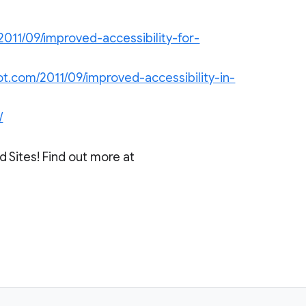
2011/09/improved-accessibility-for-
ot.com/2011/09/improved-accessibility-in-
/
 Sites! Find out more at