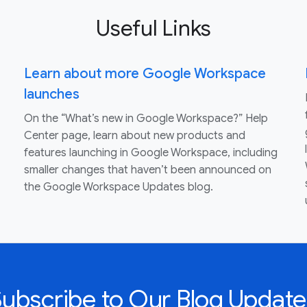
Useful Links
Learn about more Google Workspace
launches
On the “What’s new in Google Workspace?” Help
Center page, learn about new products and
features launching in Google Workspace, including
smaller changes that haven’t been announced on
the Google Workspace Updates blog.
Subscribe to Our Blog Update