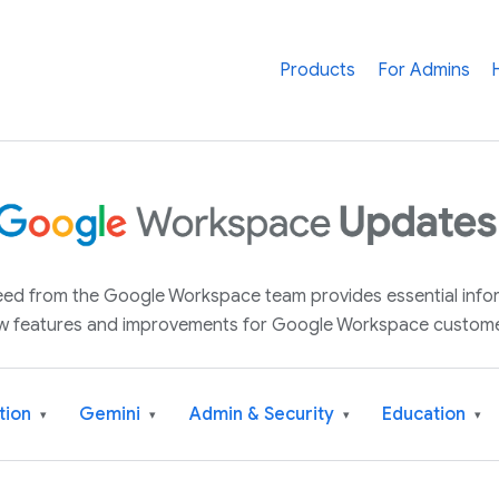
Products
For Admins
 feed from the Google Workspace team provides essential inf
w features and improvements for Google Workspace custome
tion
Gemini
Admin & Security
Education
▾
▾
▾
▾