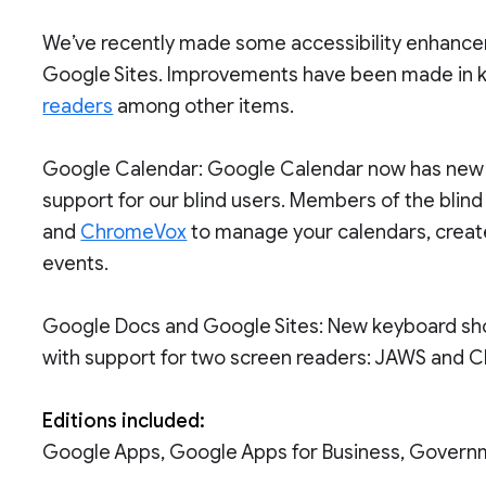
We’ve recently made some accessibility enhanc
Google Sites. Improvements have been made in k
readers
among other items.
Google Calendar: Google Calendar now has new 
support for our blind users. Members of the bli
and
ChromeVox
to manage your calendars, creat
events.
Google Docs and Google Sites: New keyboard sho
with support for two screen readers: JAWS and 
Editions included:
Google Apps, Google Apps for Business, Govern