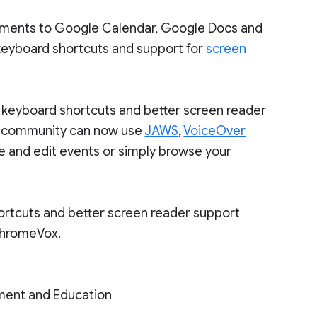
ements to Google Calendar, Google Docs and
eyboard shortcuts and support for
screen
keyboard shortcuts and better screen reader
nd community can now use
JAWS
,
VoiceOver
e and edit events or simply browse your
rtcuts and better screen reader support
ChromeVox.
ment and Education