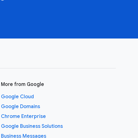
More from Google
Google Cloud
Google Domains
Chrome Enterprise
Google Business Solutions
Business Messages