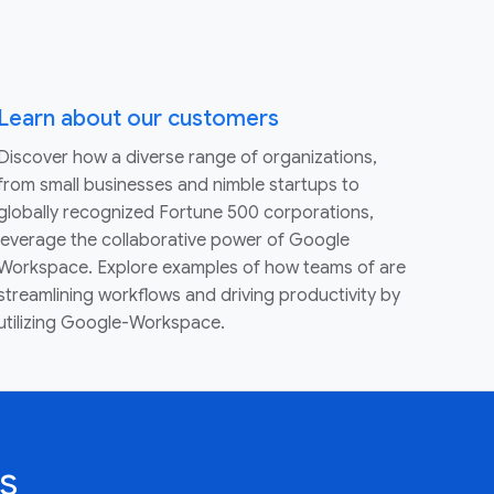
Learn about our customers
Discover how a diverse range of organizations,
from small businesses and nimble startups to
globally recognized Fortune 500 corporations,
leverage the collaborative power of Google
Workspace. Explore examples of how teams of are
streamlining workflows and driving productivity by
utilizing Google-Workspace.
s