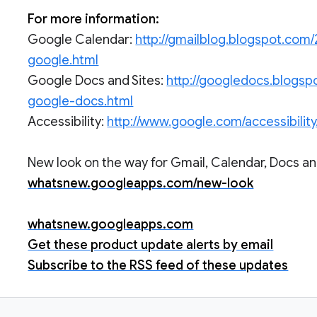
For more information:
Google Calendar:
http://gmailblog.blogspot.com/
google.html
Google Docs and Sites:
http://googledocs.blogsp
google-docs.html
Accessibility:
http://www.google.com/accessibility
New look on the way for Gmail, Calendar, Docs and
whatsnew.googleapps.com/new-look
whatsnew.googleapps.com
Get these product update alerts by email
Subscribe to the RSS feed of these updates