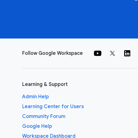
Follow Google Workspace
Learning & Support
Admin Help
Learning Center for Users
Community Forum
Google Help
Workspace Dashboard