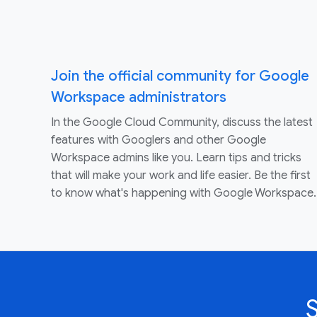
Join the official community for Google
Workspace administrators
In the Google Cloud Community, discuss the latest
features with Googlers and other Google
Workspace admins like you. Learn tips and tricks
that will make your work and life easier. Be the first
to know what's happening with Google Workspace.