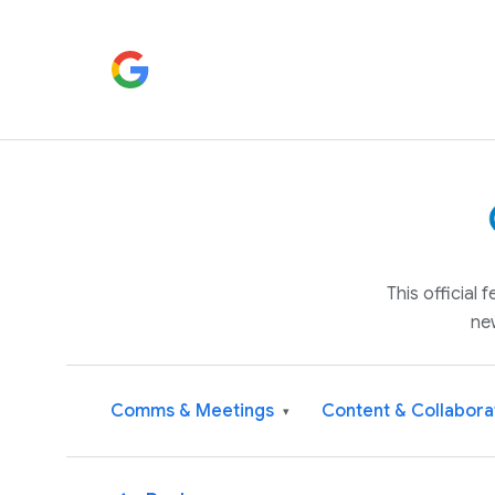
This official
ne
Comms & Meetings
Content & Collabora
▾