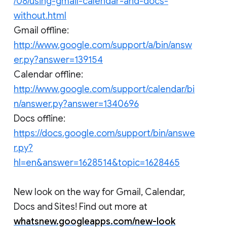
/08/using-gmail-calendar-and-docs-
without.html
Gmail offline:
http://www.google.com/support/a/bin/answ
er.py?answer=139154
Calendar offline:
http://www.google.com/support/calendar/bi
n/answer.py?answer=1340696
Docs offline:
https://docs.google.com/support/bin/answe
r.py?
hl=en&answer=1628514&topic=1628465
New look on the way for Gmail, Calendar,
Docs and Sites! Find out more at
whatsnew.googleapps.com/new-look