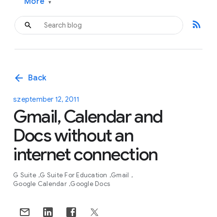
More
▾
rss_feed
arrow_back
Back
szeptember 12, 2011
Gmail, Calendar and
Docs without an
internet connection
G Suite
G Suite For Education
Gmail
Google Calendar
Google Docs