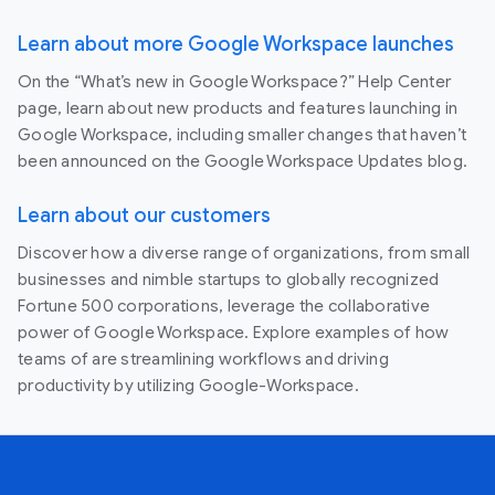
Learn about more Google Workspace launches
On the “What’s new in Google Workspace?” Help Center
page, learn about new products and features launching in
Google Workspace, including smaller changes that haven’t
been announced on the Google Workspace Updates blog.
Learn about our customers
Discover how a diverse range of organizations, from small
businesses and nimble startups to globally recognized
Fortune 500 corporations, leverage the collaborative
power of Google Workspace. Explore examples of how
teams of are streamlining workflows and driving
productivity by utilizing Google-Workspace.