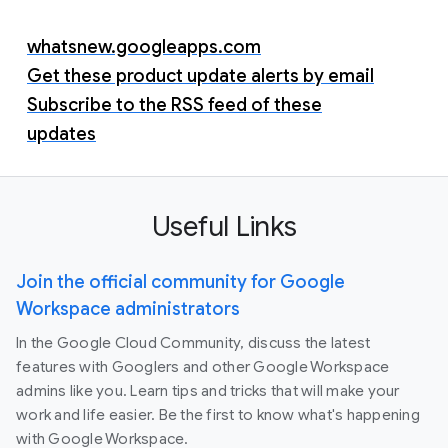
whatsnew.googleapps.com
Get these product update alerts by email
Subscribe to the RSS feed of these
updates
Useful Links
Join the official community for Google
Workspace administrators
In the Google Cloud Community, discuss the latest
features with Googlers and other Google Workspace
admins like you. Learn tips and tricks that will make your
work and life easier. Be the first to know what's happening
with Google Workspace.