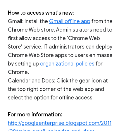
How to access what's new:
Gmail: Install the
Gmail offline app
from the
Chrome Web store. Administrators need to
first allow access to the ‘Chrome Web
Store’ service. IT administrators can deploy
Chrome Web Store apps to users en masse
by setting up
organizational policies
for
Chrome.
Calendar and Docs: Click the gear icon at
the top right corner of the web app and
select the option for offline access.
For more information:
http://googleenterprise.blogspot.com/2011