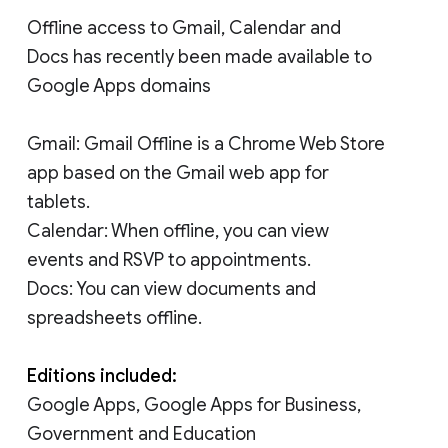
Offline access to Gmail, Calendar and
Docs has recently been made available to
Google Apps domains
Gmail: Gmail Offline is a Chrome Web Store
app based on the Gmail web app for
tablets.
Calendar: When offline, you can view
events and RSVP to appointments.
Docs: You can view documents and
spreadsheets offline.
Editions included:
Google Apps, Google Apps for Business,
Government and Education