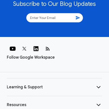
Subscribe to Our Blog Updates
send
rss_feed
Follow Google Workspace
Learning & Support
Resources