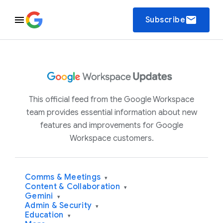
email
Subscribe
This official feed from the Google Workspace
team provides essential information about new
features and improvements for Google
Workspace customers.
Comms & Meetings
▾
Content & Collaboration
▾
Gemini
▾
Admin & Security
▾
Education
▾