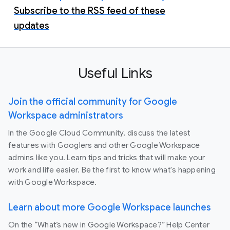
Subscribe to the RSS feed of these
updates
Useful Links
Join the official community for Google
Workspace administrators
In the Google Cloud Community, discuss the latest
features with Googlers and other Google Workspace
admins like you. Learn tips and tricks that will make your
work and life easier. Be the first to know what's happening
with Google Workspace.
Learn about more Google Workspace launches
On the “What’s new in Google Workspace?” Help Center