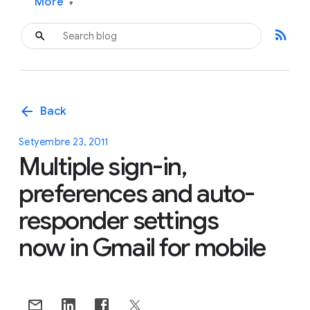
More
▾
rss_feed
arrow_back
Back
Setyembre 23, 2011
Multiple sign-in,
preferences and auto-
responder settings
now in Gmail for mobile