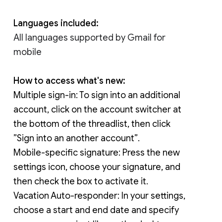
Languages included:
All languages supported by Gmail for 
mobile
How to access what's new:
Multiple sign-in: 
To sign into an additional 
account, click on the account switcher at 
the bottom of the threadlist, then click 
”Sign into an another account”.
Mobile-specific signature: 
Press the new 
settings icon, choose your signature, and 
then check the box to activate it.
Vacation Auto-responder: In your settings, 
choose a start and end date and specify 