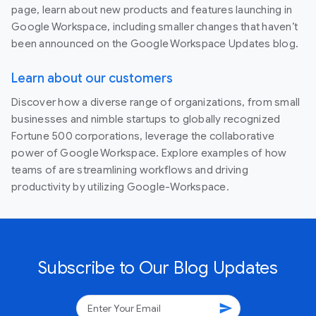
page, learn about new products and features launching in
Google Workspace, including smaller changes that haven’t
been announced on the Google Workspace Updates blog.
Learn about our customers
Discover how a diverse range of organizations, from small
businesses and nimble startups to globally recognized
Fortune 500 corporations, leverage the collaborative
power of Google Workspace. Explore examples of how
teams of are streamlining workflows and driving
productivity by utilizing Google-Workspace.
Subscribe to Our Blog Updates
send