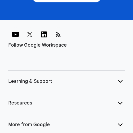
rss_feed
Follow Google Workspace
Learning & Support
Resources
More from Google