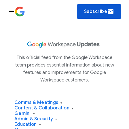
email
Subscribe
This official feed from the Google Workspace
team provides essential information about new
features and improvements for Google
Workspace customers.
Comms & Meetings
▾
Content & Collaboration
▾
Gemini
▾
Admin & Security
▾
Education
▾