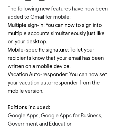
The following new features have now been 
added to Gmail for mobile:
Multiple sign-in: You can now to sign into 
multiple accounts simultaneously just like 
on your desktop.
Mobile-specific signature: To let your 
recipients know that your email has been 
written on a mobile device.
Vacation Auto-responder: You can now set 
your vacation auto-responder from the 
mobile version.
Editions included:
Google Apps, Google Apps for Business,
Government and Education