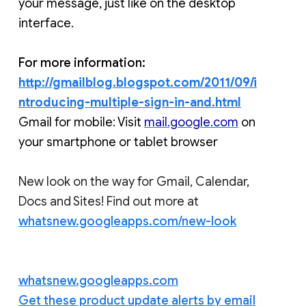
your message, just like on the desktop 
interface.
For more information:
http://gmailblog.blogspot.com/2011/09/i
ntroducing-multiple-sign-in-and.html
Gmail for mobile: Visit 
mail.google.com
 on 
your smartphone or tablet browser 
New look on the way for Gmail, Calendar,
Docs and Sites! Find out more at
whatsnew.googleapps.com/new-look
whatsnew.googleapps.com
Get these product update alerts by email