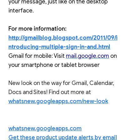
your message, just like on the desktop 
interface.
For more information:
http://gmailblog.blogspot.com/2011/09/i
ntroducing-multiple-sign-in-and.html
Gmail for mobile: Visit 
mail.google.com
 on 
your smartphone or tablet browser 
New look on the way for Gmail, Calendar,
Docs and Sites! Find out more at
whatsnew.googleapps.com/new-look
whatsnew.googleapps.com
Get these product update alerts by email