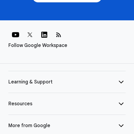
rss_feed
Follow Google Workspace
Learning & Support
Resources
More from Google