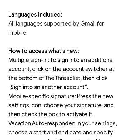
Languages included:
All languages supported by Gmail for 
mobile
How to access what's new:
Multiple sign-in: 
To sign into an additional 
account, click on the account switcher at 
the bottom of the threadlist, then click 
”Sign into an another account”.
Mobile-specific signature: 
Press the new 
settings icon, choose your signature, and 
then check the box to activate it.
Vacation Auto-responder: In your settings, 
choose a start and end date and specify 