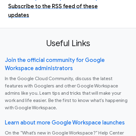
Subscribe to the RSS feed of these
updates
Useful Links
Join the official community for Google
Workspace administrators
In the Google Cloud Community, discuss the latest
features with Googlers and other Google Workspace
admins like you. Learn tips and tricks that will make your
work and life easier. Be the first to know what's happening
with Google Workspace.
Learn about more Google Workspace launches
On the “What’s new in Google Workspace?” Help Center