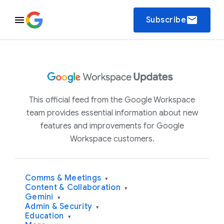
email
Subscribe
This official feed from the Google Workspace
team provides essential information about new
features and improvements for Google
Workspace customers.
Comms & Meetings
▾
Content & Collaboration
▾
Gemini
▾
Admin & Security
▾
Education
▾