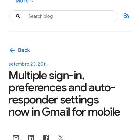
More
▾
rss_feed
arrow_back
Back
setembro 23, 2011
Multiple sign-in,
preferences and auto-
responder settings
now in Gmail for mobile