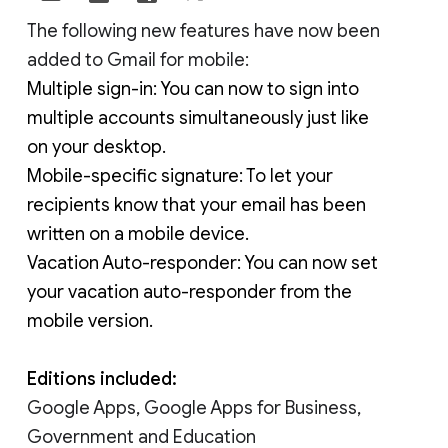
The following new features have now been 
added to Gmail for mobile:
Multiple sign-in: You can now to sign into 
multiple accounts simultaneously just like 
on your desktop.
Mobile-specific signature: To let your 
recipients know that your email has been 
written on a mobile device.
Vacation Auto-responder: You can now set 
your vacation auto-responder from the 
mobile version.
Editions included:
Google Apps, Google Apps for Business,
Government and Education