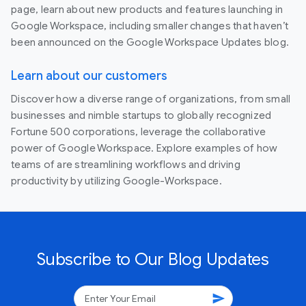
page, learn about new products and features launching in
Google Workspace, including smaller changes that haven’t
been announced on the Google Workspace Updates blog.
Learn about our customers
Discover how a diverse range of organizations, from small
businesses and nimble startups to globally recognized
Fortune 500 corporations, leverage the collaborative
power of Google Workspace. Explore examples of how
teams of are streamlining workflows and driving
productivity by utilizing Google-Workspace.
Subscribe to Our Blog Updates
send