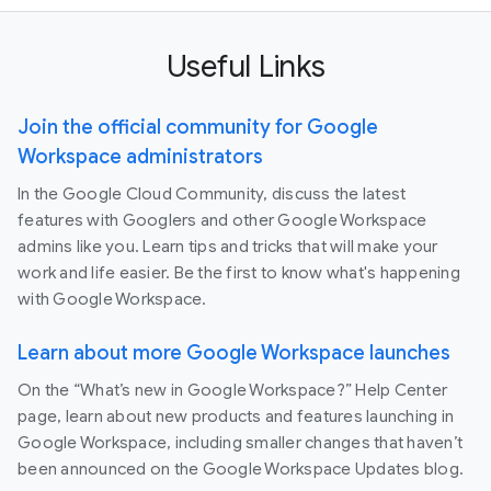
Useful Links
Join the official community for Google
Workspace administrators
In the Google Cloud Community, discuss the latest
features with Googlers and other Google Workspace
admins like you. Learn tips and tricks that will make your
work and life easier. Be the first to know what's happening
with Google Workspace.
Learn about more Google Workspace launches
On the “What’s new in Google Workspace?” Help Center
page, learn about new products and features launching in
Google Workspace, including smaller changes that haven’t
been announced on the Google Workspace Updates blog.