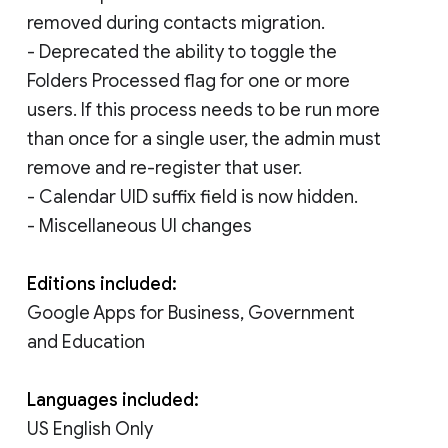
removed during contacts migration.
- Deprecated the ability to toggle the
Folders Processed flag for one or more
users. If this process needs to be run more
than once for a single user, the admin must
remove and re-register that user.
- Calendar UID suffix field is now hidden.
- Miscellaneous UI changes
Editions included:
Google Apps for Business, Government
and Education
Languages included:
US English Only