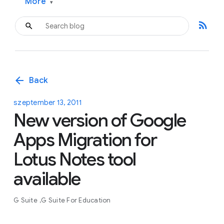
More
▾
rss_feed
arrow_back
Back
szeptember 13, 2011
New version of Google
Apps Migration for
Lotus Notes tool
available
G Suite
G Suite For Education