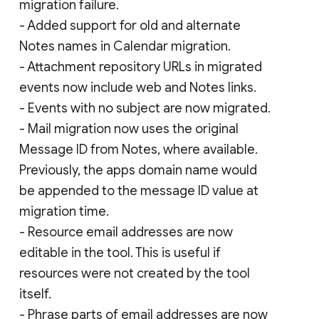
migration failure.
- Added support for old and alternate
Notes names in Calendar migration.
- Attachment repository URLs in migrated
events now include web and Notes links.
- Events with no subject are now migrated.
- Mail migration now uses the original
Message ID from Notes, where available.
Previously, the apps domain name would
be appended to the message ID value at
migration time.
- Resource email addresses are now
editable in the tool. This is useful if
resources were not created by the tool
itself.
- Phrase parts of email addresses are now