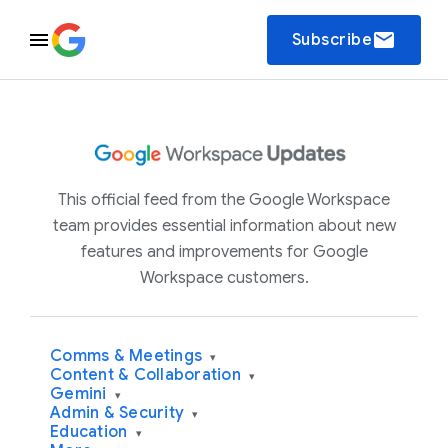
email
Subscribe
This official feed from the Google Workspace
team provides essential information about new
features and improvements for Google
Workspace customers.
Comms & Meetings
▾
Content & Collaboration
▾
Gemini
▾
Admin & Security
▾
Education
▾