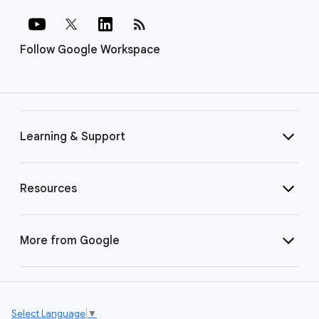
rss_feed
Follow Google Workspace
Learning & Support
Resources
More from Google
Select Language
▼