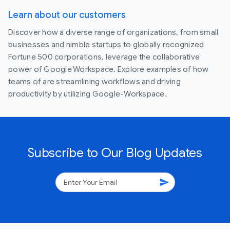
Learn about our customers
Discover how a diverse range of organizations, from small
businesses and nimble startups to globally recognized
Fortune 500 corporations, leverage the collaborative
power of Google Workspace. Explore examples of how
teams of are streamlining workflows and driving
productivity by utilizing Google-Workspace.
Subscribe to Our Blog Updates
send