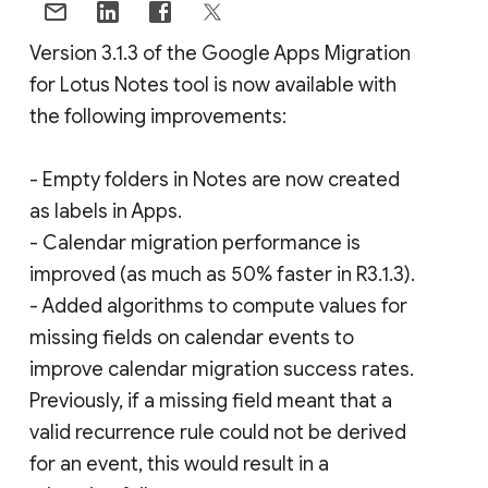
Version 3.1.3 of the Google Apps Migration
for Lotus Notes tool is now available with
the following improvements:
- Empty folders in Notes are now created
as labels in Apps.
- Calendar migration performance is
improved (as much as 50% faster in R3.1.3).
- Added algorithms to compute values for
missing fields on calendar events to
improve calendar migration success rates.
Previously, if a missing field meant that a
valid recurrence rule could not be derived
for an event, this would result in a