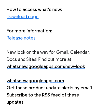
How to access what's new:
Download page
For more information:
Release notes
New look on the way for Gmail, Calendar,
Docs and Sites! Find out more at
whatsnew.googleapps.com/new-look
whatsnew.googleapps.com
Get these product update alerts by email
Subscribe to the RSS feed of these
updates