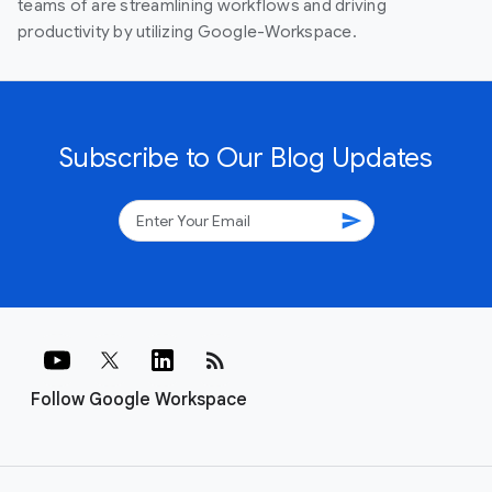
teams of are streamlining workflows and driving
productivity by utilizing Google-Workspace.
Subscribe to Our Blog Updates
send
rss_feed
Follow Google Workspace