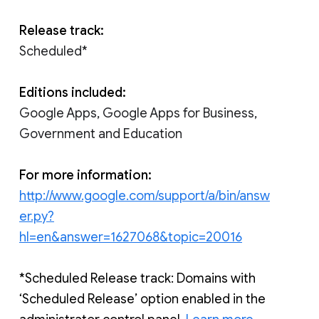
Release track:
Scheduled*
Editions included:
Google Apps, Google Apps for Business,
Government and Education
For more information:
http://www.google.com/support/a/bin/answ
er.py?
hl=en&answer=1627068&topic=20016
*Scheduled Release track: Domains with 
‘Scheduled Release’ option enabled in the 