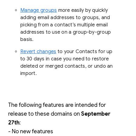
Manage groups
more easily by quickly
adding email addresses to groups, and
picking from a contact’s multiple email
addresses to use on a group-by-group
basis.
Revert changes
to your Contacts for up
to 30 days in case you need to restore
deleted or merged contacts, or undo an
import.
The following features are intended for 
release to these domains on 
September 
27th
:
- No new features