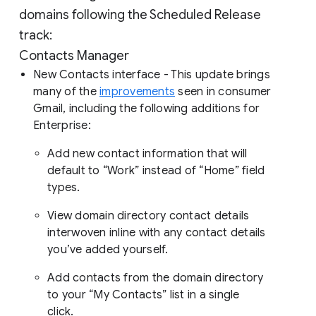
domains following the Scheduled Release
track:
Contacts Manager
New Contacts interface - This update brings
many of the
improvements
seen in consumer
Gmail, including the following additions for
Enterprise:
Add new contact information that will
default to “Work” instead of “Home” field
types.
View domain directory contact details
interwoven inline with any contact details
you’ve added yourself.
Add contacts from the domain directory
to your “My Contacts” list in a single
click.