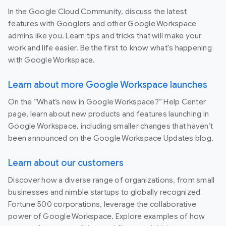
In the Google Cloud Community, discuss the latest
features with Googlers and other Google Workspace
admins like you. Learn tips and tricks that will make your
work and life easier. Be the first to know what's happening
with Google Workspace.
Learn about more Google Workspace launches
On the “What’s new in Google Workspace?” Help Center
page, learn about new products and features launching in
Google Workspace, including smaller changes that haven’t
been announced on the Google Workspace Updates blog.
Learn about our customers
Discover how a diverse range of organizations, from small
businesses and nimble startups to globally recognized
Fortune 500 corporations, leverage the collaborative
power of Google Workspace. Explore examples of how