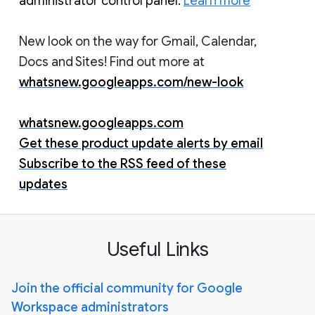
administrator control panel. 
Learn more
New look on the way for Gmail, Calendar,
Docs and Sites! Find out more at
whatsnew.googleapps.com/new-look
whatsnew.googleapps.com
Get these product update alerts by email
Subscribe to the RSS feed of these
updates
Useful Links
Join the official community for Google
Workspace administrators