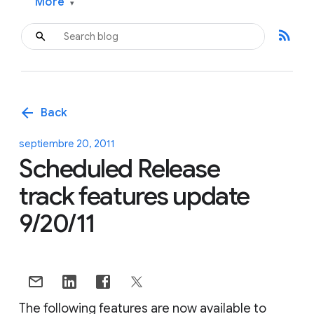
More
▾
rss_feed
arrow_back
Back
septiembre 20, 2011
Scheduled Release
track features update
9/20/11
The following features are now available to