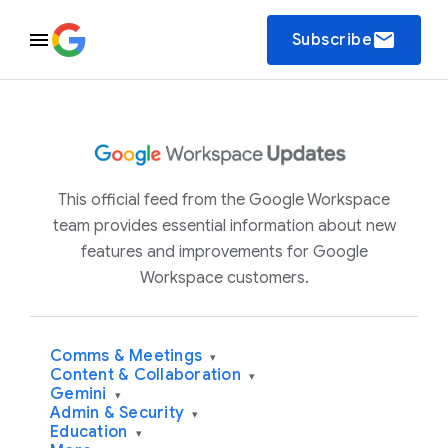
email
Subscribe
This official feed from the Google Workspace
team provides essential information about new
features and improvements for Google
Workspace customers.
Comms & Meetings
▾
Content & Collaboration
▾
Gemini
▾
Admin & Security
▾
Education
▾