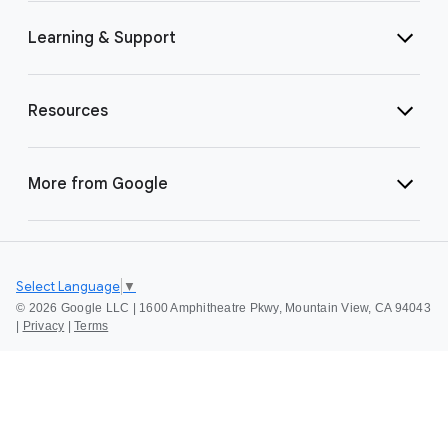
Learning & Support
Resources
More from Google
Select Language
▼
©
2026 Google LLC | 1600 Amphitheatre Pkwy, Mountain View, CA 94043
|
Privacy
|
Terms