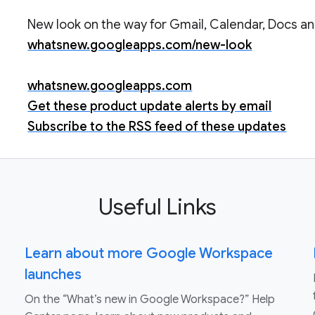
New look on the way for Gmail, Calendar, Docs and
whatsnew.googleapps.com/new-look
whatsnew.googleapps.com
Get these product update alerts by email
Subscribe to the RSS feed of these updates
Useful Links
Learn about more Google Workspace
launches
On the “What’s new in Google Workspace?” Help