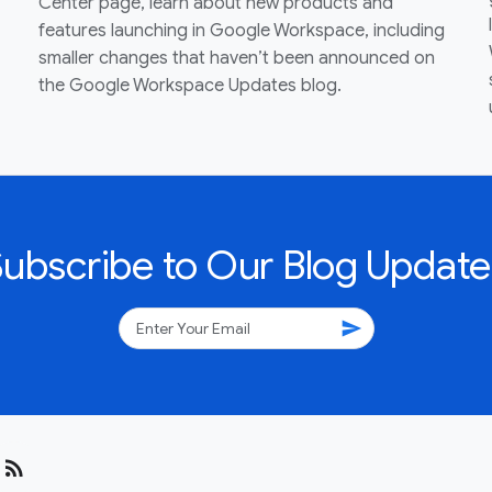
Center page, learn about new products and
features launching in Google Workspace, including
smaller changes that haven’t been announced on
the Google Workspace Updates blog.
Subscribe to Our Blog Update
send
rss_feed