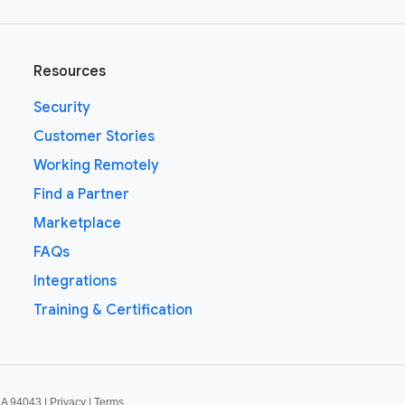
Resources
Security
Customer Stories
Working Remotely
Find a Partner
Marketplace
FAQs
Integrations
Training & Certification
CA 94043 |
Privacy
|
Terms