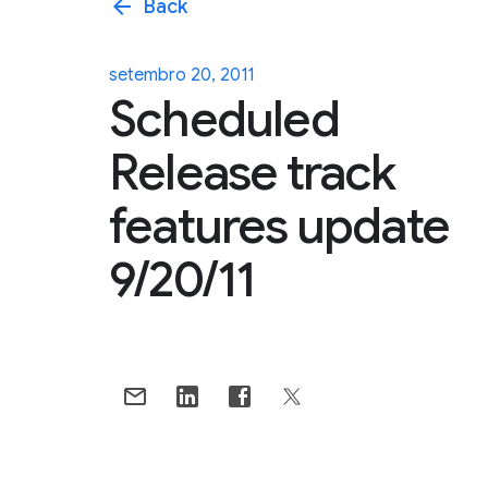
arrow_back
Back
setembro 20, 2011
Scheduled
Release track
features update
9/20/11