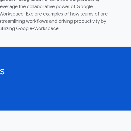
leverage the collaborative power of Google
Workspace. Explore examples of how teams of are
streamlining workflows and driving productivity by
utilizing Google-Workspace.
s