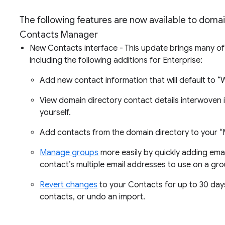
The following features are now available to doma
Contacts Manager
New Contacts interface - This update brings many o
including the following additions for Enterprise:
Add new contact information that will default to “
View domain directory contact details interwoven i
yourself.
Add contacts from the domain directory to your “My
Manage groups
more easily by quickly adding ema
contact’s multiple email addresses to use on a g
Revert changes
to your Contacts for up to 30 day
contacts, or undo an import.