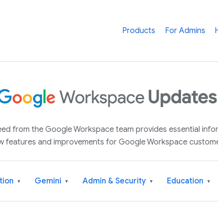
Products
For Admins
 feed from the Google Workspace team provides essential inf
w features and improvements for Google Workspace custome
tion
Gemini
Admin & Security
Education
▾
▾
▾
▾