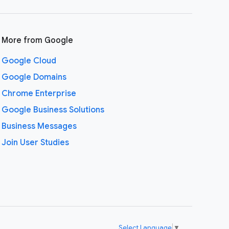
More from Google
Google Cloud
Google Domains
Chrome Enterprise
Google Business Solutions
Business Messages
Join User Studies
Select Language
▼