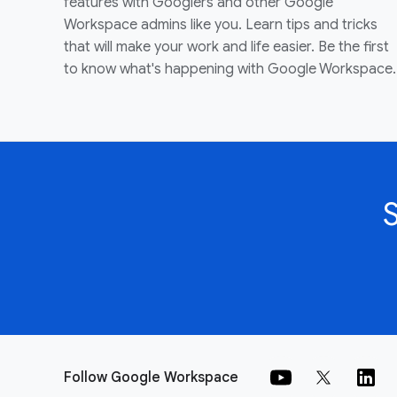
features with Googlers and other Google
Workspace admins like you. Learn tips and tricks
that will make your work and life easier. Be the first
to know what's happening with Google Workspace.
Follow Google Workspace