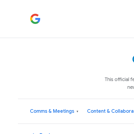
This official
ne
Comms & Meetings
Content & Collabora
▾