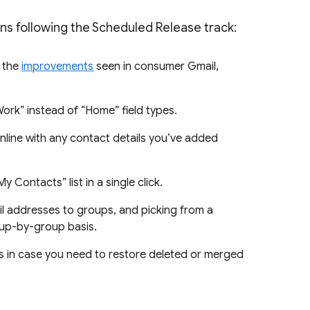
ins following the Scheduled Release track:
f the
improvements
seen in consumer Gmail,
Work” instead of “Home” field types.
nline with any contact details you’ve added
 Contacts” list in a single click.
il addresses to groups, and picking from a
roup-by-group basis.
s in case you need to restore deleted or merged