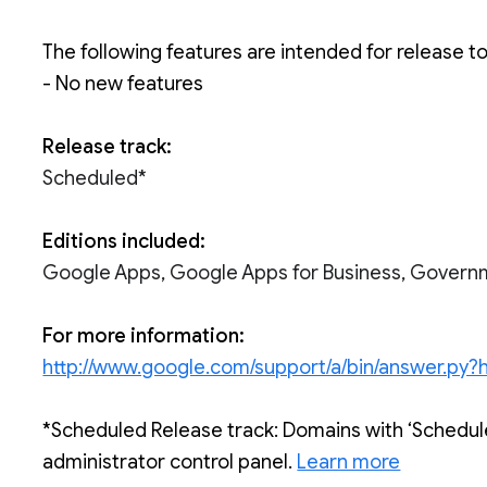
The following features are intended for release t
- No new features
Release track:
Scheduled*
Editions included:
Google Apps, Google Apps for Business, Govern
For more information:
http://www.google.com/support/a/bin/answer.p
*Scheduled Release track: Domains with ‘Schedule
administrator control panel. 
Learn more