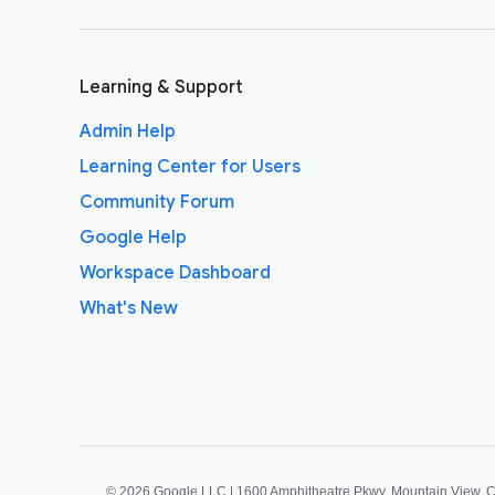
Learning & Support
Admin Help
Learning Center for Users
Community Forum
Google Help
Workspace Dashboard
What's New
©
2026 Google LLC | 1600 Amphitheatre Pkwy, Mountain View, 