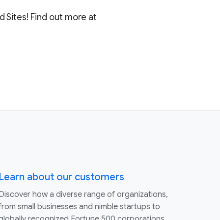
 Sites! Find out more at
Learn about our customers
Discover how a diverse range of organizations,
from small businesses and nimble startups to
globally recognized Fortune 500 corporations,