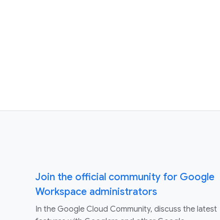
Join the official community for Google
Workspace administrators
In the Google Cloud Community, discuss the latest