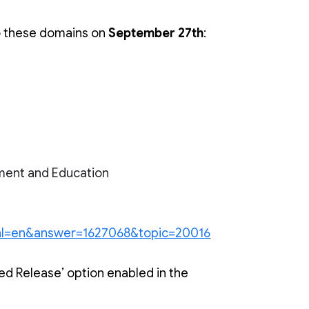
o these domains on 
September 27th
:
ment and Education
y?hl=en&answer=1627068&topic=20016
d Release’ option enabled in the 