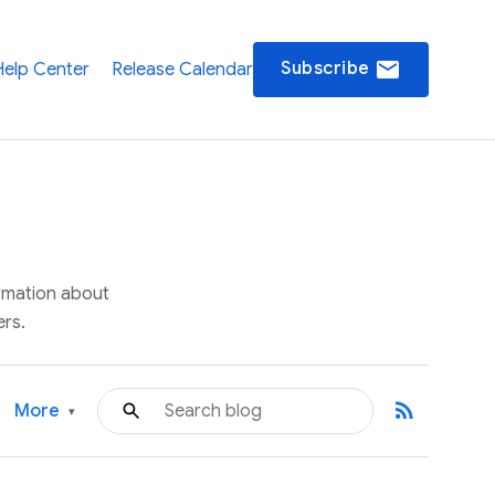
email
Subscribe
Help Center
Release Calendar
ormation about
rs.
rss_feed
More
▾