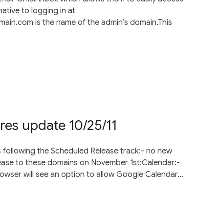
native to logging in at
n.com is the name of the admin’s domain.This
res update 10/25/11
s following the Scheduled Release track:- no new
lease to these domains on November 1st:Calendar:-
wser will see an option to allow Google Calendar...