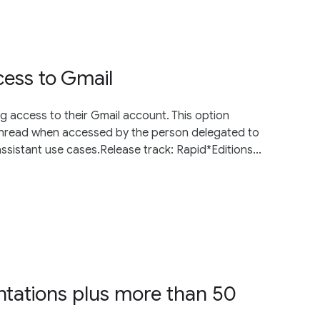
ess to Gmail
g access to their Gmail account. This option
unread when accessed by the person delegated to
ssistant use cases.Release track: Rapid*Editions...
entations plus more than 50