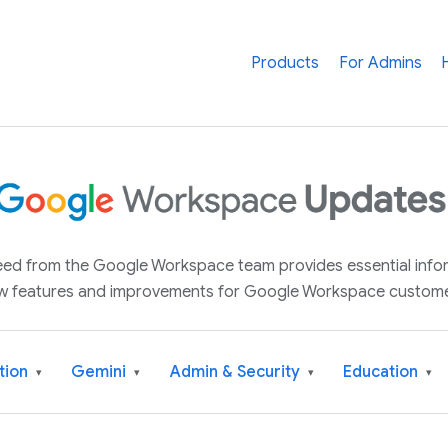
Products
For Admins
 feed from the Google Workspace team provides essential inf
w features and improvements for Google Workspace custome
tion
Gemini
Admin & Security
Education
▾
▾
▾
▾