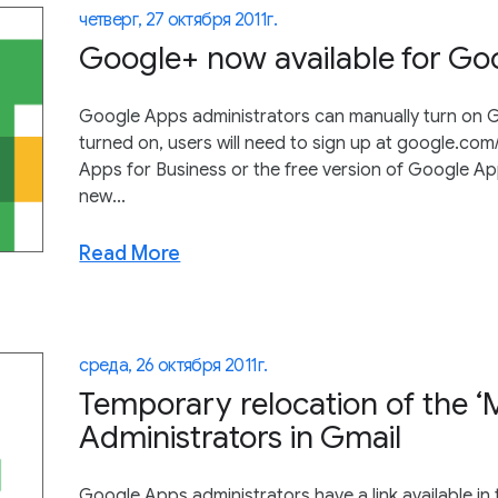
четверг, 27 октября 2011 г.
Google+ now available for G
Google Apps administrators can manually turn on G
turned on, users will need to sign up at google.co
Apps for Business or the free version of Google A
new...
Read More
среда, 26 октября 2011 г.
Temporary relocation of the ‘M
Administrators in Gmail
Google Apps administrators have a link available in 