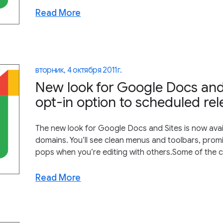
Read More
вторник, 4 октября 2011 г.
New look for Google Docs and 
opt-in option to scheduled re
The new look for Google Docs and Sites is now avai
domains. You’ll see clean menus and toolbars, prom
pops when you’re editing with others.Some of the c
Read More