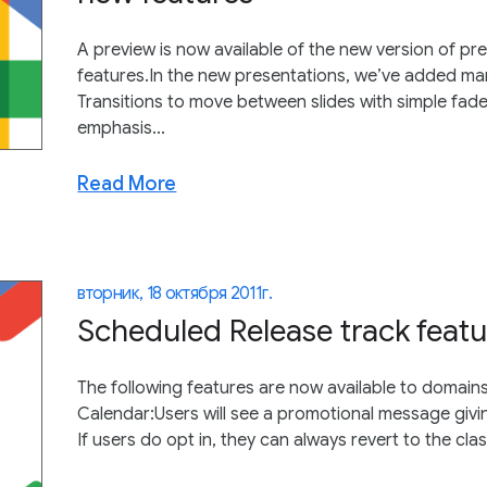
A preview is now available of the new version of pr
features.In the new presentations, we’ve added man
Transitions to move between slides with simple fade
emphasis...
Read More
вторник, 18 октября 2011 г.
Scheduled Release track featu
The following features are now available to domain
Calendar:Users will see a promotional message givin
If users do opt in, they can always revert to the class