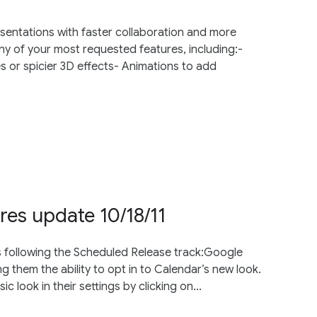
esentations with faster collaboration and more
y of your most requested features, including:-
s or spicier 3D effects- Animations to add
res update 10/18/11
s following the Scheduled Release track:Google
g them the ability to opt in to Calendar’s new look.
ic look in their settings by clicking on...