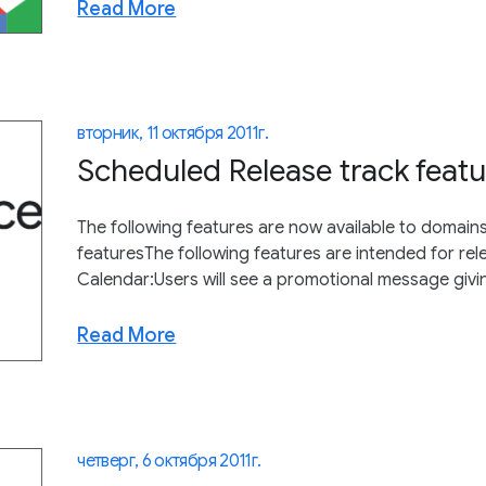
Read More
вторник, 11 октября 2011 г.
Scheduled Release track featu
The following features are now available to domain
featuresThe following features are intended for r
Calendar:Users will see a promotional message giving
Read More
четверг, 6 октября 2011 г.