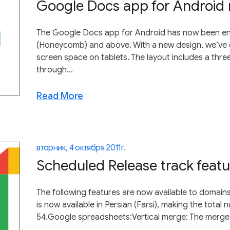
Google Docs app for Android 
The Google Docs app for Android has now been enh
(Honeycomb) and above. With a new design, we’ve c
screen space on tablets. The layout includes a thre
through...
Read More
вторник, 4 октября 2011 г.
Scheduled Release track featu
The following features are now available to domain
is now available in Persian (Farsi), making the total
54.Google spreadsheets:Vertical merge: The merge f