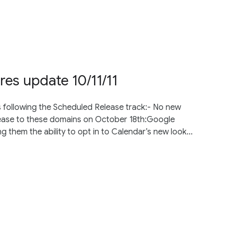
res update 10/11/11
s following the Scheduled Release track:- No new
elease to these domains on October 18th:Google
 them the ability to opt in to Calendar’s new look...