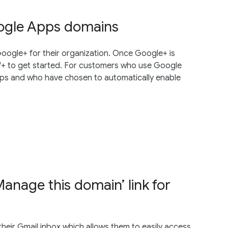
oogle Apps domains
oogle+ for their organization. Once Google+ is
m/+ to get started. For customers who use Google
pps and who have chosen to automatically enable
anage this domain’ link for
their Gmail inbox which allows them to easily access