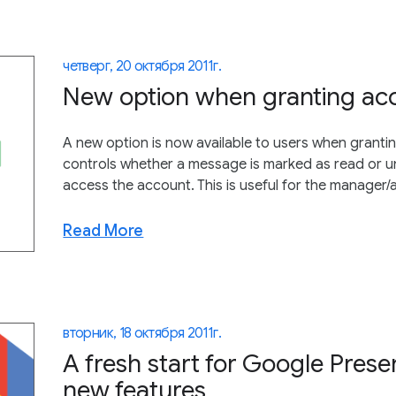
четверг, 20 октября 2011 г.
New option when granting acc
A new option is now available to users when grantin
controls whether a message is marked as read or 
access the account. This is useful for the manager/a
Read More
вторник, 18 октября 2011 г.
A fresh start for Google Pres
new features