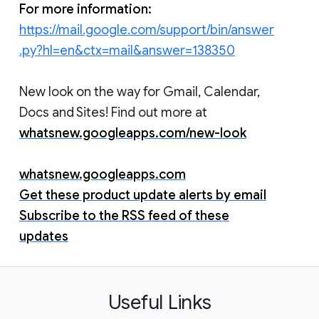
For more information:
https://mail.google.com/support/bin/answer
.py?hl=en&ctx=mail&answer=138350
New look on the way for Gmail, Calendar,
Docs and Sites! Find out more at
whatsnew.googleapps.com/new-look
whatsnew.googleapps.com
Get these product update alerts by email
Subscribe to the RSS feed of these
updates
Useful Links