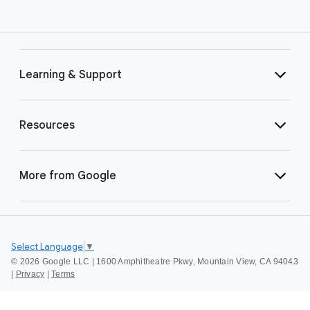
Learning & Support
Resources
More from Google
Select Language
▼
©
2026 Google LLC | 1600 Amphitheatre Pkwy, Mountain View, CA 94043
|
Privacy
|
Terms