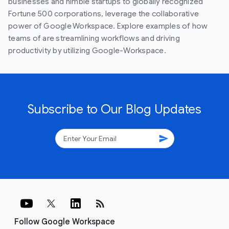
businesses and nimble startups to globally recognized
Fortune 500 corporations, leverage the collaborative
power of Google Workspace. Explore examples of how
teams of are streamlining workflows and driving
productivity by utilizing Google-Workspace.
Subscribe to Our Blog Updates
send
rss_feed
Follow Google Workspace