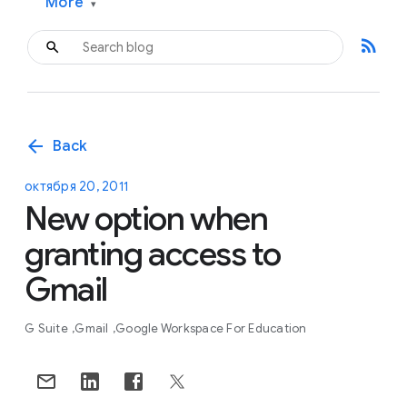
More
▾
rss_feed
arrow_back
Back
октября 20, 2011
New option when
granting access to
Gmail
G Suite
Gmail
Google Workspace For Education