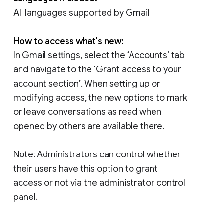
All languages supported by Gmail
How to access what's new:
In Gmail settings, select the ‘Accounts’ tab
and navigate to the ‘Grant access to your
account section’. When setting up or
modifying access, the new options to mark
or leave conversations as read when
opened by others are available there.
Note: Administrators can control whether
their users have this option to grant
access or not via the administrator control
panel.