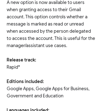
A new option is now available to users
when granting access to their Gmail
account. This option controls whether a
message is marked as read or unread
when accessed by the person delegated
to access the account. This is useful for the
manager/assistant use cases.
Release track:
Rapid*
Editions included:
Google Apps, Google Apps for Business,
Government and Education
Languages included: