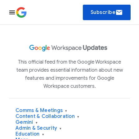
email
Subscribe
This official feed from the Google Workspace
team provides essential information about new
features and improvements for Google
Workspace customers.
Comms & Meetings
▾
Content & Collaboration
▾
Gemini
▾
Admin & Security
▾
Education
▾