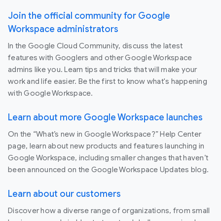
Join the official community for Google
Workspace administrators
In the Google Cloud Community, discuss the latest
features with Googlers and other Google Workspace
admins like you. Learn tips and tricks that will make your
work and life easier. Be the first to know what's happening
with Google Workspace.
Learn about more Google Workspace launches
On the “What’s new in Google Workspace?” Help Center
page, learn about new products and features launching in
Google Workspace, including smaller changes that haven’t
been announced on the Google Workspace Updates blog.
Learn about our customers
Discover how a diverse range of organizations, from small