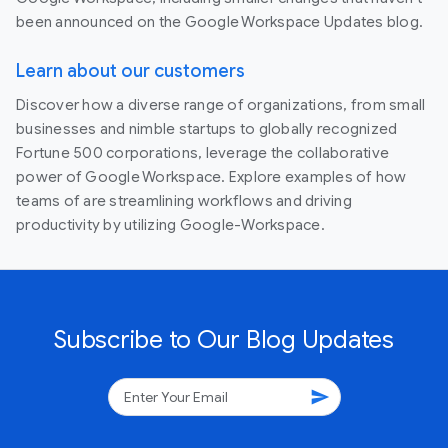
been announced on the Google Workspace Updates blog.
Learn about our customers
Discover how a diverse range of organizations, from small
businesses and nimble startups to globally recognized
Fortune 500 corporations, leverage the collaborative
power of Google Workspace. Explore examples of how
teams of are streamlining workflows and driving
productivity by utilizing Google-Workspace.
Subscribe to Our Blog Updates
send