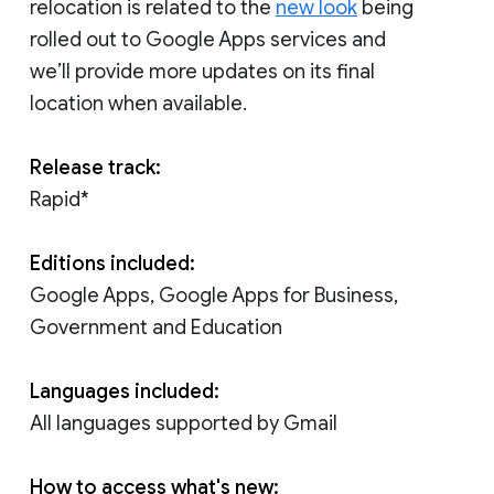
relocation is related to the
new look
being
rolled out to Google Apps services and
we’ll provide more updates on its final
location when available.
Release track:
Rapid*
Editions included:
Google Apps, Google Apps for Business,
Government and Education
Languages included:
All languages supported by Gmail
How to access what's new: