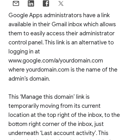
Google Apps administrators have a link
available in their Gmail inbox which allows
them to easily access their administrator
control panel. This link is an alternative to
logging in at
www.google.com/a/yourdomain.com
where yourdomain.com is the name of the
admin’s domain.
This ‘Manage this domain’ link is
temporarily moving from its current
location at the top right of the inbox, to the
bottom right corner of the inbox, just
underneath ‘Last account activity’. This