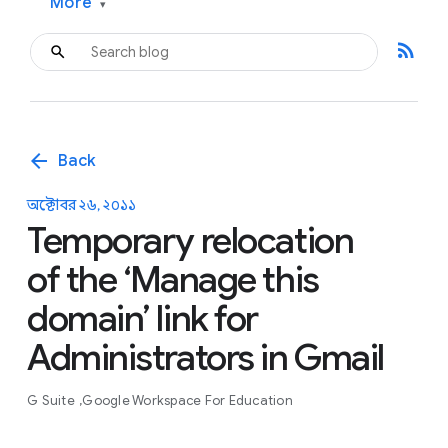
More
▾
rss_feed
arrow_back
Back
অক্টোবর ২৬, ২০১১
Temporary relocation
of the ‘Manage this
domain’ link for
Administrators in Gmail
G Suite
Google Workspace For Education