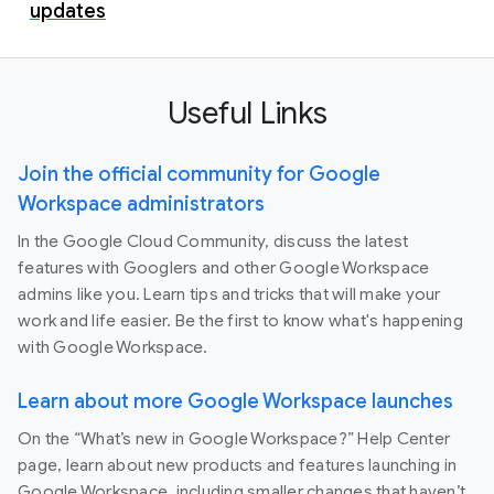
updates
Useful Links
Join the official community for Google
Workspace administrators
In the Google Cloud Community, discuss the latest
features with Googlers and other Google Workspace
admins like you. Learn tips and tricks that will make your
work and life easier. Be the first to know what's happening
with Google Workspace.
Learn about more Google Workspace launches
On the “What’s new in Google Workspace?” Help Center
page, learn about new products and features launching in
Google Workspace, including smaller changes that haven’t