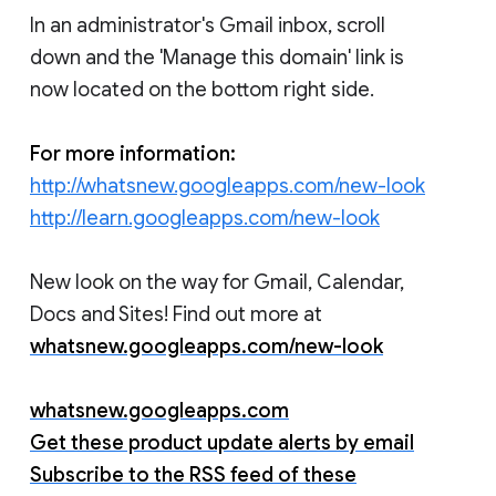
In an administrator's Gmail inbox, scroll
down and the 'Manage this domain' link is
now located on the bottom right side.
For more information:
http://whatsnew.googleapps.com/new-look
http://learn.googleapps.com/new-look
New look on the way for Gmail, Calendar,
Docs and Sites! Find out more at
whatsnew.googleapps.com/new-look
whatsnew.googleapps.com
Get these product update alerts by email
Subscribe to the RSS feed of these