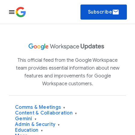
email
Subscribe
This official feed from the Google Workspace
team provides essential information about new
features and improvements for Google
Workspace customers.
Comms & Meetings
▾
Content & Collaboration
▾
Gemini
▾
Admin & Security
▾
Education
▾