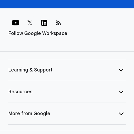
rss_feed
Follow Google Workspace
Learning & Support
Resources
More from Google