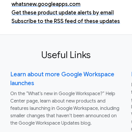
whatsnew.googleapps.com
Get these product update alerts by email
Subscribe to the RSS feed of these updates
Useful Links
Learn about more Google Workspace
launches
On the “What’s new in Google Workspace?” Help
Center page, learn about new products and
features launching in Google Workspace, including
smaller changes that haven’t been announced on
the Google Workspace Updates blog.