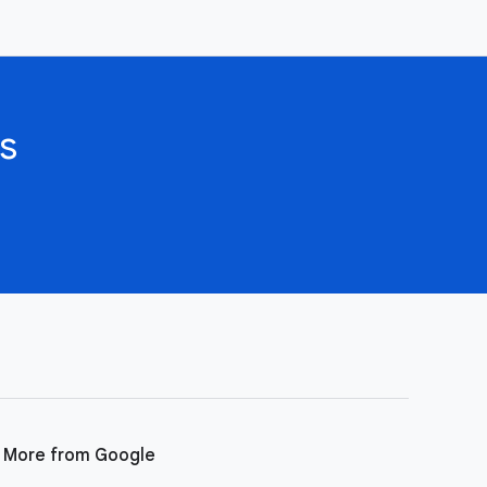
s
More from Google