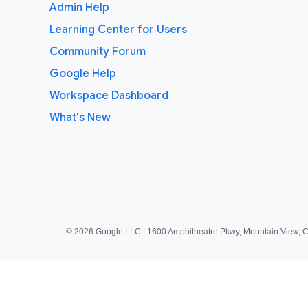
Admin Help
Learning Center for Users
Community Forum
Google Help
Workspace Dashboard
What's New
©
2026 Google LLC | 1600 Amphitheatre Pkwy, Mountain View, 