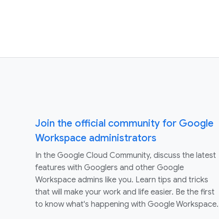
Join the official community for Google
Workspace administrators
In the Google Cloud Community, discuss the latest
features with Googlers and other Google
Workspace admins like you. Learn tips and tricks
that will make your work and life easier. Be the first
to know what's happening with Google Workspace.