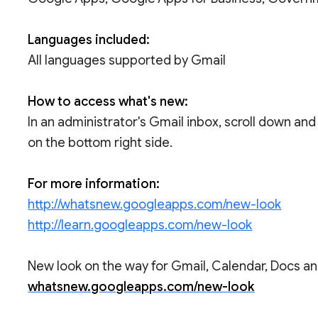
Languages included:
All languages supported by Gmail
How to access what's new:
In an administrator's Gmail inbox, scroll down and
on the bottom right side.
For more information:
http://whatsnew.googleapps.com/new-look
http://learn.googleapps.com/new-look
New look on the way for Gmail, Calendar, Docs and
whatsnew.googleapps.com/new-look