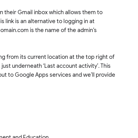
in their Gmail inbox which allows them to
 link is an alternative to logging in at
main.com is the name of the admin’s
g from its current location at the top right of
 just underneath ‘Last account activity’. This
out to Google Apps services and we’ll provide
ment and Education