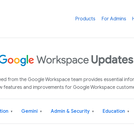
Products
For Admins
 feed from the Google Workspace team provides essential inf
w features and improvements for Google Workspace custome
tion
Gemini
Admin & Security
Education
▾
▾
▾
▾