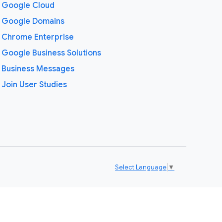
Google Cloud
Google Domains
Chrome Enterprise
Google Business Solutions
Business Messages
Join User Studies
Select Language
▼