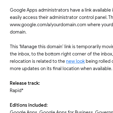
Google Apps administrators have a link available 
easily access their administrator control panel. This
www.google.com/a/yourdomain.com where yourdo
domain.
This ‘Manage this domain’ link is temporarily movin
the inbox, to the bottom right corner of the inbox,
relocation is related to the
new look
being rolled 
more updates on its final location when available.
Release track:
Rapid*
Editions included:
Google Apps, Google Apps for Business, Govern