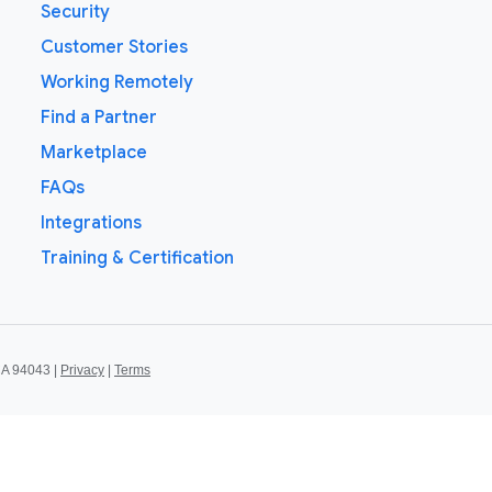
Security
Customer Stories
Working Remotely
Find a Partner
Marketplace
FAQs
Integrations
Training & Certification
CA 94043 |
Privacy
|
Terms