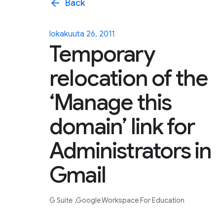
arrow_back
Back
lokakuuta 26, 2011
Temporary
relocation of the
‘Manage this
domain’ link for
Administrators in
Gmail
G Suite
Google Workspace For Education