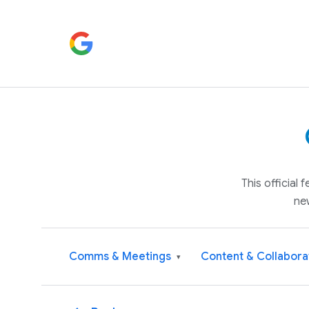
This official
ne
Comms & Meetings
Content & Collabora
▾