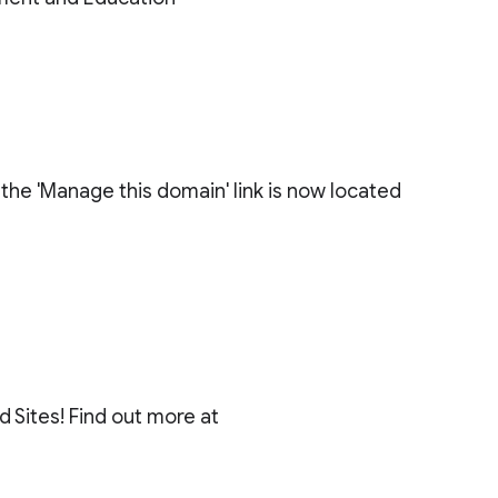
 the 'Manage this domain' link is now located
 Sites! Find out more at