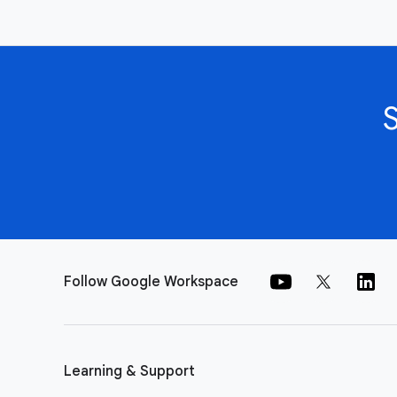
Follow Google Workspace
Learning & Support