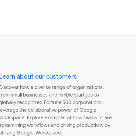
Learn about our customers
Discover how a diverse range of organizations,
from small businesses and nimble startups to
globally recognized Fortune 500 corporations,
leverage the collaborative power of Google
Workspace. Explore examples of how teams of are
streamlining workflows and driving productivity by
utilizing Google-Workspace.