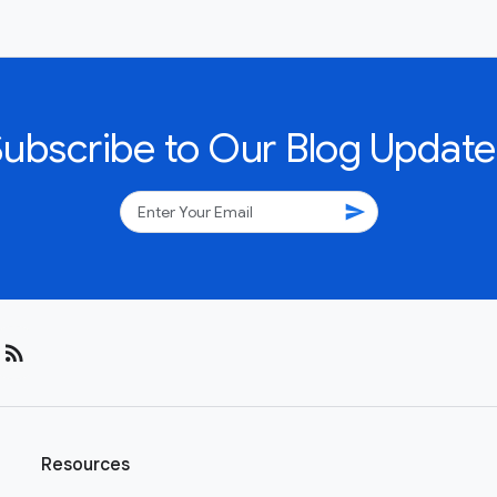
Subscribe to Our Blog Update
send
rss_feed
Resources