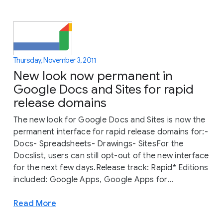
Thursday, November 3, 2011
New look now permanent in
Google Docs and Sites for rapid
release domains
The new look for Google Docs and Sites is now the
permanent interface for rapid release domains for:-
Docs- Spreadsheets- Drawings- SitesFor the
Docslist, users can still opt-out of the new interface
for the next few days.Release track: Rapid* Editions
included: Google Apps, Google Apps for...
Read More