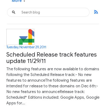
More
▾
rss_feed
Tuesday, November 29, 2011
Scheduled Release track features
update 11/29/11
The following features are now available to domains
following the Scheduled Release track:- No new
features to announceThe following features are
intended for release to these domains on Dec 6th:-
No new features to announceRelease track:
Scheduled* Editions included: Google Apps, Google
Apps for...