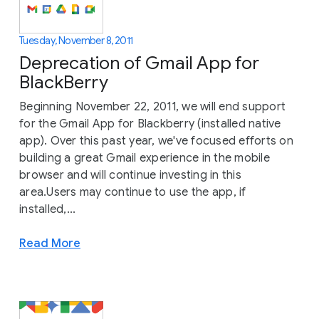
Tuesday, November 8, 2011
Deprecation of Gmail App for
BlackBerry
Beginning November 22, 2011, we will end support
for the Gmail App for Blackberry (installed native
app). Over this past year, we've focused efforts on
building a great Gmail experience in the mobile
browser and will continue investing in this
area.Users may continue to use the app, if
installed,...
Read More