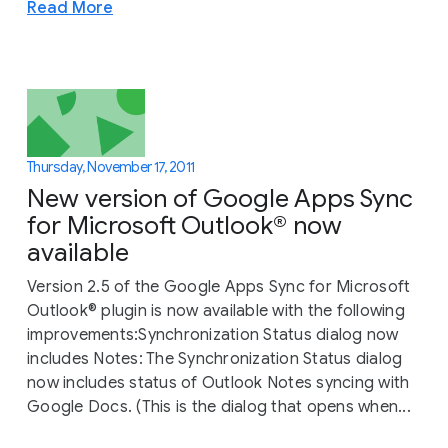
Read More
Thursday, November 17, 2011
New version of Google Apps Sync
for Microsoft Outlook® now
available
Version 2.5 of the Google Apps Sync for Microsoft
Outlook® plugin is now available with the following
improvements:Synchronization Status dialog now
includes Notes: The Synchronization Status dialog
now includes status of Outlook Notes syncing with
Google Docs. (This is the dialog that opens when...