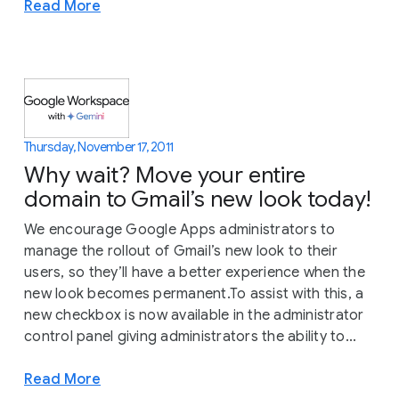
Read More
Thursday, November 17, 2011
Why wait? Move your entire
domain to Gmail’s new look today!
We encourage Google Apps administrators to
manage the rollout of Gmail’s new look to their
users, so they’ll have a better experience when the
new look becomes permanent.To assist with this, a
new checkbox is now available in the administrator
control panel giving administrators the ability to...
Read More