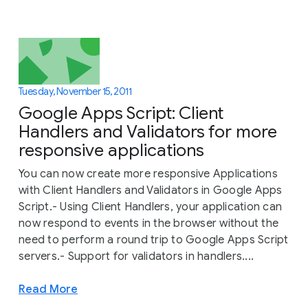
Tuesday, November 15, 2011
Google Apps Script: Client
Handlers and Validators for more
responsive applications
You can now create more responsive Applications
with Client Handlers and Validators in Google Apps
Script.- Using Client Handlers, your application can
now respond to events in the browser without the
need to perform a round trip to Google Apps Script
servers.- Support for validators in handlers....
Read More