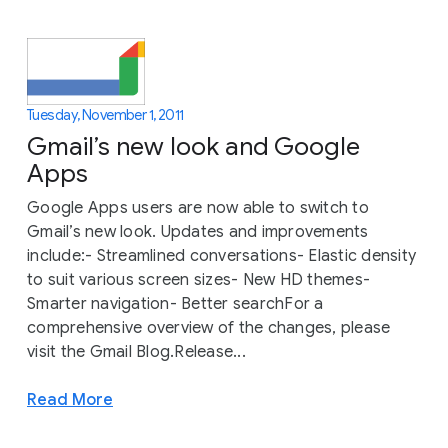
Tuesday, November 1, 2011
Gmail’s new look and Google
Apps
Google Apps users are now able to switch to
Gmail’s new look. Updates and improvements
include:- Streamlined conversations- Elastic density
to suit various screen sizes- New HD themes-
Smarter navigation- Better searchFor a
comprehensive overview of the changes, please
visit the Gmail Blog.Release...
Read More