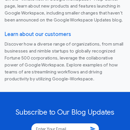
page, learn about new products and features launching in
Google Workspace, including smaller changes that haven’t
been announced on the Google Workspace Updates blog.
Learn about our customers
Discover how a diverse range of organizations, from small
businesses and nimble startups to globally recognized
Fortune 500 corporations, leverage the collaborative
power of Google Workspace. Explore examples of how
teams of are streamlining workflows and driving
productivity by utilizing Google-Workspace.
Subscribe to Our Blog Updates
send