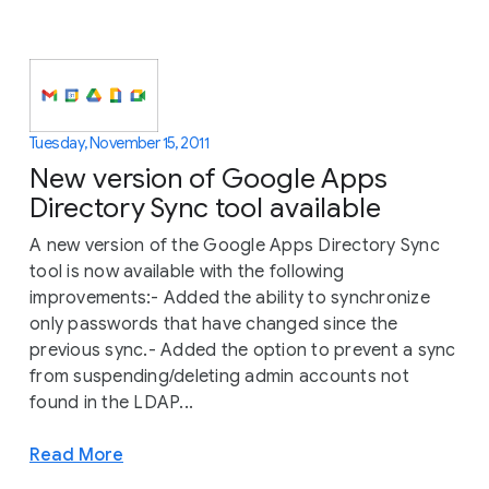
Tuesday, November 15, 2011
New version of Google Apps
Directory Sync tool available
A new version of the Google Apps Directory Sync
tool is now available with the following
improvements:- Added the ability to synchronize
only passwords that have changed since the
previous sync.- Added the option to prevent a sync
from suspending/deleting admin accounts not
found in the LDAP...
Read More