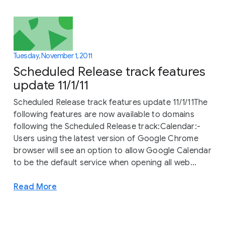
Tuesday, November 1, 2011
Scheduled Release track features
update 11/1/11
Scheduled Release track features update 11/1/11The
following features are now available to domains
following the Scheduled Release track:Calendar:-
Users using the latest version of Google Chrome
browser will see an option to allow Google Calendar
to be the default service when opening all web...
Read More