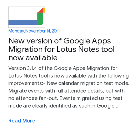
Monday, November 14, 2011
New version of Google Apps
Migration for Lotus Notes tool
now available
Version 3.1.4 of the Google Apps Migration for
Lotus Notes tool is now available with the following
improvements:- New calendar migration test mode.
Migrate events with full attendee details, but with
no attendee fan-out. Events migrated using test
mode are clearly identified as such in Google...
Read More