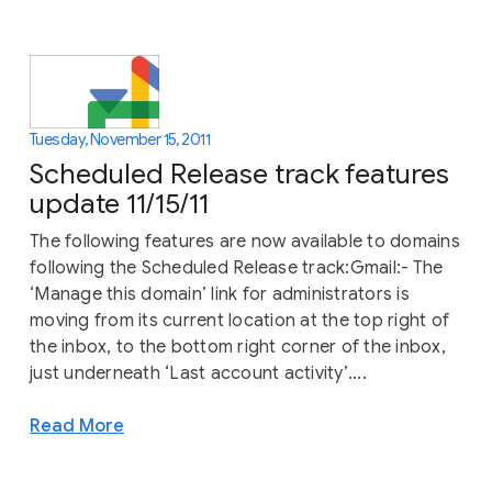
Tuesday, November 15, 2011
Scheduled Release track features
update 11/15/11
The following features are now available to domains
following the Scheduled Release track:Gmail:- The
‘Manage this domain’ link for administrators is
moving from its current location at the top right of
the inbox, to the bottom right corner of the inbox,
just underneath ‘Last account activity’....
Read More