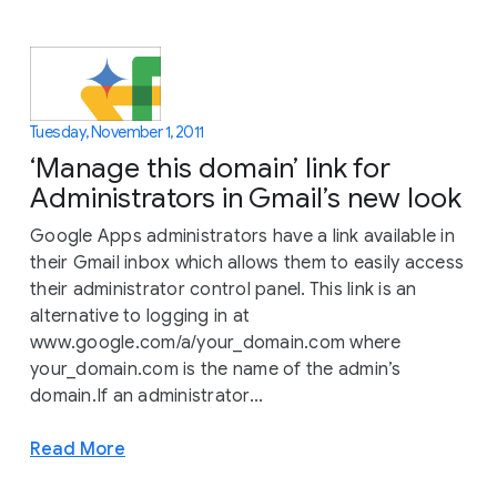
Tuesday, November 1, 2011
‘Manage this domain’ link for
Administrators in Gmail’s new look
Google Apps administrators have a link available in
their Gmail inbox which allows them to easily access
their administrator control panel. This link is an
alternative to logging in at
www.google.com/a/your_domain.com where
your_domain.com is the name of the admin’s
domain.If an administrator...
Read More