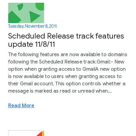
Tuesday, November 8, 2011
Scheduled Release track features
update 11/8/11
The following features are now available to domains
following the Scheduled Release track:Gmail:- New
option when granting access to GmailA new option
is now available to users when granting access to
their Gmail account. This option controls whether a
message is marked as read or unread when...
Read More