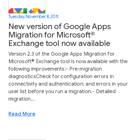
Tuesday, November 8, 2011
New version of Google Apps
Migration for Microsoft®
Exchange tool now available
Version 2.3 of the Google Apps Migration for
Microsoft® Exchange tool is now available with the
following improvements:- Pre-migration
diagnosticsCheck for configuration errors in
connectivity and authentication; and errors in your
user list before you run a migration.- Detailed
migration...
Read More