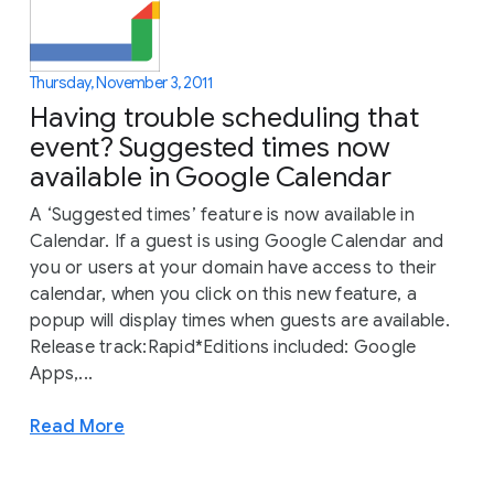
Thursday, November 3, 2011
Having trouble scheduling that
event? Suggested times now
available in Google Calendar
A ‘Suggested times’ feature is now available in
Calendar. If a guest is using Google Calendar and
you or users at your domain have access to their
calendar, when you click on this new feature, a
popup will display times when guests are available.
Release track:Rapid*Editions included: Google
Apps,...
Read More