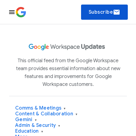
email
Subscribe
This official feed from the Google Workspace
team provides essential information about new
features and improvements for Google
Workspace customers.
Comms & Meetings
▾
Content & Collaboration
▾
Gemini
▾
Admin & Security
▾
Education
▾