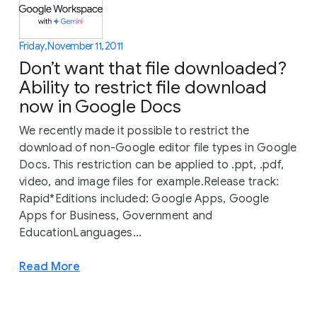
Friday, November 11, 2011
Don’t want that file downloaded?
Ability to restrict file download
now in Google Docs
We recently made it possible to restrict the
download of non-Google editor file types in Google
Docs. This restriction can be applied to .ppt, .pdf,
video, and image files for example.Release track:
Rapid*Editions included: Google Apps, Google
Apps for Business, Government and
EducationLanguages...
Read More