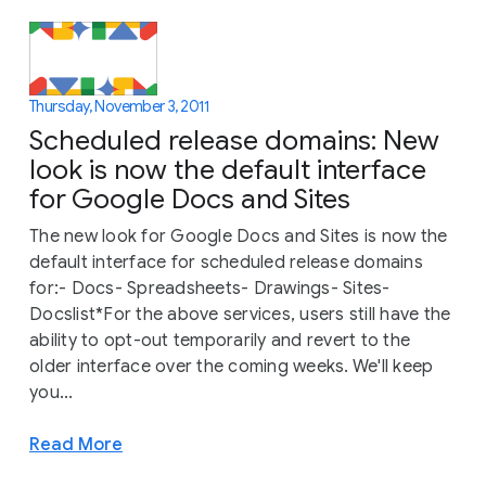
Thursday, November 3, 2011
Scheduled release domains: New
look is now the default interface
for Google Docs and Sites
The new look for Google Docs and Sites is now the
default interface for scheduled release domains
for:- Docs- Spreadsheets- Drawings- Sites-
Docslist*For the above services, users still have the
ability to opt-out temporarily and revert to the
older interface over the coming weeks. We'll keep
you...
Read More