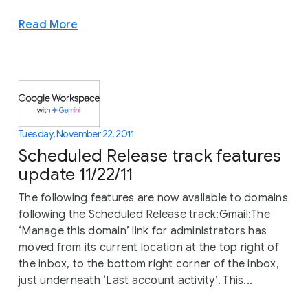
Read More
Tuesday, November 22, 2011
Scheduled Release track features
update 11/22/11
The following features are now available to domains
following the Scheduled Release track:Gmail:The
‘Manage this domain’ link for administrators has
moved from its current location at the top right of
the inbox, to the bottom right corner of the inbox,
just underneath ‘Last account activity’. This...