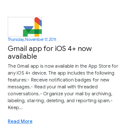
Thursday, November 17, 2011
Gmail app for iOS 4+ now
available
The Gmail app is now available in the App Store for
any iOS 4+ device. The app includes the following
features:- Receive notification badges for new
messages.- Read your mail with threaded
conversations.- Organize your mail by archiving,
labeling, starring, deleting, and reporting spam.-
Keep...
Read More