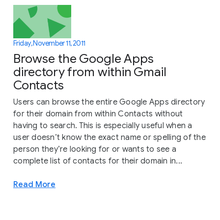
Friday, November 11, 2011
Browse the Google Apps
directory from within Gmail
Contacts
Users can browse the entire Google Apps directory
for their domain from within Contacts without
having to search. This is especially useful when a
user doesn’t know the exact name or spelling of the
person they’re looking for or wants to see a
complete list of contacts for their domain in...
Read More