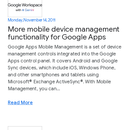
Monday, November 14, 2011
More mobile device management
functionality for Google Apps
Google Apps Mobile Management is a set of device
management controls integrated into the Google
Apps control panel. It covers Android and Google
Sync devices, which include iOS, Windows Phone,
and other smartphones and tablets using
Microsoft® Exchange ActiveSync®. With Mobile
Management, you can...
Read More