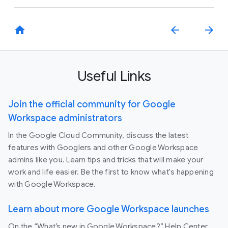
home
arrow_back
arrow_forward
Useful Links
Join the official community for Google
Workspace administrators
In the Google Cloud Community, discuss the latest
features with Googlers and other Google Workspace
admins like you. Learn tips and tricks that will make your
work and life easier. Be the first to know what's happening
with Google Workspace.
Learn about more Google Workspace launches
On the “What’s new in Google Workspace?” Help Center