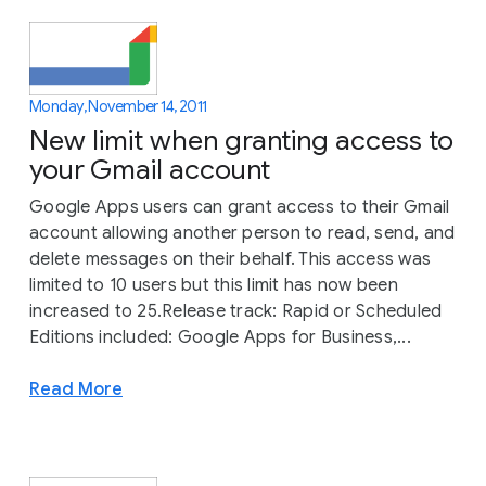
Monday, November 14, 2011
New limit when granting access to
your Gmail account
Google Apps users can grant access to their Gmail
account allowing another person to read, send, and
delete messages on their behalf. This access was
limited to 10 users but this limit has now been
increased to 25.Release track: Rapid or Scheduled
Editions included: Google Apps for Business,...
Read More