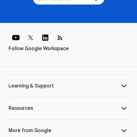
rss_feed
Follow Google Workspace
Learning & Support
Resources
More from Google