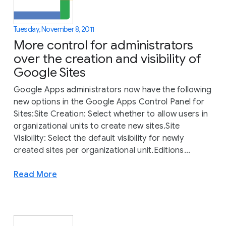
Tuesday, November 8, 2011
More control for administrators
over the creation and visibility of
Google Sites
Google Apps administrators now have the following
new options in the Google Apps Control Panel for
Sites:Site Creation: Select whether to allow users in
organizational units to create new sites.Site
Visibility: Select the default visibility for newly
created sites per organizational unit.Editions...
Read More