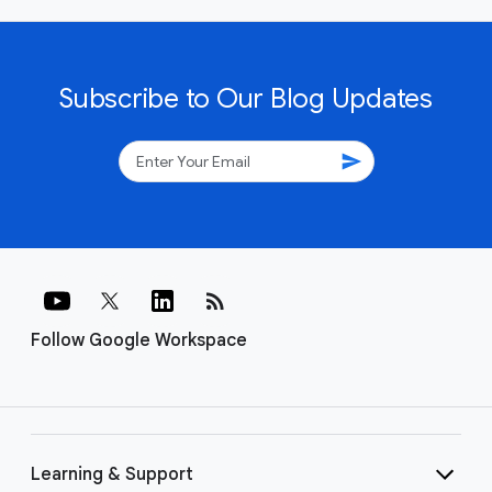
Subscribe to Our Blog Updates
send
rss_feed
Follow Google Workspace
Learning & Support