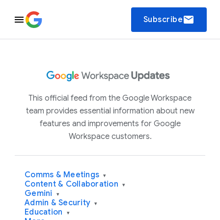
email
Subscribe
This official feed from the Google Workspace
team provides essential information about new
features and improvements for Google
Workspace customers.
Comms & Meetings
▾
Content & Collaboration
▾
Gemini
▾
Admin & Security
▾
Education
▾