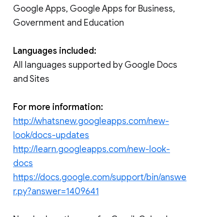
Google Apps, Google Apps for Business,
Government and Education
Languages included:
All languages supported by Google Docs
and Sites
For more information:
http://whatsnew.googleapps.com/new-
look/docs-updates
http://learn.googleapps.com/new-look-
docs
https://docs.google.com/support/bin/answe
r.py?answer=1409641