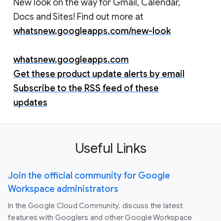
New look on the way for Gmail, Calendar,
Docs and Sites! Find out more at
whatsnew.googleapps.com/new-look
whatsnew.googleapps.com
Get these product update alerts by email
Subscribe to the RSS feed of these
updates
Useful Links
Join the official community for Google
Workspace administrators
In the Google Cloud Community, discuss the latest
features with Googlers and other Google Workspace