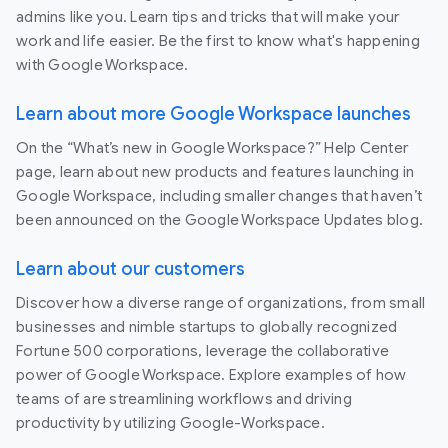
admins like you. Learn tips and tricks that will make your
work and life easier. Be the first to know what's happening
with Google Workspace.
Learn about more Google Workspace launches
On the “What’s new in Google Workspace?” Help Center
page, learn about new products and features launching in
Google Workspace, including smaller changes that haven’t
been announced on the Google Workspace Updates blog.
Learn about our customers
Discover how a diverse range of organizations, from small
businesses and nimble startups to globally recognized
Fortune 500 corporations, leverage the collaborative
power of Google Workspace. Explore examples of how
teams of are streamlining workflows and driving
productivity by utilizing Google-Workspace.