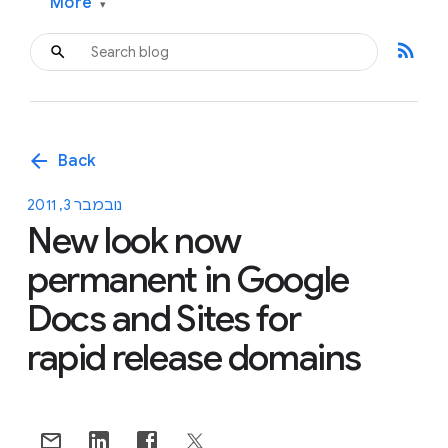
More
▾
rss_feed
arrow_back
Back
נובמבר 3, 2011
New look now
permanent in Google
Docs and Sites for
rapid release domains