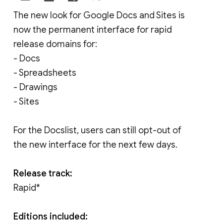
The new look for Google Docs and Sites is
now the permanent interface for rapid
release domains for:
- Docs
- Spreadsheets
- Drawings
- Sites
For the Docslist, users can still opt-out of
the new interface for the next few days.
Release track:
Rapid*
Editions included: