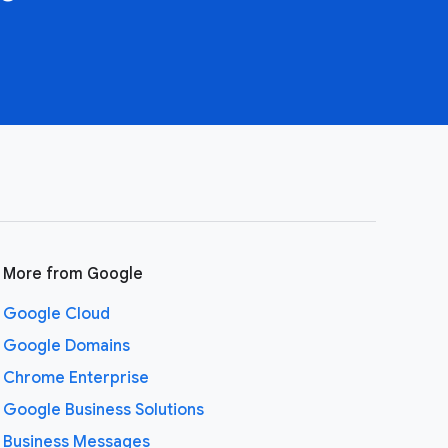
More from Google
Google Cloud
Google Domains
Chrome Enterprise
Google Business Solutions
Business Messages