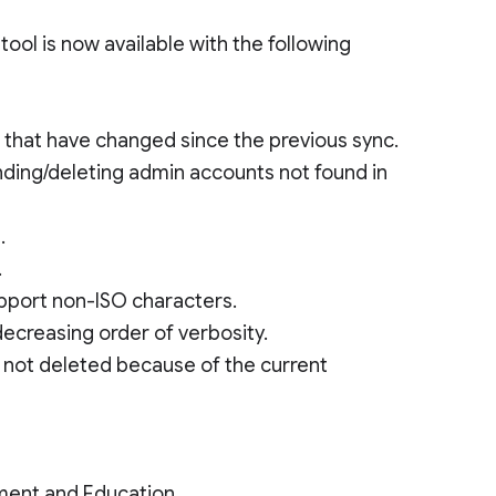
ool is now available with the following
s that have changed since the previous sync.
nding/deleting admin accounts not found in
.
.
upport non-ISO characters.
decreasing order of verbosity.
 not deleted because of the current
ment and Education