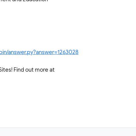
/bin/answer.py?answer=1263028
Sites! Find out more at