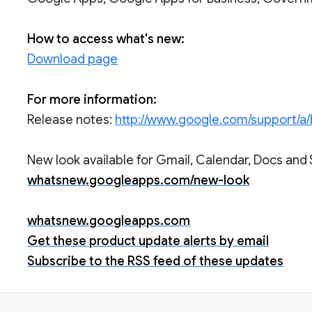
How to access what's new:
Download page
For more information:
Release notes:
http://www.google.com/support/a
New look available for Gmail, Calendar, Docs and 
whatsnew.googleapps.com/new-look
whatsnew.googleapps.com
Get these product update alerts by email
Subscribe to the RSS feed of these updates