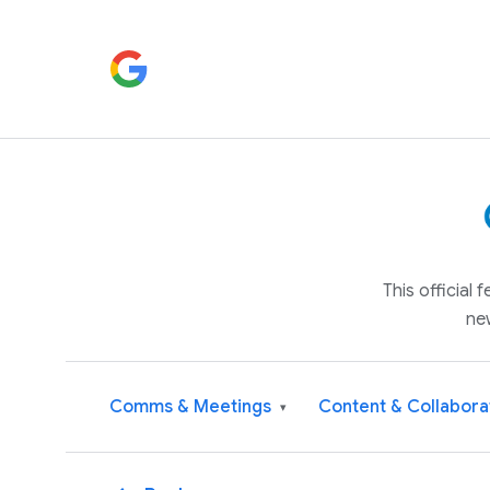
This official
ne
Comms & Meetings
Content & Collabora
▾