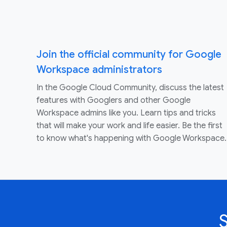
Join the official community for Google
Workspace administrators
In the Google Cloud Community, discuss the latest
features with Googlers and other Google
Workspace admins like you. Learn tips and tricks
that will make your work and life easier. Be the first
to know what's happening with Google Workspace.