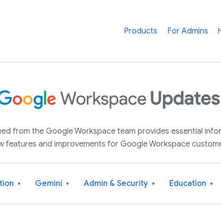
Products
For Admins
 feed from the Google Workspace team provides essential inf
w features and improvements for Google Workspace custome
tion
Gemini
Admin & Security
Education
▾
▾
▾
▾