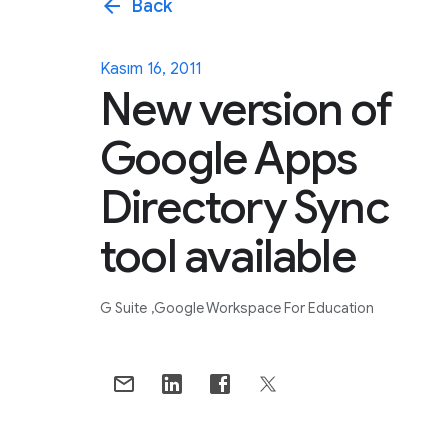
arrow_back
Back
Kasım 16, 2011
New version of
Google Apps
Directory Sync
tool available
G Suite
Google Workspace For Education