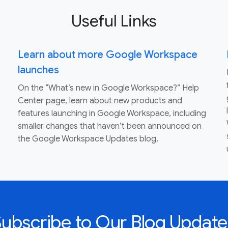
Useful Links
Learn about more Google Workspace
launches
On the “What’s new in Google Workspace?” Help
Center page, learn about new products and
features launching in Google Workspace, including
smaller changes that haven’t been announced on
the Google Workspace Updates blog.
Subscribe to Our Blog Update