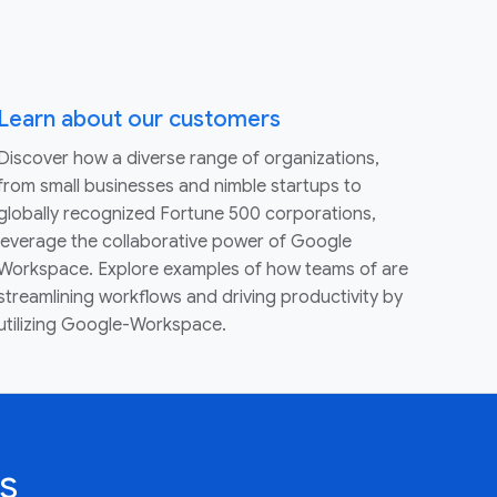
Learn about our customers
Discover how a diverse range of organizations,
from small businesses and nimble startups to
globally recognized Fortune 500 corporations,
leverage the collaborative power of Google
Workspace. Explore examples of how teams of are
streamlining workflows and driving productivity by
utilizing Google-Workspace.
s