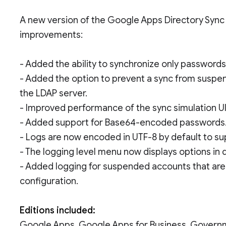
A new version of the Google Apps Directory Sync t
improvements:
- Added the ability to synchronize only password
- Added the option to prevent a sync from suspe
the LDAP server.
- Improved performance of the sync simulation UI
- Added support for Base64-encoded passwords
- Logs are now encoded in UTF-8 by default to s
- The logging level menu now displays options in 
- Added logging for suspended accounts that are
configuration.
Editions included:
Google Apps, Google Apps for Business, Govern