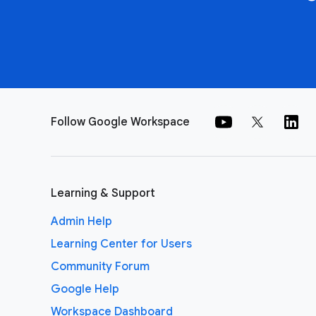
Follow Google Workspace
Learning & Support
Admin Help
Learning Center for Users
Community Forum
Google Help
Workspace Dashboard