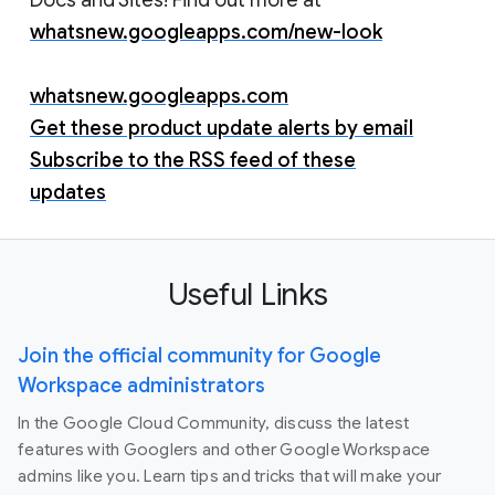
whatsnew.googleapps.com/new-look
whatsnew.googleapps.com
Get these product update alerts by email
Subscribe to the RSS feed of these
updates
Useful Links
Join the official community for Google
Workspace administrators
In the Google Cloud Community, discuss the latest
features with Googlers and other Google Workspace
admins like you. Learn tips and tricks that will make your