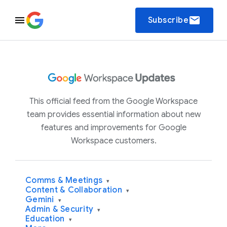
email
Subscribe
This official feed from the Google Workspace
team provides essential information about new
features and improvements for Google
Workspace customers.
Comms & Meetings
▾
Content & Collaboration
▾
Gemini
▾
Admin & Security
▾
Education
▾