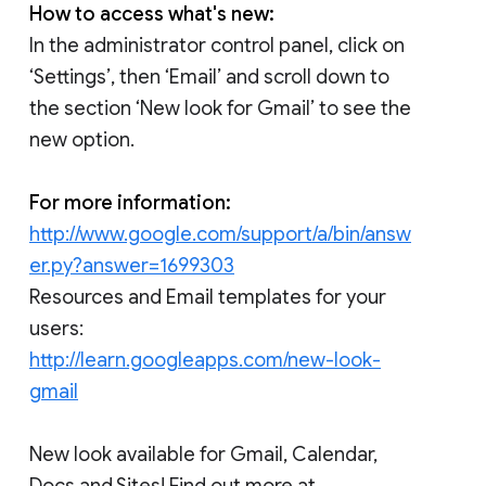
How to access what's new:
In the administrator control panel, click on
‘Settings’, then ‘Email’ and scroll down to
the section ‘New look for Gmail’ to see the
new option.
For more information:
http://www.google.com/support/a/bin/answ
er.py?answer=1699303
Resources and Email templates for your
users:
http://learn.googleapps.com/new-look-
gmail
New look available for Gmail, Calendar,
Docs and Sites! Find out more at