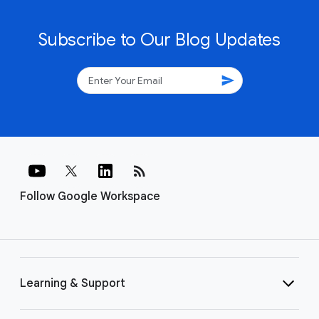
Subscribe to Our Blog Updates
send
rss_feed
Follow Google Workspace
Learning & Support