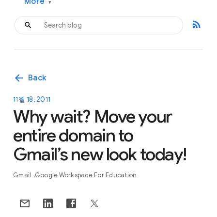
More
▾
rss_feed
arrow_back
Back
11월 18, 2011
Why wait? Move your
entire domain to
Gmail’s new look today!
Gmail
Google Workspace For Education