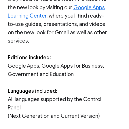
the new look by visiting our
Google Apps
Learning Center
, where you'll find ready-
to-use guides, presentations, and videos
on the new look for Gmail as well as other
services.
Editions included:
Google Apps, Google Apps for Business,
Government and Education
Languages included:
All languages supported by the Control
Panel
(Next Generation and Current Version)