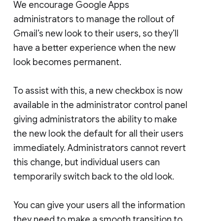
We encourage Google Apps
administrators to manage the rollout of
Gmail’s new look to their users, so they’ll
have a better experience when the new
look becomes permanent.
To assist with this, a new checkbox is now
available in the administrator control panel
giving administrators the ability to make
the new look the default for all their users
immediately. Administrators cannot revert
this change, but individual users can
temporarily switch back to the old look.
You can give your users all the information
they need to make a smooth transition to