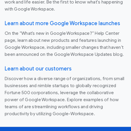
work and life easier. Be the first to know what's happening
with Google Workspace.
Learn about more Google Workspace launches
On the “What’s new in Google Workspace?” Help Center
page, learn about new products and features launching in
Google Workspace, including smaller changes that haven’t
been announced on the Google Workspace Updates blog.
Learn about our customers
Discover how a diverse range of organizations, from small
businesses and nimble startups to globally recognized
Fortune 500 corporations, leverage the collaborative
power of Google Workspace. Explore examples of how
teams of are streamlining workflows and driving
productivity by utilizing Google-Workspace.