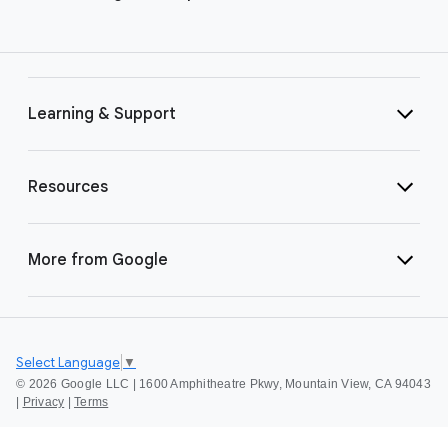
Learning & Support
Resources
More from Google
Select Language
▼
©
2026 Google LLC | 1600 Amphitheatre Pkwy, Mountain View, CA 94043
|
Privacy
|
Terms