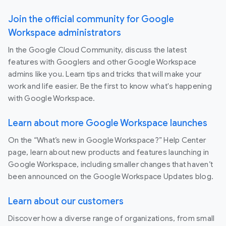
Join the official community for Google
Workspace administrators
In the Google Cloud Community, discuss the latest
features with Googlers and other Google Workspace
admins like you. Learn tips and tricks that will make your
work and life easier. Be the first to know what's happening
with Google Workspace.
Learn about more Google Workspace launches
On the “What’s new in Google Workspace?” Help Center
page, learn about new products and features launching in
Google Workspace, including smaller changes that haven’t
been announced on the Google Workspace Updates blog.
Learn about our customers
Discover how a diverse range of organizations, from small