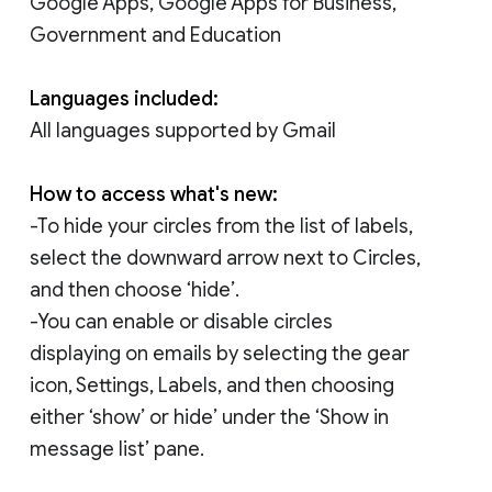
Google Apps, Google Apps for Business,
Government and Education
Languages included:
All languages supported by Gmail
How to access what's new:
-To hide your circles from the list of labels,
select the downward arrow next to Circles,
and then choose ‘hide’.
-You can enable or disable circles
displaying on emails by selecting the gear
icon, Settings, Labels, and then choosing
either ‘show’ or hide’ under the ‘Show in
message list’ pane.