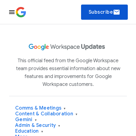
email
Subscribe
This official feed from the Google Workspace
team provides essential information about new
features and improvements for Google
Workspace customers.
Comms & Meetings
▾
Content & Collaboration
▾
Gemini
▾
Admin & Security
▾
Education
▾