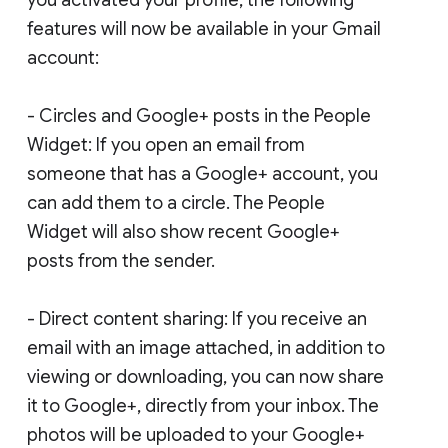
features will now be available in your Gmail
account:
- Circles and Google+ posts in the People
Widget: If you open an email from
someone that has a Google+ account, you
can add them to a circle. The People
Widget will also show recent Google+
posts from the sender.
- Direct content sharing: If you receive an
email with an image attached, in addition to
viewing or downloading, you can now share
it to Google+, directly from your inbox. The
photos will be uploaded to your Google+