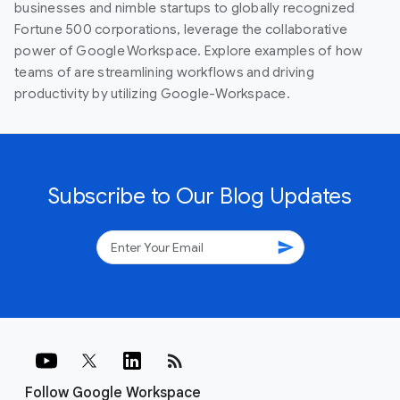
businesses and nimble startups to globally recognized
Fortune 500 corporations, leverage the collaborative
power of Google Workspace. Explore examples of how
teams of are streamlining workflows and driving
productivity by utilizing Google-Workspace.
Subscribe to Our Blog Updates
send
rss_feed
Follow Google Workspace