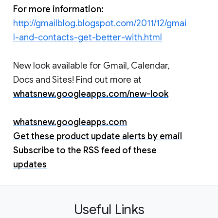
For more information:
http://gmailblog.blogspot.com/2011/12/gmai
l-and-contacts-get-better-with.html
New look available for Gmail, Calendar,
Docs and Sites! Find out more at
whatsnew.googleapps.com/new-look
whatsnew.googleapps.com
Get these product update alerts by email
Subscribe to the RSS feed of these
updates
Useful Links