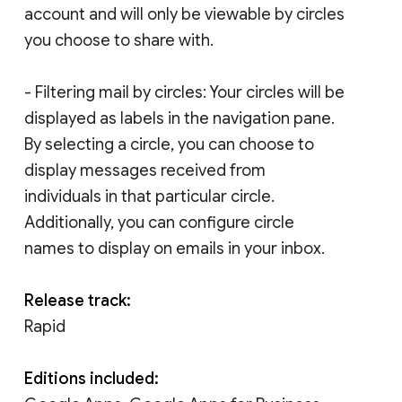
account and will only be viewable by circles
you choose to share with.
- Filtering mail by circles: Your circles will be
displayed as labels in the navigation pane.
By selecting a circle, you can choose to
display messages received from
individuals in that particular circle.
Additionally, you can configure circle
names to display on emails in your inbox.
Release track:
Rapid
Editions included: