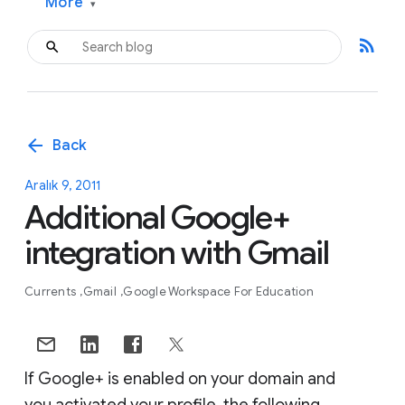
More
▾
rss_feed
arrow_back
Back
Aralık 9, 2011
Additional Google+
integration with Gmail
Currents
Gmail
Google Workspace For Education
If Google+ is enabled on your domain and
you activated your profile, the following