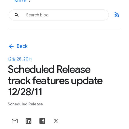
More
▾
rss_feed
arrow_back
Back
12월 28, 2011
Scheduled Release
track features update
12/28/11
Scheduled Release