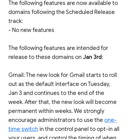
The following features are now available to
domains following the Scheduled Release
track:
- No new features
The following features are intended for
release to these domains on
Jan 3rd
:
Gmail: The new look for Gmail starts to roll
out as the default interface on Tuesday,
Jan 3 and continues to the end of the
week. After that, the new look will become
permanent within weeks. We strongly
encourage administrators to use the
one-
time switch
in the control panel to opt-in all
your users, and control the timing of when