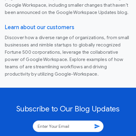
Google Workspace, including smaller changes that haven’t
been announced on the Google Workspace Updates blog.
Learn about our customers
Discover how a diverse range of organizations, from small
businesses and nimble startups to globally recognized
Fortune 500 corporations, leverage the collaborative
power of Google Workspace. Explore examples of how
teams of are streamlining workflows and driving
productivity by utilizing Google-Workspace.
Subscribe to Our Blog Updates
send