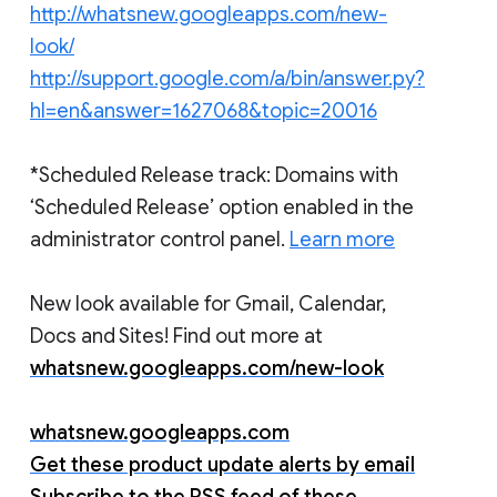
http://whatsnew.googleapps.com/new-
look/
http://support.google.com/a/bin/answer.py?
hl=en&answer=1627068&topic=20016
*Scheduled Release track: Domains with
‘Scheduled Release’ option enabled in the
administrator control panel.
Learn more
New look available for Gmail, Calendar,
Docs and Sites! Find out more at
whatsnew.googleapps.com/new-look
whatsnew.googleapps.com
Get these product update alerts by email
Subscribe to the RSS feed of these