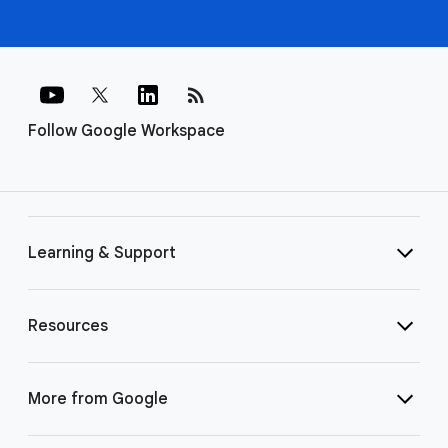
rss_feed
Follow Google Workspace
Learning & Support
Resources
More from Google