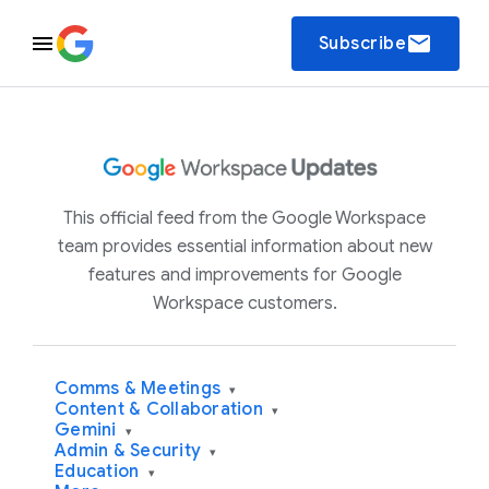
email
Subscribe
This official feed from the Google Workspace
team provides essential information about new
features and improvements for Google
Workspace customers.
Comms & Meetings
▾
Content & Collaboration
▾
Gemini
▾
Admin & Security
▾
Education
▾