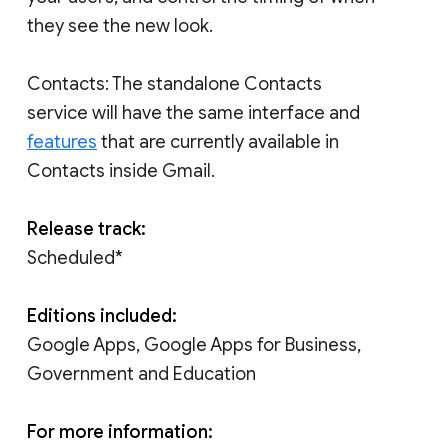
they see the new look.
Contacts: The standalone Contacts
service will have the same interface and
features
that are currently available in
Contacts inside Gmail.
Release track:
Scheduled*
Editions included:
Google Apps, Google Apps for Business,
Government and Education
For more information: