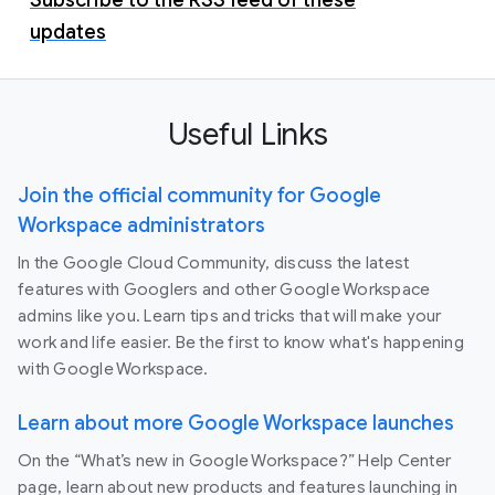
updates
Useful Links
Join the official community for Google
Workspace administrators
In the Google Cloud Community, discuss the latest
features with Googlers and other Google Workspace
admins like you. Learn tips and tricks that will make your
work and life easier. Be the first to know what's happening
with Google Workspace.
Learn about more Google Workspace launches
On the “What’s new in Google Workspace?” Help Center
page, learn about new products and features launching in