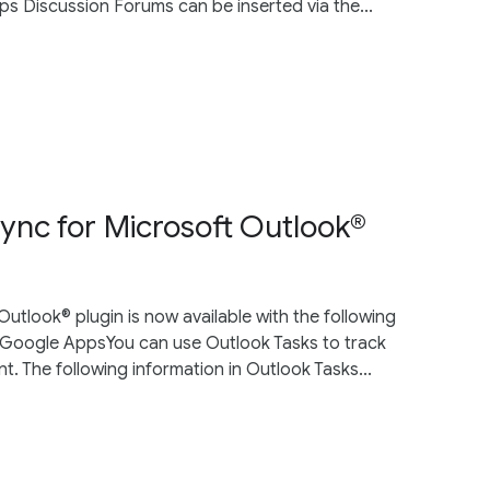
ups Discussion Forums can be inserted via the...
ync for Microsoft Outlook®
utlook® plugin is now available with the following
 Google AppsYou can use Outlook Tasks to track
. The following information in Outlook Tasks...