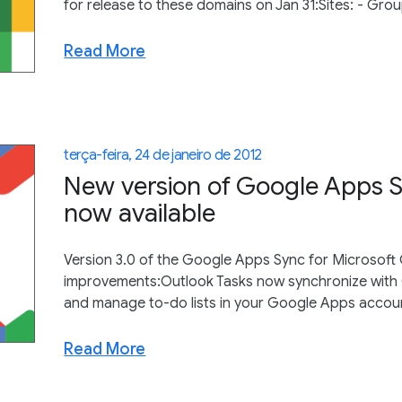
for release to these domains on Jan 31:Sites: - Gro
Read More
terça-feira, 24 de janeiro de 2012
New version of Google Apps S
now available
Version 3.0 of the Google Apps Sync for Microsoft O
improvements:Outlook Tasks now synchronize with
and manage to-do lists in your Google Apps account
Read More