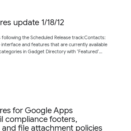
res update 1/18/12
s following the Scheduled Release track:Contacts:
nterface and features that are currently available
categories in Gadget Directory with ‘Featured’...
es for Google Apps
l compliance footers,
and file attachment policies