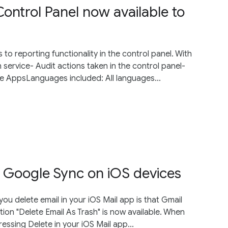
Control Panel now available to
o reporting functionality in the control panel. With
 service- Audit actions taken in the control panel-
le AppsLanguages included: All languages...
 Google Sync on iOS devices
ou delete email in your iOS Mail app is that Gmail
tion "Delete Email As Trash" is now available. When
ressing Delete in your iOS Mail app...