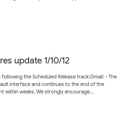
res update 1/10/12
 following the Scheduled Release track:Gmail: - The
fault interface and continues to the end of the
nt within weeks. We strongly encourage...