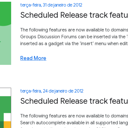
terça-feira, 31 de janeiro de 2012
Scheduled Release track featu
The following features are now available to domains
Groups Discussion Forums can be inserted via the 
inserted as a gadget via the ‘insert’ menu when edit
Read More
terça-feira, 24 de janeiro de 2012
Scheduled Release track featu
The following features are now available to domain
Search autocomplete available in all supported lan