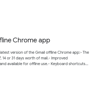
fline Chrome app
test version of the Gmail offline Chrome app:- The
, 14 or 31 days worth of mail.- Improved
d available for offline use.- Keyboard shortcuts...