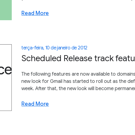
Read More
terça-feira, 10 de janeiro de 2012
Scheduled Release track featu
The following features are now available to domains
new look for Gmail has started to roll out as the de
week. After that, the new look will become permane
Read More