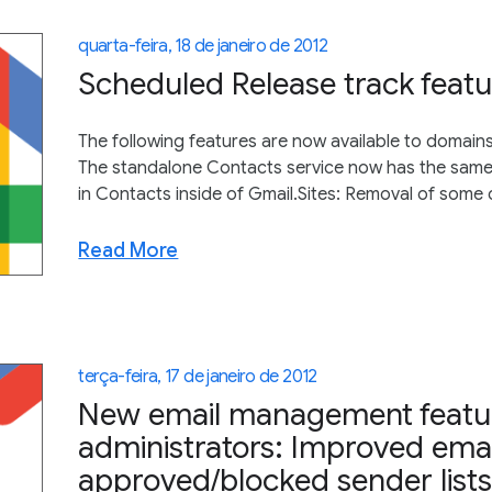
quarta-feira, 18 de janeiro de 2012
Scheduled Release track featu
The following features are now available to domain
The standalone Contacts service now has the same i
in Contacts inside of Gmail.Sites: Removal of some 
Read More
terça-feira, 17 de janeiro de 2012
New email management featur
administrators: Improved emai
approved/blocked sender lists 