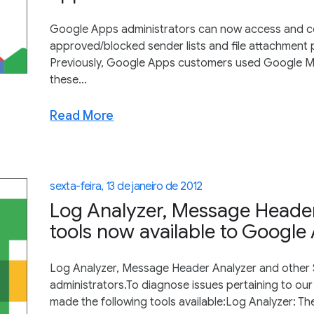
Google Apps administrators can now access and co
approved/blocked sender lists and file attachment po
Previously, Google Apps customers used Google Me
these...
Read More
sexta-feira, 13 de janeiro de 2012
Log Analyzer, Message Heade
tools now available to Google
Log Analyzer, Message Header Analyzer and other 
administrators.To diagnose issues pertaining to our 
made the following tools available:Log Analyzer: The