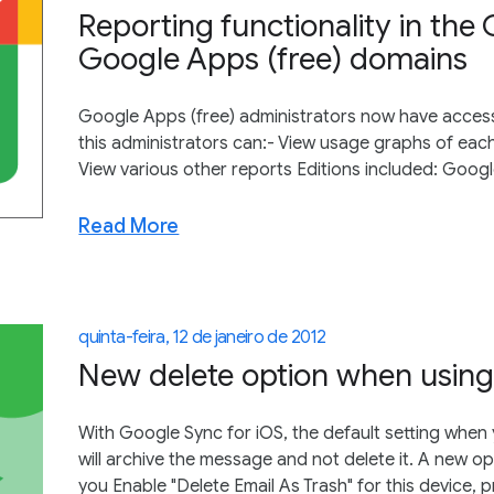
Reporting functionality in the 
Google Apps (free) domains
Google Apps (free) administrators now have access t
this administrators can:- View usage graphs of each
View various other reports Editions included: Goog
Read More
quinta-feira, 12 de janeiro de 2012
New delete option when using
With Google Sync for iOS, the default setting when y
will archive the message and not delete it. A new op
you Enable "Delete Email As Trash" for this device, p