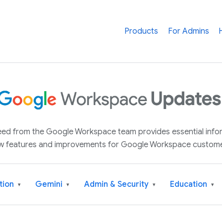
Products
For Admins
 feed from the Google Workspace team provides essential inf
w features and improvements for Google Workspace custome
tion
Gemini
Admin & Security
Education
▾
▾
▾
▾