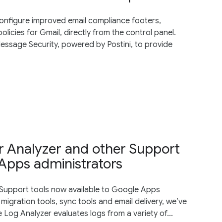
nfigure improved email compliance footers,
licies for Gmail, directly from the control panel.
ssage Security, powered by Postini, to provide
r Analyzer and other Support
 Apps administrators
Support tools now available to Google Apps
migration tools, sync tools and email delivery, we’ve
 Log Analyzer evaluates logs from a variety of...