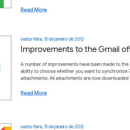
Read More
sexta-feira, 13 de janeiro de 2012
Improvements to the Gmail of
A number of improvements have been made to the la
ability to choose whether you want to synchronize 7
attachments: All attachments are now downloaded an
Read More
sexta-feira, 13 de janeiro de 2012