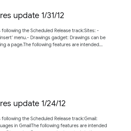
res update 1/31/12
 following the Scheduled Release track:Sites: -
‘insert’ menu.- Drawings gadget: Drawings can be
ing a page.The following features are intended...
res update 1/24/12
s following the Scheduled Release track:Gmail:
guages in GmailThe following features are intended