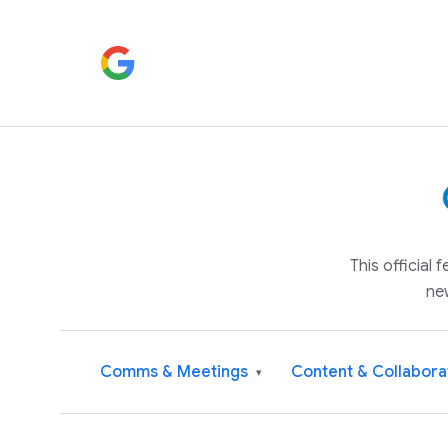
This official
ne
Comms & Meetings
Content & Collabora
▾