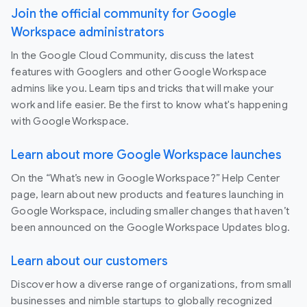
Join the official community for Google
Workspace administrators
In the Google Cloud Community, discuss the latest
features with Googlers and other Google Workspace
admins like you. Learn tips and tricks that will make your
work and life easier. Be the first to know what's happening
with Google Workspace.
Learn about more Google Workspace launches
On the “What’s new in Google Workspace?” Help Center
page, learn about new products and features launching in
Google Workspace, including smaller changes that haven’t
been announced on the Google Workspace Updates blog.
Learn about our customers
Discover how a diverse range of organizations, from small
businesses and nimble startups to globally recognized