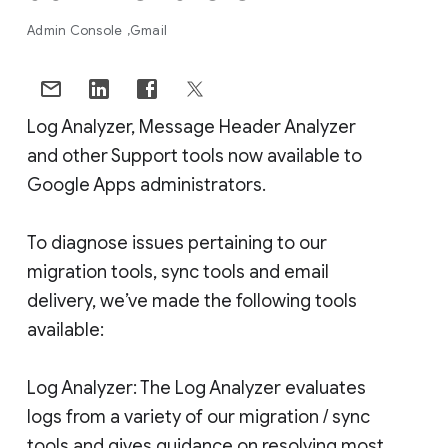
Admin Console
Gmail
Log Analyzer, Message Header Analyzer
and other Support tools now available to
Google Apps administrators.
To diagnose issues pertaining to our
migration tools, sync tools and email
delivery, we’ve made the following tools
available:
Log Analyzer: The Log Analyzer evaluates
logs from a variety of our migration / sync
tools and gives guidance on resolving most