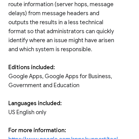
route information (server hops, message
delays) from message headers and
outputs the results in a less technical
format so that administrators can quickly
identify where an issue might have arisen
and which system is responsible.
Editions included:
Google Apps, Google Apps for Business,
Government and Education
Languages included:
US English only
For more information: