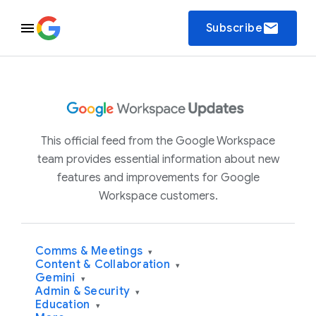
email
Subscribe
This official feed from the Google Workspace
team provides essential information about new
features and improvements for Google
Workspace customers.
Comms & Meetings
▾
Content & Collaboration
▾
Gemini
▾
Admin & Security
▾
Education
▾