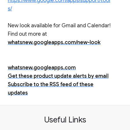
https://www.google.com/apps/support/tool
s/
New look available for Gmail and Calendar!
Find out more at
whatsnew.googleapps.com/new-look
whatsnew.googleapps.com
Get these product update alerts by email
Subscribe to the RSS feed of these
updates
Useful Links