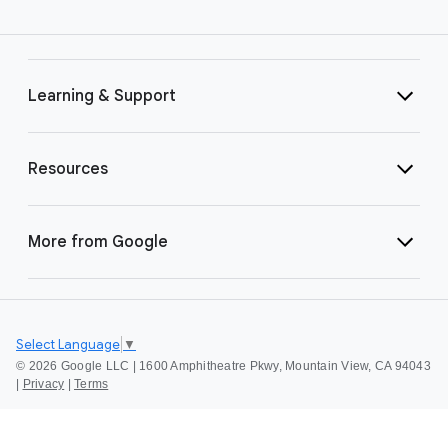
Learning & Support
Resources
More from Google
Select Language
▼
©
2026 Google LLC | 1600 Amphitheatre Pkwy, Mountain View, CA 94043
|
Privacy
|
Terms