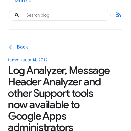
More
▾
rss_feed
arrow_back
Back
tammikuuta 14, 2012
Log Analyzer, Message
Header Analyzer and
other Support tools
now available to
Google Apps
administrators