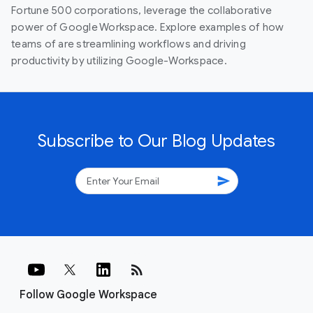
Fortune 500 corporations, leverage the collaborative
power of Google Workspace. Explore examples of how
teams of are streamlining workflows and driving
productivity by utilizing Google-Workspace.
Subscribe to Our Blog Updates
send
rss_feed
Follow Google Workspace