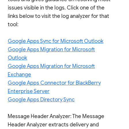
issues visible in the logs. Click one of the
links below to visit the log analyzer for that
tool:
Google Apps Sync for Microsoft Outlook
Google Apps Migration for Microsoft
Outlook
Google Apps Migration for Microsoft
Exchange
Google Apps Connector for BlackBerry
Enterprise Server
Google Apps Directory Sync
Message Header Analyzer: The Message
Header Analyzer extracts delivery and