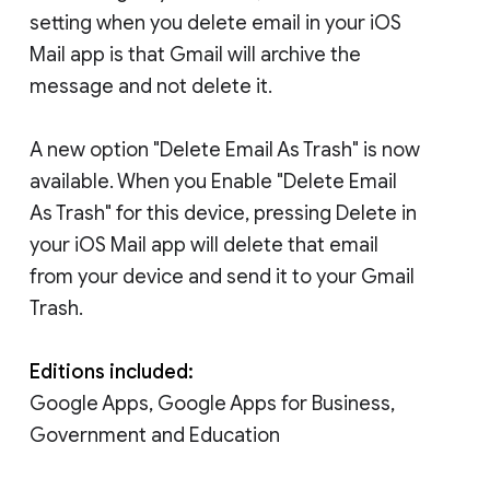
setting when you delete email in your iOS
Mail app is that Gmail will archive the
message and not delete it.
A new option "Delete Email As Trash" is now
available. When you Enable "Delete Email
As Trash" for this device, pressing Delete in
your iOS Mail app will delete that email
from your device and send it to your Gmail
Trash.
Editions included:
Google Apps, Google Apps for Business,
Government and Education