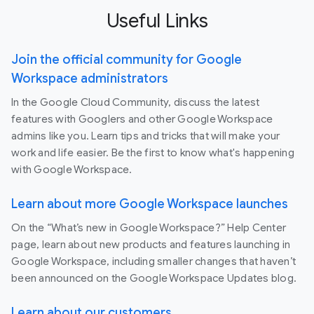
Useful Links
Join the official community for Google
Workspace administrators
In the Google Cloud Community, discuss the latest
features with Googlers and other Google Workspace
admins like you. Learn tips and tricks that will make your
work and life easier. Be the first to know what's happening
with Google Workspace.
Learn about more Google Workspace launches
On the “What’s new in Google Workspace?” Help Center
page, learn about new products and features launching in
Google Workspace, including smaller changes that haven’t
been announced on the Google Workspace Updates blog.
Learn about our customers