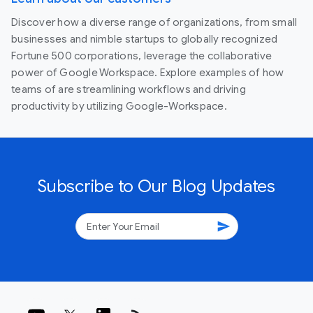
Discover how a diverse range of organizations, from small
businesses and nimble startups to globally recognized
Fortune 500 corporations, leverage the collaborative
power of Google Workspace. Explore examples of how
teams of are streamlining workflows and driving
productivity by utilizing Google-Workspace.
Subscribe to Our Blog Updates
send