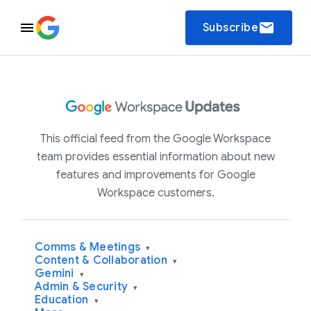
email
Subscribe
This official feed from the Google Workspace
team provides essential information about new
features and improvements for Google
Workspace customers.
Comms & Meetings
▾
Content & Collaboration
▾
Gemini
▾
Admin & Security
▾
Education
▾