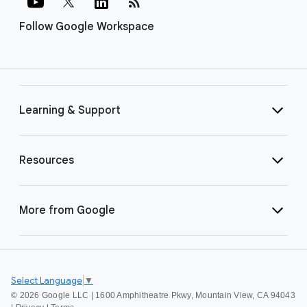
rss_feed
Follow Google Workspace
Learning & Support
Resources
More from Google
Select Language
▼
©
2026 Google LLC | 1600 Amphitheatre Pkwy, Mountain View, CA 94043