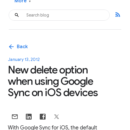
More
▾
rss_feed
arrow_back
Back
January 13, 2012
New delete option
when using Google
Sync on iOS devices
With Google Sync for iOS, the default