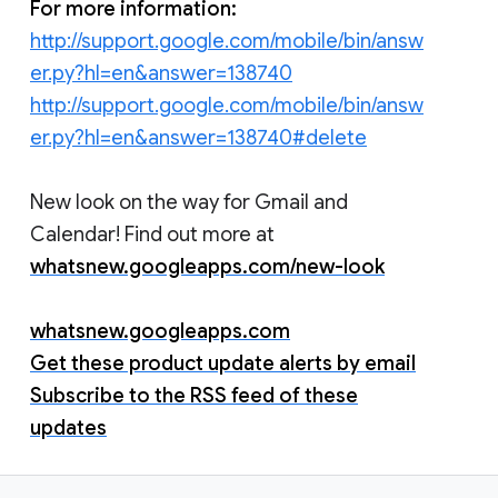
For more information:
http://support.google.com/mobile/bin/answ
er.py?hl=en&answer=138740
http://support.google.com/mobile/bin/answ
er.py?hl=en&answer=138740#delete
New look on the way for Gmail and
Calendar! Find out more at
whatsnew.googleapps.com/new-look
whatsnew.googleapps.com
Get these product update alerts by email
Subscribe to the RSS feed of these
updates