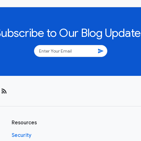
Subscribe to Our Blog Update
send
rss_feed
Resources
Security