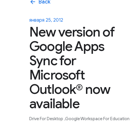
arrow_back
Back
января 25, 2012
New version of
Google Apps
Sync for
Microsoft
Outlook® now
available
Drive For Desktop
Google Workspace For Education