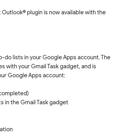
 Outlook® plugin is now available with the
s
-do lists in your Google Apps account. The
es with your Gmail Task gadget, and is
your Google Apps account:
 completed)
sts in the Gmail Task gadget
ation