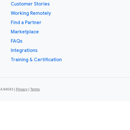
Customer Stories
Working Remotely
Find a Partner
Marketplace
FAQs
Integrations
Training & Certification
CA 94043 |
Privacy
|
Terms