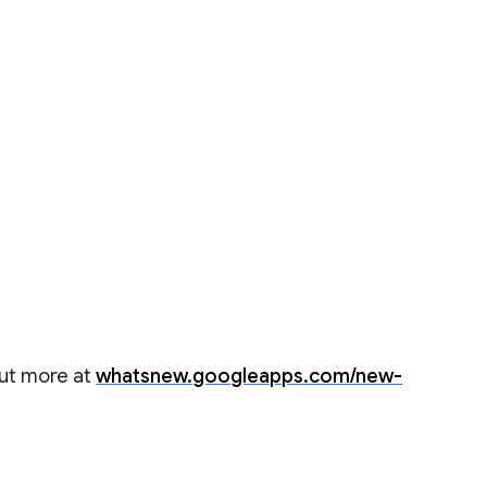
out more at
whatsnew.googleapps.com/new-