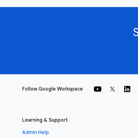
Follow Google Workspace
Learning & Support
Admin Help