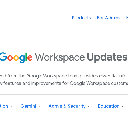
Products
For Admins
 feed from the Google Workspace team provides essential inf
w features and improvements for Google Workspace custome
tion
Gemini
Admin & Security
Education
▾
▾
▾
▾