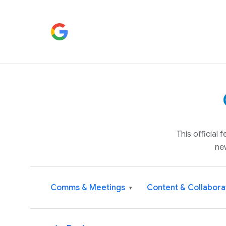
This official
ne
Comms & Meetings
Content & Collabora
▾