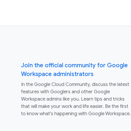
Join the official community for Google
Workspace administrators
In the Google Cloud Community, discuss the latest
features with Googlers and other Google
Workspace admins like you. Learn tips and tricks
that will make your work and life easier. Be the first
to know what's happening with Google Workspace.