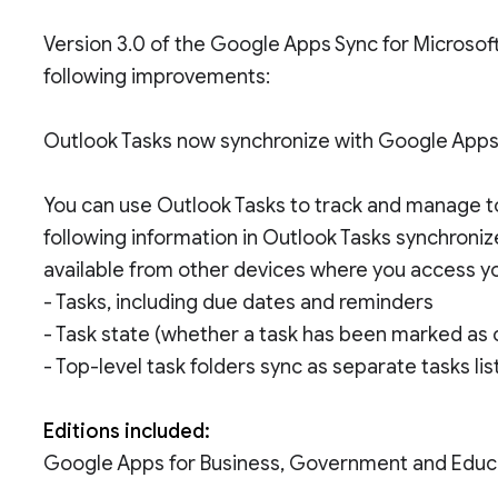
Version 3.0 of the Google Apps Sync for Microsoft
following improvements:
Outlook Tasks now synchronize with Google App
You can use Outlook Tasks to track and manage to
following information in Outlook Tasks synchroniz
available from other devices where you access 
- Tasks, including due dates and reminders
- Task state (whether a task has been marked as
- Top-level task folders sync as separate tasks li
Editions included:
Google Apps for Business, Government and Educ