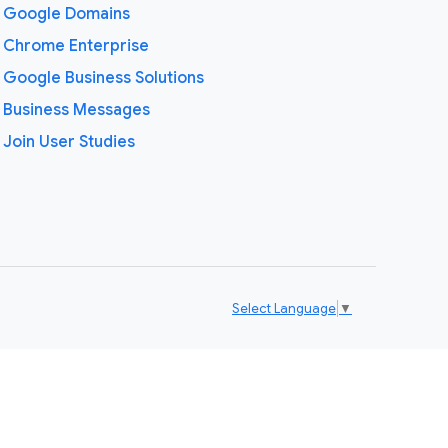
Google Domains
Chrome Enterprise
Google Business Solutions
Business Messages
Join User Studies
Select Language
▼