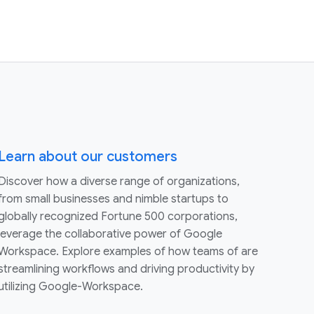
Learn about our customers
Discover how a diverse range of organizations,
from small businesses and nimble startups to
globally recognized Fortune 500 corporations,
leverage the collaborative power of Google
Workspace. Explore examples of how teams of are
streamlining workflows and driving productivity by
utilizing Google-Workspace.