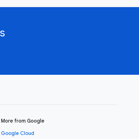
s
More from Google
Google Cloud