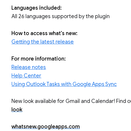
Languages included:
All 26 languages supported by the plugin
How to access what's new:
Getting the latest release
For more information:
Release notes
Help Center
Using Outlook Tasks with Google Apps Sync
New look available for Gmail and Calendar! Find 
look
whatsnew.googleapps.com