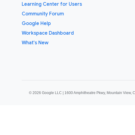
Learning Center for Users
Community Forum
Google Help
Workspace Dashboard
What's New
©
2026 Google LLC | 1600 Amphitheatre Pkwy, Mountain View, 