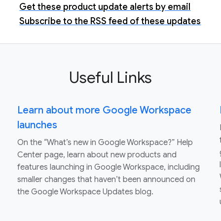
Get these product update alerts by email
Subscribe to the RSS feed of these updates
Useful Links
Learn about more Google Workspace
launches
On the “What’s new in Google Workspace?” Help
Center page, learn about new products and
features launching in Google Workspace, including
smaller changes that haven’t been announced on
the Google Workspace Updates blog.