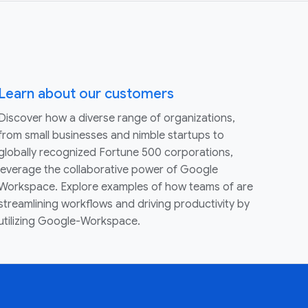
Learn about our customers
Discover how a diverse range of organizations,
from small businesses and nimble startups to
globally recognized Fortune 500 corporations,
leverage the collaborative power of Google
Workspace. Explore examples of how teams of are
streamlining workflows and driving productivity by
utilizing Google-Workspace.