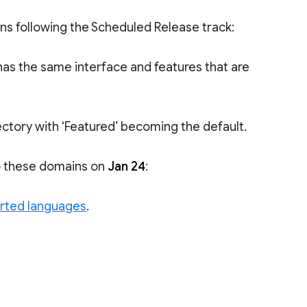
ins following the Scheduled Release track:
as the same interface and features that are
ctory with ‘Featured’ becoming the default.
to these domains on
Jan 24
:
rted languages
.