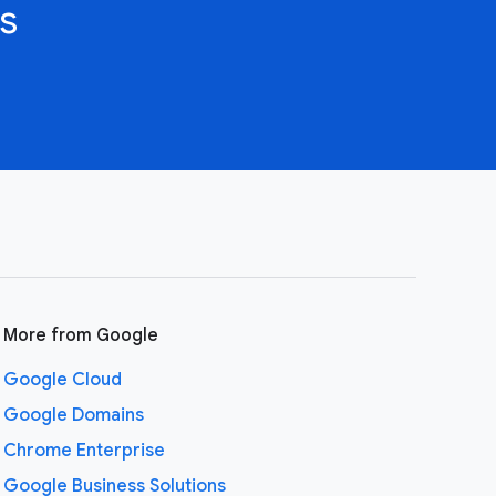
s
More from Google
Google Cloud
Google Domains
Chrome Enterprise
Google Business Solutions