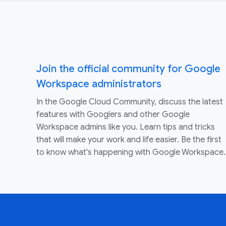
Join the official community for Google
Workspace administrators
In the Google Cloud Community, discuss the latest
features with Googlers and other Google
Workspace admins like you. Learn tips and tricks
that will make your work and life easier. Be the first
to know what's happening with Google Workspace.