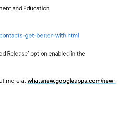
ment and Education
-contacts-get-better-with.html
ed Release’ option enabled in the
out more at
whatsnew.googleapps.com/new-