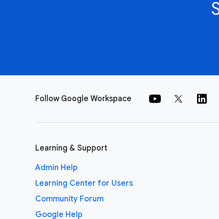
Follow Google Workspace
Learning & Support
Admin Help
Learning Center for Users
Community Forum
Google Help