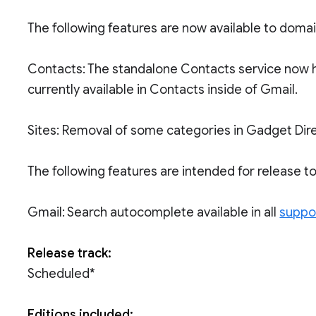
The following features are now available to doma
Contacts: The standalone Contacts service now h
currently available in Contacts inside of Gmail.
Sites: Removal of some categories in Gadget Dire
The following features are intended for release 
Gmail: Search autocomplete available in all
suppo
Release track:
Scheduled*
Editions included: