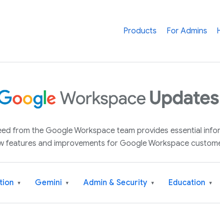
Products
For Admins
 feed from the Google Workspace team provides essential inf
w features and improvements for Google Workspace custome
tion
Gemini
Admin & Security
Education
▾
▾
▾
▾