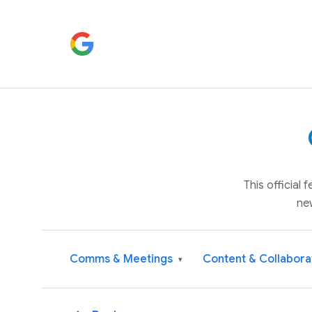
This official
ne
Comms & Meetings
Content & Collabora
▾