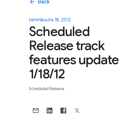
arrow_back
Back
tammikuuta 18, 2012
Scheduled
Release track
features update
1/18/12
Scheduled Release