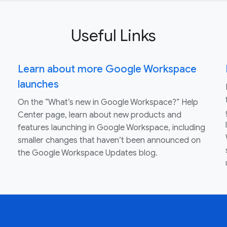
Useful Links
Learn about more Google Workspace
launches
On the “What’s new in Google Workspace?” Help
Center page, learn about new products and
features launching in Google Workspace, including
smaller changes that haven’t been announced on
the Google Workspace Updates blog.