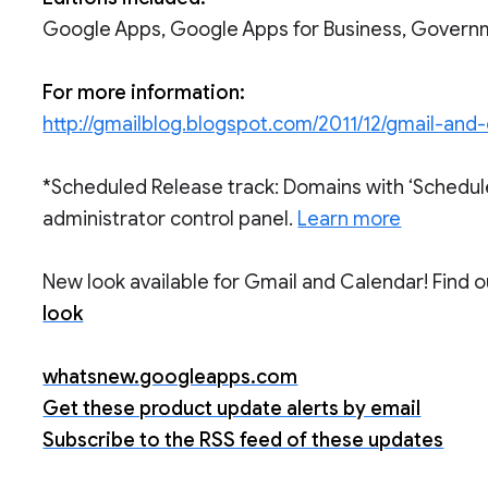
Google Apps, Google Apps for Business, Govern
For more information:
http://gmailblog.blogspot.com/2011/12/gmail-and
*Scheduled Release track: Domains with ‘Schedul
administrator control panel.
Learn more
New look available for Gmail and Calendar! Find 
look
whatsnew.googleapps.com
Get these product update alerts by email
Subscribe to the RSS feed of these updates