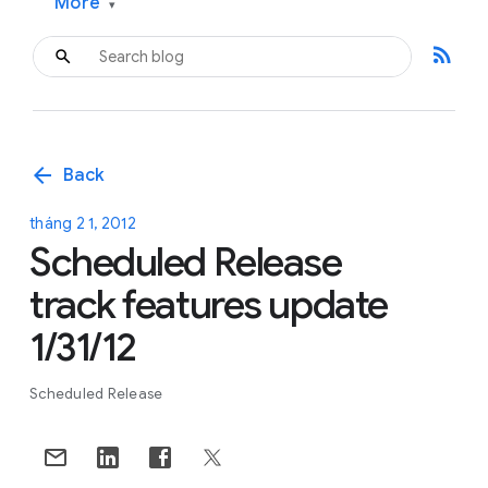
More
▾
rss_feed
arrow_back
Back
tháng 2 1, 2012
Scheduled Release
track features update
1/31/12
Scheduled Release