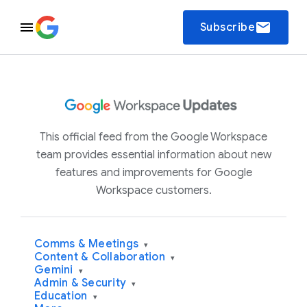
email
Subscribe
This official feed from the Google Workspace
team provides essential information about new
features and improvements for Google
Workspace customers.
Comms & Meetings
▾
Content & Collaboration
▾
Gemini
▾
Admin & Security
▾
Education
▾