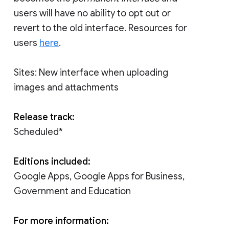
users will have no ability to opt out or
revert to the old interface. Resources for
users
here
.
Sites: New interface when uploading
images and attachments
Release track:
Scheduled*
Editions included:
Google Apps, Google Apps for Business,
Government and Education
For more information: