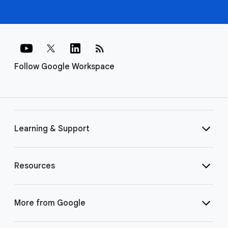
rss_feed
Follow Google Workspace
Learning & Support
Resources
More from Google