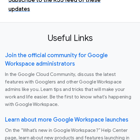
updates
Useful Links
Join the official community for Google
Workspace administrators
In the Google Cloud Community, discuss the latest
features with Googlers and other Google Workspace
admins like you. Learn tips and tricks that will make your
work and life easier. Be the first to know what's happening
with Google Workspace.
Learn about more Google Workspace launches
On the “What’s new in Google Workspace?” Help Center
page, learn about new products and features launching in