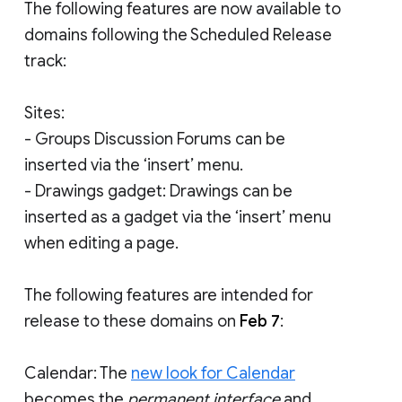
The following features are now available to
domains following the Scheduled Release
track:
Sites:
- Groups Discussion Forums can be
inserted via the ‘insert’ menu.
- Drawings gadget: Drawings can be
inserted as a gadget via the ‘insert’ menu
when editing a page.
The following features are intended for
release to these domains on
Feb 7
:
Calendar: The
new look for Calendar
becomes the
permanent interface
and