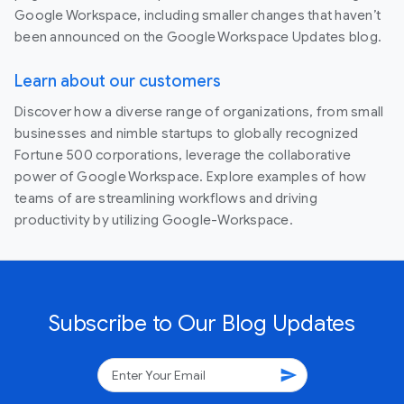
Google Workspace, including smaller changes that haven’t
been announced on the Google Workspace Updates blog.
Learn about our customers
Discover how a diverse range of organizations, from small
businesses and nimble startups to globally recognized
Fortune 500 corporations, leverage the collaborative
power of Google Workspace. Explore examples of how
teams of are streamlining workflows and driving
productivity by utilizing Google-Workspace.
Subscribe to Our Blog Updates
send