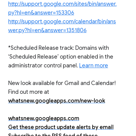
http://support.google.com/sites/bin/answer.
py?hl=en&answer=153306
http://support.google.com/calendar/bin/ans
wer.py?hl=en&answer=1351806
*Scheduled Release track: Domains with
‘Scheduled Release’ option enabled in the
administrator control panel.
Learn more
New look available for Gmail and Calendar!
Find out more at
whatsnew.googleapps.com/new-look
whatsnew.googleapps.com
Get these product update alerts by email
Subscribe to the RSS feed of these