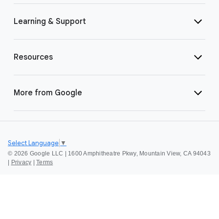
Learning & Support
Resources
More from Google
Select Language
▼
©
2026 Google LLC | 1600 Amphitheatre Pkwy, Mountain View, CA 94043
|
Privacy
|
Terms