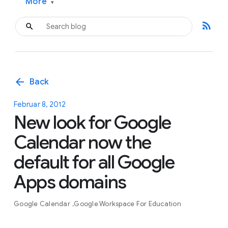
More
▾
rss_feed
arrow_back
Back
Februar 8, 2012
New look for Google
Calendar now the
default for all Google
Apps domains
Google Calendar
Google Workspace For Education