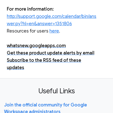
For more information:
http://support.google.com/calendar/bin/ans
wer.py?hl=en&answer=1351806
Resources for users
here
.
whatsnew.googleapps.com
Get these product update alerts by email
Subscribe to the RSS feed of these
updates
Useful Links
Join the official community for Google
Workspace administrators