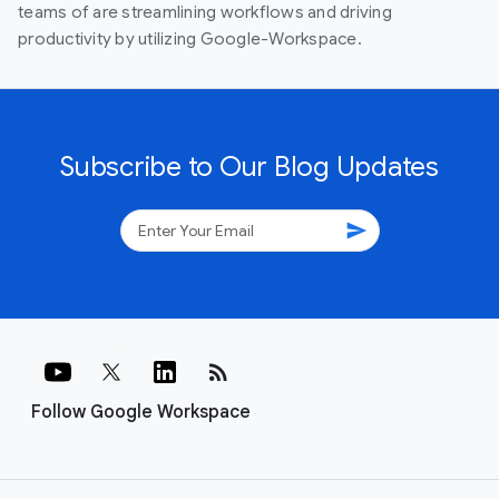
teams of are streamlining workflows and driving
productivity by utilizing Google-Workspace.
Subscribe to Our Blog Updates
send
rss_feed
Follow Google Workspace