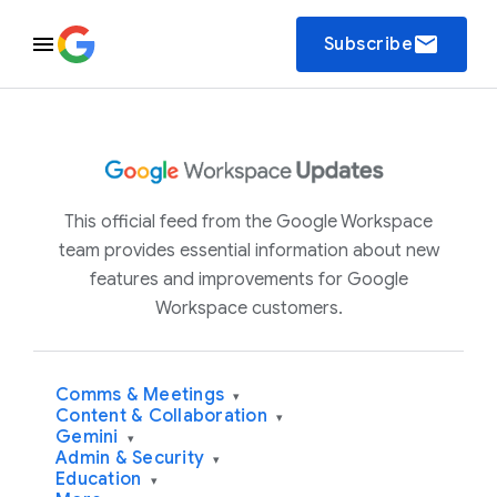
email
Subscribe
This official feed from the Google Workspace
team provides essential information about new
features and improvements for Google
Workspace customers.
Comms & Meetings
▾
Content & Collaboration
▾
Gemini
▾
Admin & Security
▾
Education
▾