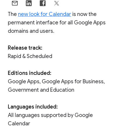
The
new look for Calendar
is now the
permanent interface for all Google Apps
domains and users.
Release track:
Rapid & Scheduled
Editions included:
Google Apps, Google Apps for Business,
Government and Education
Languages included:
All languages supported by Google
Calendar