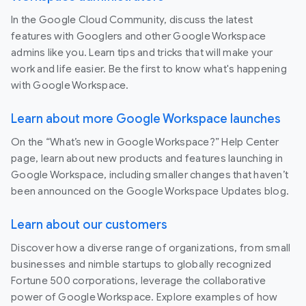
In the Google Cloud Community, discuss the latest
features with Googlers and other Google Workspace
admins like you. Learn tips and tricks that will make your
work and life easier. Be the first to know what's happening
with Google Workspace.
Learn about more Google Workspace launches
On the “What’s new in Google Workspace?” Help Center
page, learn about new products and features launching in
Google Workspace, including smaller changes that haven’t
been announced on the Google Workspace Updates blog.
Learn about our customers
Discover how a diverse range of organizations, from small
businesses and nimble startups to globally recognized
Fortune 500 corporations, leverage the collaborative
power of Google Workspace. Explore examples of how