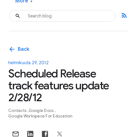
More
▾
rss_feed
arrow_back
Back
helmikuuta 29, 2012
Scheduled Release
track features update
2/28/12
Contacts
Google Docs
Google Workspace For Education