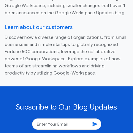
Google Workspace, including smaller changes that haven’t
been announced on the Google Workspace Updates blog.
Learn about our customers
Discover how a diverse range of organizations, from small
businesses and nimble startups to globally recognized
Fortune 500 corporations, leverage the collaborative
power of Google Workspace. Explore examples of how
teams of are streamlining workflows and driving
productivity by utilizing Google-Workspace.
Subscribe to Our Blog Updates
send