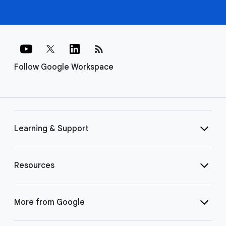
rss_feed
Follow Google Workspace
Learning & Support
Resources
More from Google