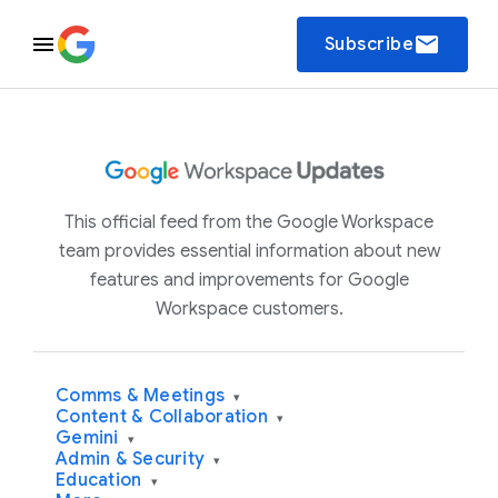
email
Subscribe
This official feed from the Google Workspace
team provides essential information about new
features and improvements for Google
Workspace customers.
Comms & Meetings
▾
Content & Collaboration
▾
Gemini
▾
Admin & Security
▾
Education
▾