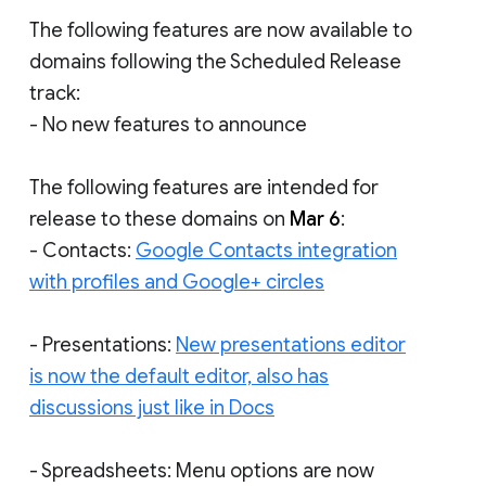
The following features are now available to
domains following the Scheduled Release
track:
- No new features to announce
The following features are intended for
release to these domains on
Mar 6
:
- Contacts:
Google Contacts integration
with profiles and Google+ circles
- Presentations:
New presentations editor
is now the default editor, also has
discussions just like in Docs
- Spreadsheets: Menu options are now