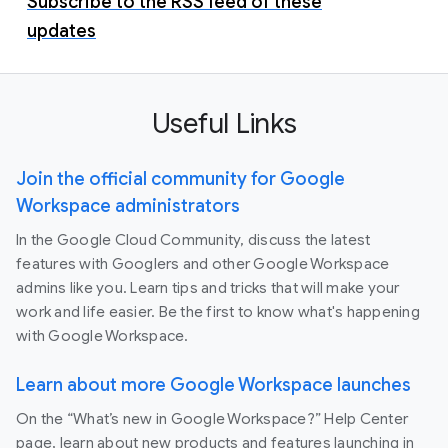
Subscribe to the RSS feed of these
updates
Useful Links
Join the official community for Google
Workspace administrators
In the Google Cloud Community, discuss the latest
features with Googlers and other Google Workspace
admins like you. Learn tips and tricks that will make your
work and life easier. Be the first to know what's happening
with Google Workspace.
Learn about more Google Workspace launches
On the “What’s new in Google Workspace?” Help Center
page, learn about new products and features launching in