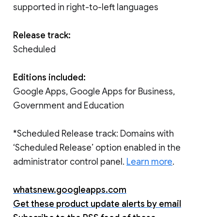
supported in right-to-left languages
Release track:
Scheduled
Editions included:
Google Apps, Google Apps for Business,
Government and Education
*Scheduled Release track: Domains with
‘Scheduled Release’ option enabled in the
administrator control panel.
Learn more
.
whatsnew.googleapps.com
Get these product update alerts by email