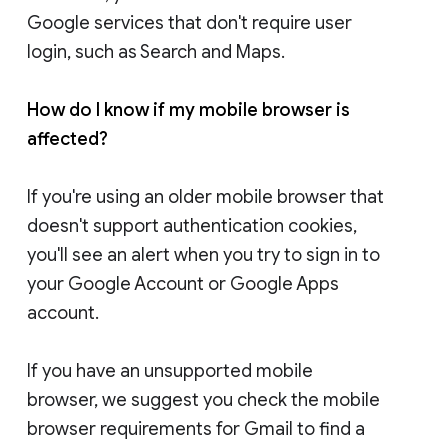
Google services that don't require user
login, such as Search and Maps.
How do I know if my mobile browser is
affected?
If you're using an older mobile browser that
doesn't support authentication cookies,
you'll see an alert when you try to sign in to
your Google Account or Google Apps
account.
If you have an unsupported mobile
browser, we suggest you check the mobile
browser requirements for Gmail to find a