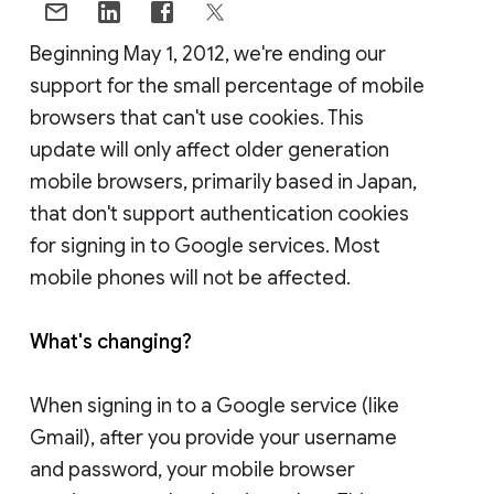
Beginning May 1, 2012, we're ending our
support for the small percentage of mobile
browsers that can't use cookies. This
update will only affect older generation
mobile browsers, primarily based in Japan,
that don't support authentication cookies
for signing in to Google services. Most
mobile phones will not be affected.
What's changing?
When signing in to a Google service (like
Gmail), after you provide your username
and password, your mobile browser