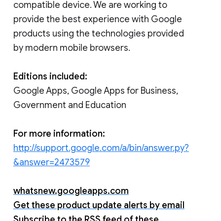
compatible device. We are working to
provide the best experience with Google
products using the technologies provided
by modern mobile browsers.
Editions included:
Google Apps, Google Apps for Business,
Government and Education
For more information:
http://support.google.com/a/bin/answer.py?
&answer=2473579
whatsnew.googleapps.com
Get these product update alerts by email
Subscribe to the RSS feed of these