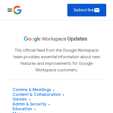
email
Subscribe
This official feed from the Google Workspace
team provides essential information about new
features and improvements for Google
Workspace customers.
Comms & Meetings
▾
Content & Collaboration
▾
Gemini
▾
Admin & Security
▾
Education
▾