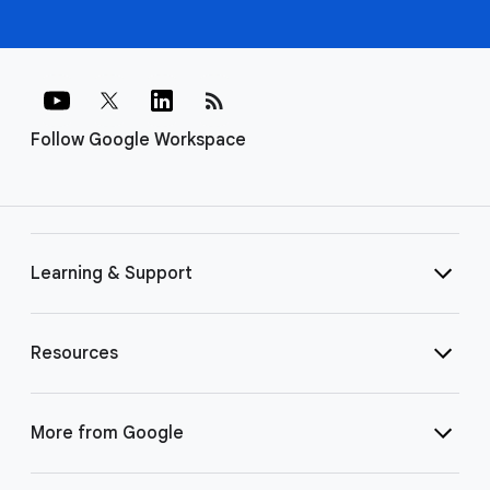
rss_feed
Follow Google Workspace
Learning & Support
Resources
More from Google