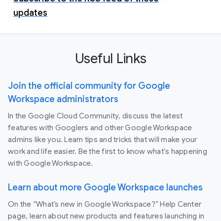
updates
Useful Links
Join the official community for Google
Workspace administrators
In the Google Cloud Community, discuss the latest
features with Googlers and other Google Workspace
admins like you. Learn tips and tricks that will make your
work and life easier. Be the first to know what's happening
with Google Workspace.
Learn about more Google Workspace launches
On the “What’s new in Google Workspace?” Help Center
page, learn about new products and features launching in