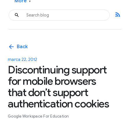
More
▾
rss_feed
arrow_back
Back
marca 22, 2012
Discontinuing support
for mobile browsers
that don’t support
authentication cookies
Google Workspace For Education