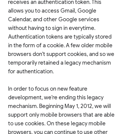
receives an authentication token. This
allows you to access Gmail, Google
Calendar, and other Google services
without having to sign in everytime.
Authentication tokens are typically stored
in the form of a cookie. A few older mobile
browsers don't support cookies, and so we
temporarily retained a legacy mechanism
for authentication.
In order to focus on new feature
development, we're ending this legacy
mechanism. Beginning May 1, 2012, we will
support only mobile browsers that are able
to use cookies. On these legacy mobile
browsers, you can continue to use other