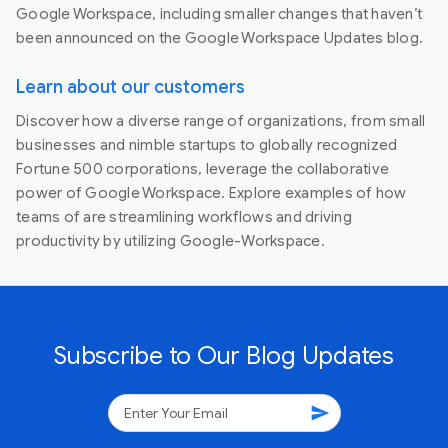
Google Workspace, including smaller changes that haven’t
been announced on the Google Workspace Updates blog.
Learn about our customers
Discover how a diverse range of organizations, from small
businesses and nimble startups to globally recognized
Fortune 500 corporations, leverage the collaborative
power of Google Workspace. Explore examples of how
teams of are streamlining workflows and driving
productivity by utilizing Google-Workspace.
Subscribe to Our Blog Updates
send