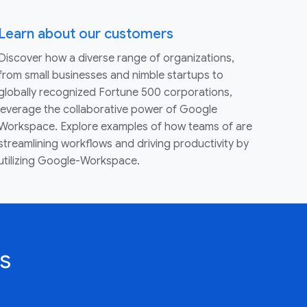
Learn about our customers
Discover how a diverse range of organizations,
from small businesses and nimble startups to
globally recognized Fortune 500 corporations,
leverage the collaborative power of Google
Workspace. Explore examples of how teams of are
streamlining workflows and driving productivity by
utilizing Google-Workspace.
s