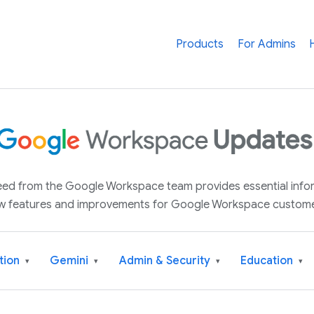
Products
For Admins
 feed from the Google Workspace team provides essential inf
w features and improvements for Google Workspace custome
tion
Gemini
Admin & Security
Education
▾
▾
▾
▾