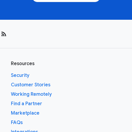
rss_feed
Resources
Security
Customer Stories
Working Remotely
Find a Partner
Marketplace
FAQs