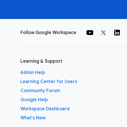
Follow Google Workspace
Learning & Support
Admin Help
Learning Center for Users
Community Forum
Google Help
Workspace Dashboard
What's New