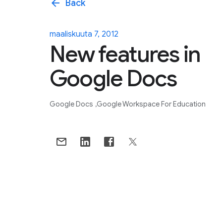
arrow_back
Back
maaliskuuta 7, 2012
New features in
Google Docs
Google Docs
Google Workspace For Education