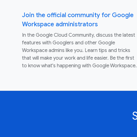
Join the official community for Google
Workspace administrators
In the Google Cloud Community, discuss the latest
features with Googlers and other Google
Workspace admins like you. Learn tips and tricks
that will make your work and life easier. Be the first
to know what's happening with Google Workspace.