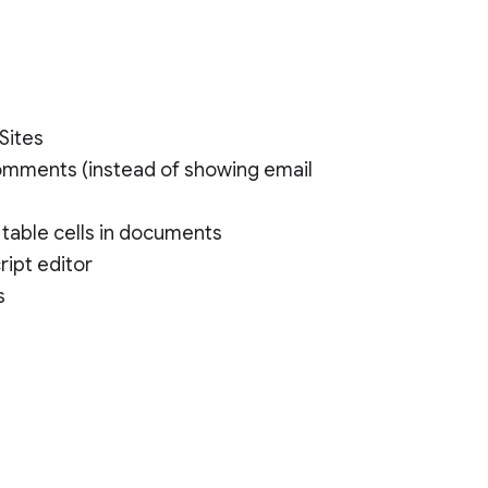
Sites
comments (instead of showing email
 table cells in documents
ript editor
s