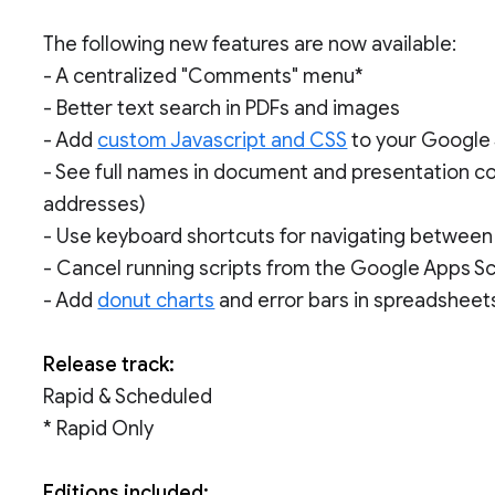
The following new features are now available:
- A centralized "Comments" menu*
- Better text search in PDFs and images
- Add
custom Javascript and CSS
to your Google 
- See full names in document and presentation 
addresses)
- Use keyboard shortcuts for navigating between
- Cancel running scripts from the Google Apps Sc
- Add
donut charts
and error bars in spreadsheet
Release track:
Rapid & Scheduled
* Rapid Only
Editions included: