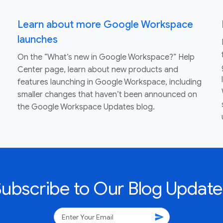
Learn about more Google Workspace
launches
On the “What’s new in Google Workspace?” Help
Center page, learn about new products and
features launching in Google Workspace, including
smaller changes that haven’t been announced on
the Google Workspace Updates blog.
Subscribe to Our Blog Update
send