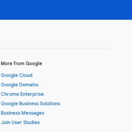
More from Google
Google Cloud
Google Domains
Chrome Enterprise
Google Business Solutions
Business Messages
Join User Studies