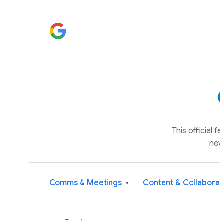
This official
ne
Comms & Meetings
Content & Collabora
▾