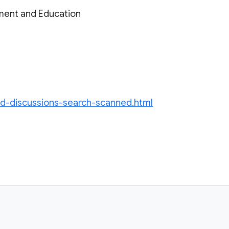
ment and Education
ed-discussions-search-scanned.html