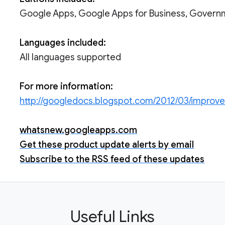
Google Apps, Google Apps for Business, Govern
Languages included:
All languages supported
For more information:
http://googledocs.blogspot.com/2012/03/improv
whatsnew.googleapps.com
Get these product update alerts by email
Subscribe to the RSS feed of these updates
Useful Links