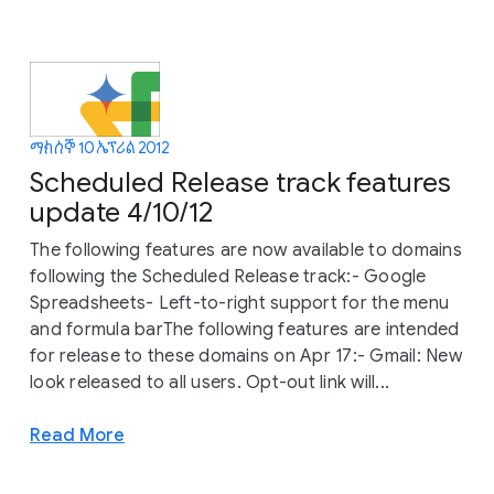
ማክሰኞ 10 ኤፕሪል 2012
Scheduled Release track features
update 4/10/12
The following features are now available to domains
following the Scheduled Release track:- Google
Spreadsheets- Left-to-right support for the menu
and formula barThe following features are intended
for release to these domains on Apr 17:- Gmail: New
look released to all users. Opt-out link will...
Read More