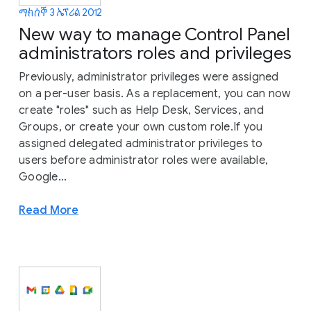
ማክሰኞ 3 ኤፕሪል 2012
New way to manage Control Panel
administrators roles and privileges
Previously, administrator privileges were assigned
on a per-user basis. As a replacement, you can now
create "roles" such as Help Desk, Services, and
Groups, or create your own custom role.If you
assigned delegated administrator privileges to
users before administrator roles were available,
Google...
Read More