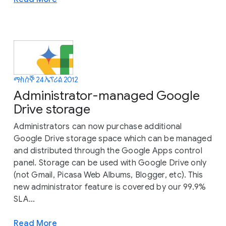
ማክሰኞ 24 ኤፕሪል 2012
Administrator-managed Google
Drive storage
Administrators can now purchase additional
Google Drive storage space which can be managed
and distributed through the Google Apps control
panel. Storage can be used with Google Drive only
(not Gmail, Picasa Web Albums, Blogger, etc). This
new administrator feature is covered by our 99.9%
SLA...
Read More