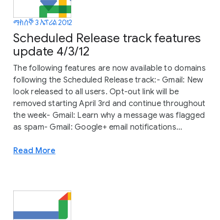
ማክሰኞ 3 ኤፕሪል 2012
Scheduled Release track features
update 4/3/12
The following features are now available to domains
following the Scheduled Release track:- Gmail: New
look released to all users. Opt-out link will be
removed starting April 3rd and continue throughout
the week- Gmail: Learn why a message was flagged
as spam- Gmail: Google+ email notifications...
Read More