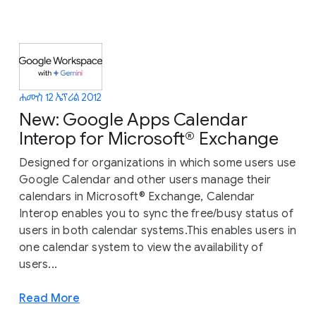
ሐሙስ 12 ኤፕሪል 2012
New: Google Apps Calendar
Interop for Microsoft® Exchange
Designed for organizations in which some users use
Google Calendar and other users manage their
calendars in Microsoft® Exchange, Calendar
Interop enables you to sync the free/busy status of
users in both calendar systems.This enables users in
one calendar system to view the availability of
users...
Read More