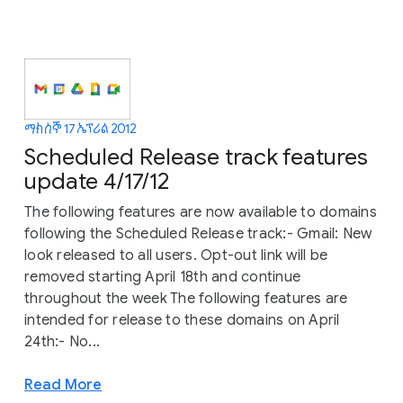
ማክሰኞ 17 ኤፕሪል 2012
Scheduled Release track features
update 4/17/12
The following features are now available to domains
following the Scheduled Release track:- Gmail: New
look released to all users. Opt-out link will be
removed starting April 18th and continue
throughout the week The following features are
intended for release to these domains on April
24th:- No...
Read More