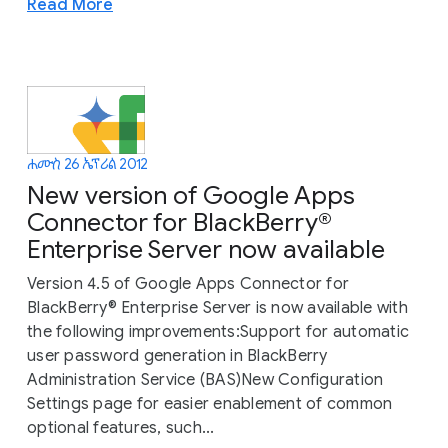
Read More
ሐሙስ 26 ኤፕሪል 2012
New version of Google Apps
Connector for BlackBerry®
Enterprise Server now available
Version 4.5 of Google Apps Connector for
BlackBerry® Enterprise Server is now available with
the following improvements:Support for automatic
user password generation in BlackBerry
Administration Service (BAS)New Configuration
Settings page for easier enablement of common
optional features, such...