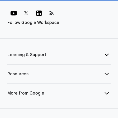
rss_feed
Follow Google Workspace
Learning & Support
Resources
More from Google