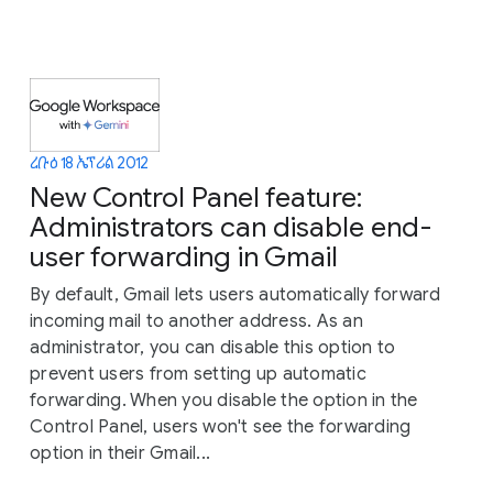
ረቡዕ 18 ኤፕሪል 2012
New Control Panel feature:
Administrators can disable end-
user forwarding in Gmail
By default, Gmail lets users automatically forward
incoming mail to another address. As an
administrator, you can disable this option to
prevent users from setting up automatic
forwarding. When you disable the option in the
Control Panel, users won't see the forwarding
option in their Gmail...