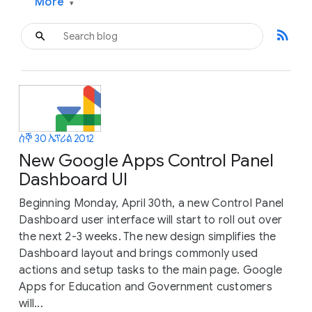
More
▾
rss_feed
ሰኞ 30 ኤፕሪል 2012
New Google Apps Control Panel
Dashboard UI
Beginning Monday, April 30th, a new Control Panel
Dashboard user interface will start to roll out over
the next 2-3 weeks. The new design simplifies the
Dashboard layout and brings commonly used
actions and setup tasks to the main page. Google
Apps for Education and Government customers
will...