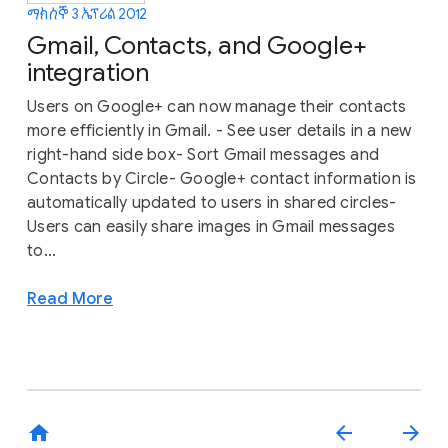
ማክሰኞ 3 ኤፕሪል 2012
Gmail, Contacts, and Google+
integration
Users on Google+ can now manage their contacts
more efficiently in Gmail. - See user details in a new
right-hand side box- Sort Gmail messages and
Contacts by Circle- Google+ contact information is
automatically updated to users in shared circles-
Users can easily share images in Gmail messages
to...
Read More
home
arrow_back
arrow_forward