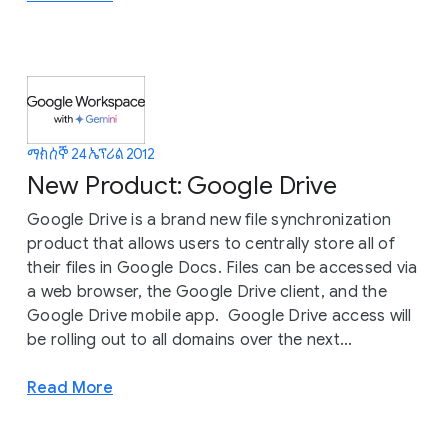
ማክሰኞ 24 ኤፕሪል 2012
New Product: Google Drive
Google Drive is a brand new file synchronization
product that allows users to centrally store all of
their files in Google Docs. Files can be accessed via
a web browser, the Google Drive client, and the
Google Drive mobile app. Google Drive access will
be rolling out to all domains over the next...
Read More