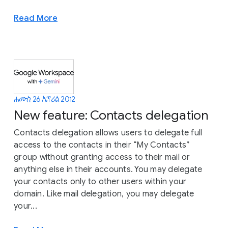
Read More
ሐሙስ 26 ኤፕሪል 2012
New feature: Contacts delegation
Contacts delegation allows users to delegate full
access to the contacts in their “My Contacts”
group without granting access to their mail or
anything else in their accounts. You may delegate
your contacts only to other users within your
domain. Like mail delegation, you may delegate
your...