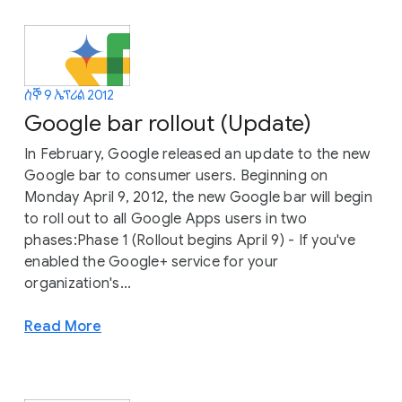
ሰኞ 9 ኤፕሪል 2012
Google bar rollout (Update)
In February, Google released an update to the new
Google bar to consumer users. Beginning on
Monday April 9, 2012, the new Google bar will begin
to roll out to all Google Apps users in two
phases:Phase 1 (Rollout begins April 9) - If you've
enabled the Google+ service for your
organization's...
Read More