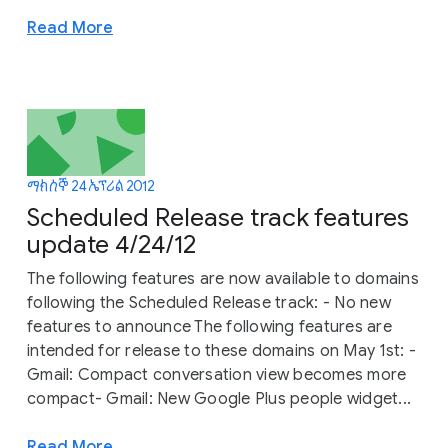
Read More
ማክሰኞ 24 ኤፕሪል 2012
Scheduled Release track features
update 4/24/12
The following features are now available to domains
following the Scheduled Release track: - No new
features to announce The following features are
intended for release to these domains on May 1st: -
Gmail: Compact conversation view becomes more
compact- Gmail: New Google Plus people widget...
Read More