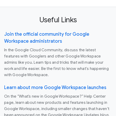
Useful Links
Join the official community for Google
Workspace administrators
In the Google Cloud Community, discuss the latest
features with Googlers and other Google Workspace
admins like you. Learn tips and tricks that will make your
work and life easier. Be the first to know what's happening
with Google Workspace.
Learn about more Google Workspace launches
On the “What’s new in Google Workspace?” Help Center
page, learn about new products and features launching in
Google Workspace, including smaller changes that haven’t
been announced on the Google Workspace Updates blog.