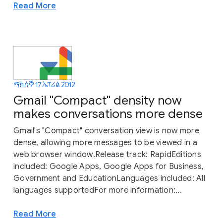
Read More
ማክሰኞ 17 ኤፕሪል 2012
Gmail "Compact" density now
makes conversations more dense
Gmail's "Compact" conversation view is now more
dense, allowing more messages to be viewed in a
web browser window.Release track: RapidEditions
included: Google Apps, Google Apps for Business,
Government and EducationLanguages included: All
languages supportedFor more information:...
Read More