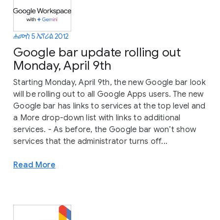
ሐሙስ 5 ኤፕሪል 2012
Google bar update rolling out
Monday, April 9th
Starting Monday, April 9th, the new Google bar look
will be rolling out to all Google Apps users. The new
Google bar has links to services at the top level and
a More drop-down list with links to additional
services. - As before, the Google bar won’t show
services that the administrator turns off...
Read More