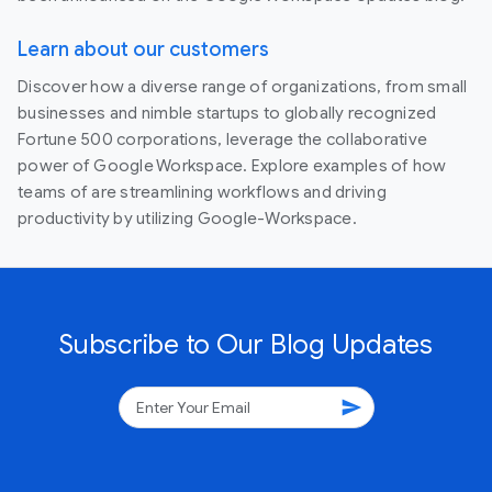
Learn about our customers
Discover how a diverse range of organizations, from small
businesses and nimble startups to globally recognized
Fortune 500 corporations, leverage the collaborative
power of Google Workspace. Explore examples of how
teams of are streamlining workflows and driving
productivity by utilizing Google-Workspace.
Subscribe to Our Blog Updates
send