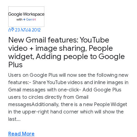
ሰኞ 23 ኤፕሪል 2012
New Gmail features: YouTube
video + image sharing, People
widget, Adding people to Google
Plus
Users on Google Plus will now see the following new
features:- Share YouTube videos and inline images in
Gmail messages with one-click- Add Google Plus
users to circles directly from Gmail
messagesAdditionally, there is a new People Widget
in the upper-right hand corner which will show the
last...
Read More