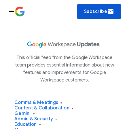
email
Subscribe
This official feed from the Google Workspace
team provides essential information about new
features and improvements for Google
Workspace customers.
Comms & Meetings
▾
Content & Collaboration
▾
Gemini
▾
Admin & Security
▾
Education
▾