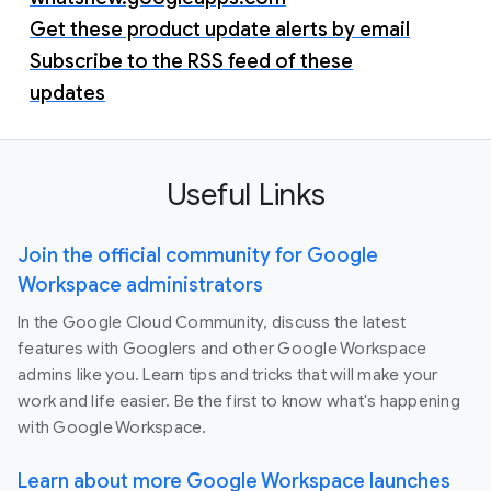
Get these product update alerts by email
Subscribe to the RSS feed of these
updates
Useful Links
Join the official community for Google
Workspace administrators
In the Google Cloud Community, discuss the latest
features with Googlers and other Google Workspace
admins like you. Learn tips and tricks that will make your
work and life easier. Be the first to know what's happening
with Google Workspace.
Learn about more Google Workspace launches