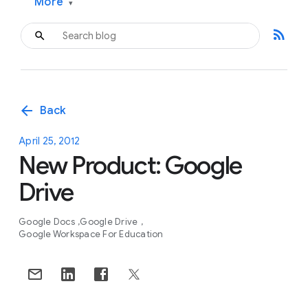
More
▾
rss_feed
arrow_back
Back
April 25, 2012
New Product: Google
Drive
Google Docs
Google Drive
Google Workspace For Education