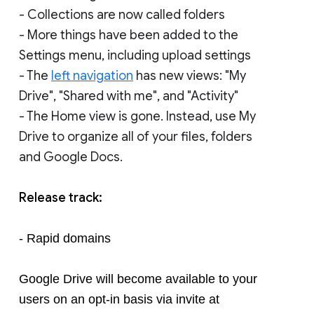
- Collections are now called folders
- More things have been added to the
Settings menu, including upload settings
- The
left navigation
has new views: "My
Drive", "Shared with me", and "Activity"
- The Home view is gone. Instead, use My
Drive to organize all of your files, folders
and Google Docs.
Release track:
- Rapid domains
Google Drive will become available to your 
users on an opt-in basis via invite at 