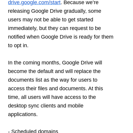
drive.google.com/start
. Because we’re 
releasing Google Drive gradually, some 
users may not be able to get started 
immediately, but they can request to be 
notified when Google Drive is ready for them 
to opt in. 
In the coming months, Google Drive will 
become the default and will replace the 
documents list as the way for users to 
access their files and documents. At this 
time, all users will have access to the 
desktop sync clients and mobile 
applications. 
- Scheduled domains