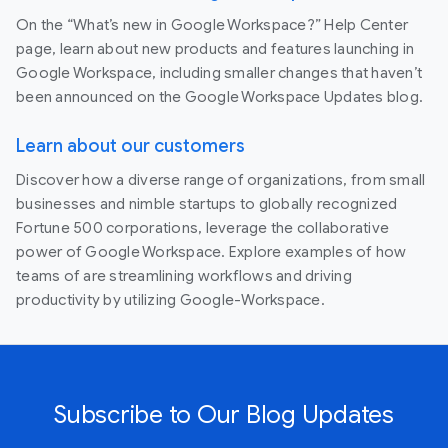
On the “What’s new in Google Workspace?” Help Center
page, learn about new products and features launching in
Google Workspace, including smaller changes that haven’t
been announced on the Google Workspace Updates blog.
Learn about our customers
Discover how a diverse range of organizations, from small
businesses and nimble startups to globally recognized
Fortune 500 corporations, leverage the collaborative
power of Google Workspace. Explore examples of how
teams of are streamlining workflows and driving
productivity by utilizing Google-Workspace.
Subscribe to Our Blog Updates