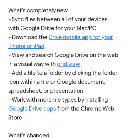
What’s completely new
- Sync files between all of your devices
with Google Drive for your Mac/PC
- Download the
Drive mobile app for your
iPhone or iPad
- View and search Google Drive on the web
in a visual way with
grid view
- Add a file to a folder by clicking the folder
icon within a file or Google document,
spreadsheet, or presentation
- Work with more file types by installing
Google Drive apps
from the Chrome Web
Store
What's changed