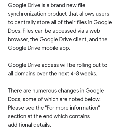
Google Drive is a brand new file
synchronization product that allows users
to centrally store all of their files in Google
Docs. Files can be accessed via a web
browser, the Google Drive client, and the
Google Drive mobile app.
Google Drive access will be rolling out to
all domains over the next 4-8 weeks.
There are numerous changes in Google
Docs, some of which are noted below.
Please see the "For more information"
section at the end which contains
additional details.