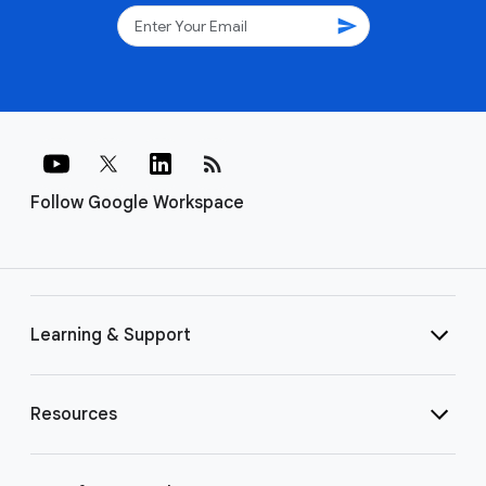
send
rss_feed
Follow Google Workspace
Learning & Support
Resources