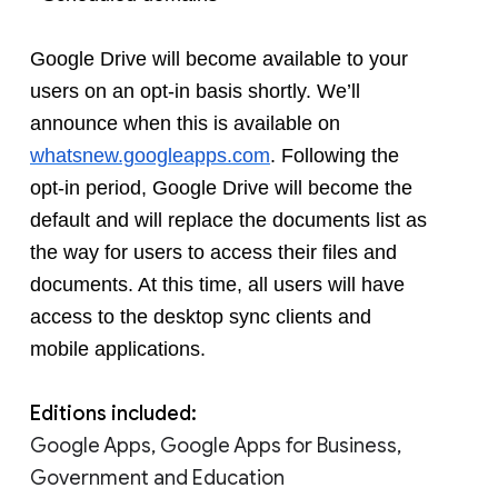
Google Drive will become available to your 
users on an opt-in basis shortly. We’ll 
announce when this is available on 
whatsnew.googleapps.com
. Following the 
opt-in period, Google Drive will become the 
default and will replace the documents list as 
the way for users to access their files and 
documents. At this time, all users will have 
access to the desktop sync clients and 
mobile applications. 
Editions included:
Google Apps, Google Apps for Business,
Government and Education