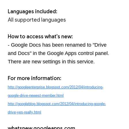
Languages included:
All supported languages
How to access what's new:
- Google Docs has been renamed to "Drive 
and Docs" in the Google Apps control panel. 
There are new settings in this service.
For more information:
http://googleenterprise.blogspot.com/2012/04/introducing-
google-drive-newest-member.html
http://googleblog.blogspot.com/2012/04/introducing-google-
drive-yes-really.html
whatsnew.googleapps.com