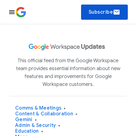
email
Subscribe
This official feed from the Google Workspace
team provides essential information about new
features and improvements for Google
Workspace customers.
Comms & Meetings
▾
Content & Collaboration
▾
Gemini
▾
Admin & Security
▾
Education
▾