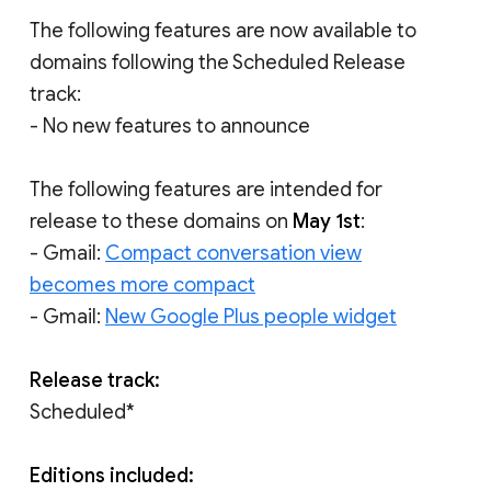
The following features are now available to
domains following the Scheduled Release
track:
- No new features to announce
The following features are intended for
release to these domains on
May 1st
:
- Gmail:
Compact conversation view
becomes more compact
- Gmail:
New Google Plus people widget
Release track:
Scheduled*
Editions included: