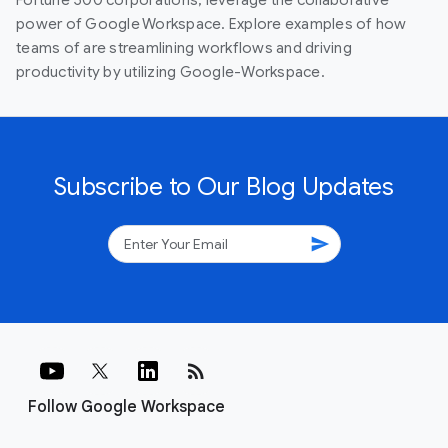
power of Google Workspace. Explore examples of how
teams of are streamlining workflows and driving
productivity by utilizing Google-Workspace.
Subscribe to Our Blog Updates
send
rss_feed
Follow Google Workspace