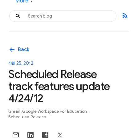
More
▾
rss_feed
arrow_back
Back
4월 25, 2012
Scheduled Release
track features update
4/24/12
Gmail
Google Workspace For Education
Scheduled Release