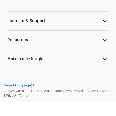
Learning & Support
Resources
More from Google
Select Language
▼
©
2026 Google LLC | 1600 Amphitheatre Pkwy, Mountain View, CA 94043
|
Privacy
|
Terms