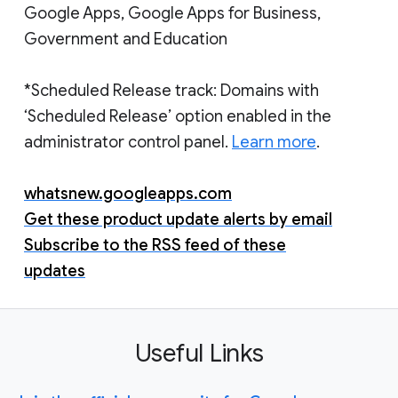
Google Apps, Google Apps for Business,
Government and Education
*Scheduled Release track: Domains with
‘Scheduled Release’ option enabled in the
administrator control panel.
Learn more
.
whatsnew.googleapps.com
Get these product update alerts by email
Subscribe to the RSS feed of these
updates
Useful Links