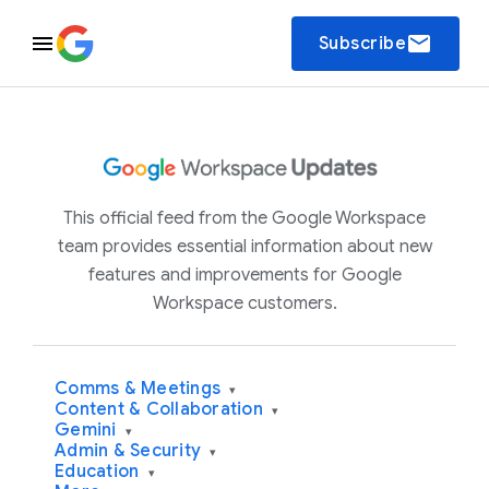
email
Subscribe
This official feed from the Google Workspace
team provides essential information about new
features and improvements for Google
Workspace customers.
Comms & Meetings
▾
Content & Collaboration
▾
Gemini
▾
Admin & Security
▾
Education
▾