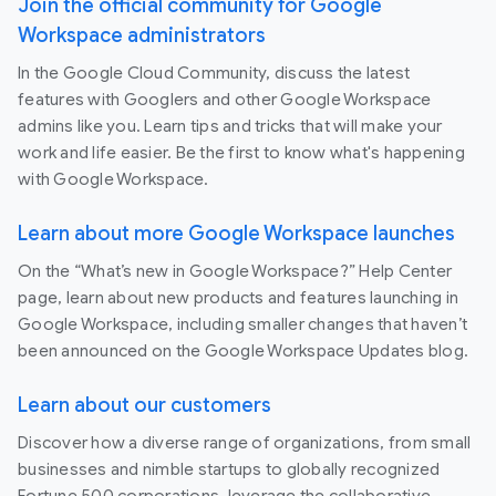
Join the official community for Google
Workspace administrators
In the Google Cloud Community, discuss the latest
features with Googlers and other Google Workspace
admins like you. Learn tips and tricks that will make your
work and life easier. Be the first to know what's happening
with Google Workspace.
Learn about more Google Workspace launches
On the “What’s new in Google Workspace?” Help Center
page, learn about new products and features launching in
Google Workspace, including smaller changes that haven’t
been announced on the Google Workspace Updates blog.
Learn about our customers
Discover how a diverse range of organizations, from small
businesses and nimble startups to globally recognized
Fortune 500 corporations, leverage the collaborative