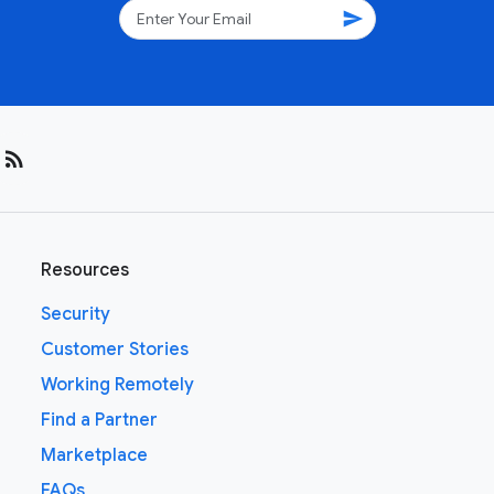
send
rss_feed
Resources
Security
Customer Stories
Working Remotely
Find a Partner
Marketplace
FAQs