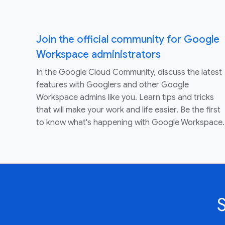
Join the official community for Google
Workspace administrators
In the Google Cloud Community, discuss the latest
features with Googlers and other Google
Workspace admins like you. Learn tips and tricks
that will make your work and life easier. Be the first
to know what's happening with Google Workspace.