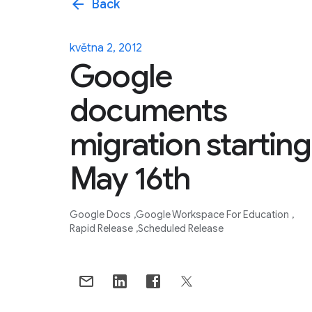
arrow_back
Back
května 2, 2012
Google
documents
migration starting
May 16th
Google Docs
Google Workspace For Education
Rapid Release
Scheduled Release