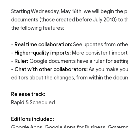
Starting Wednesday, May 16th, we will begin the 
documents (those created before July 2010) to t
the following features:
-
Real time collaboration:
See updates from other
-
Higher-quality imports:
More consistent import
-
Ruler:
Google documents have a ruler for setting
-
Chat with other collaborators:
As you make your
editors about the changes, from within the docu
Release track:
Rapid & Scheduled
Editions included:
Google Apps, Google Apps for Business, Govern