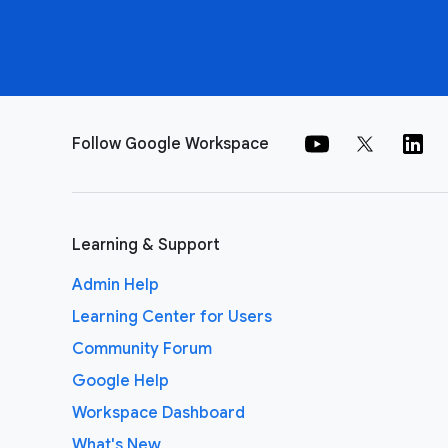
Follow Google Workspace
Learning & Support
Admin Help
Learning Center for Users
Community Forum
Google Help
Workspace Dashboard
What's New