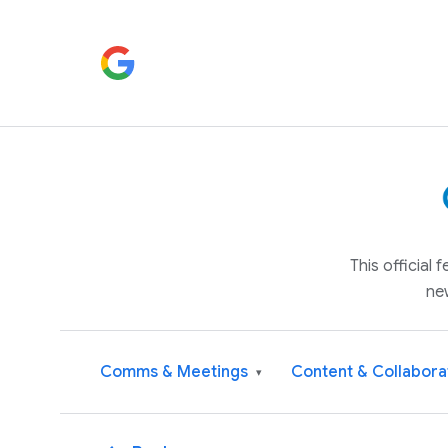
This official
ne
Comms & Meetings
Content & Collabora
▾