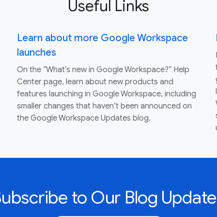
Useful Links
Learn about more Google Workspace
launches
On the “What’s new in Google Workspace?” Help
Center page, learn about new products and
features launching in Google Workspace, including
smaller changes that haven’t been announced on
the Google Workspace Updates blog.
Subscribe to Our Blog Update