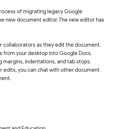
process of migrating legacy Google
he new document editor. The new editor has
 collaborators as they edit the document.
s from your desktop into Google Docs.
 margins, indentations, and tab stops.
 edits, you can chat with other document
ment.
ment and Education