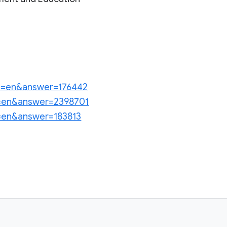
?hl=en&answer=176442
hl=en&answer=2398701
hl=en&answer=183813