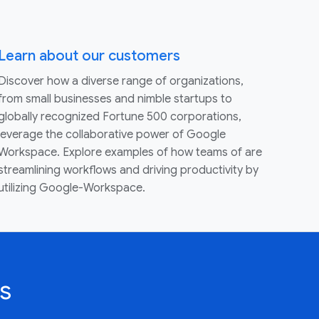
Learn about our customers
Discover how a diverse range of organizations,
from small businesses and nimble startups to
globally recognized Fortune 500 corporations,
leverage the collaborative power of Google
Workspace. Explore examples of how teams of are
streamlining workflows and driving productivity by
utilizing Google-Workspace.
s