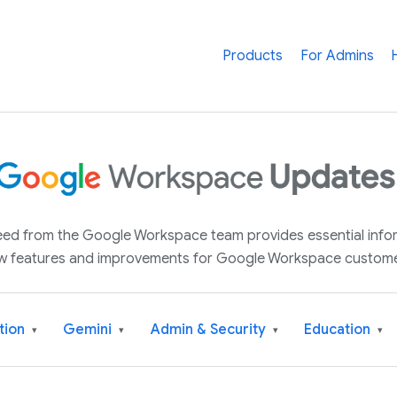
Products
For Admins
 feed from the Google Workspace team provides essential inf
w features and improvements for Google Workspace custome
tion
Gemini
Admin & Security
Education
▾
▾
▾
▾