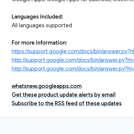
Languages included:
All languages supported
For more information:
https://support.google.com/docs/bin/answer.py
http://support.google.com/docs/bin/answer.py?
http://support.google.com/docs/bin/answer.py?
whatsnew.googleapps.com
Get these product update alerts by email
Subscribe to the RSS feed of these updates