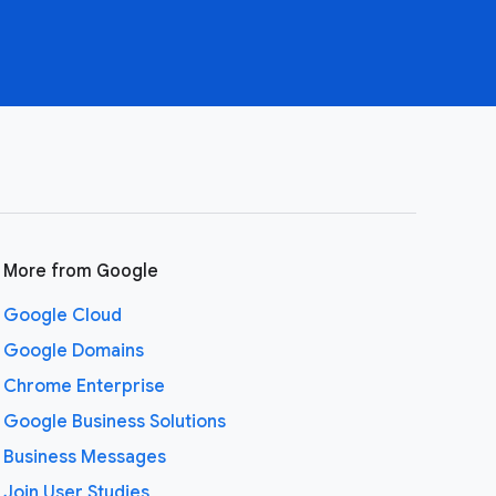
More from Google
Google Cloud
Google Domains
Chrome Enterprise
Google Business Solutions
Business Messages
Join User Studies