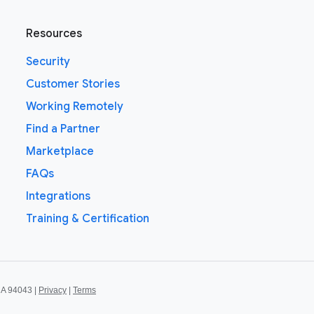
Resources
Security
Customer Stories
Working Remotely
Find a Partner
Marketplace
FAQs
Integrations
Training & Certification
CA 94043 |
Privacy
|
Terms