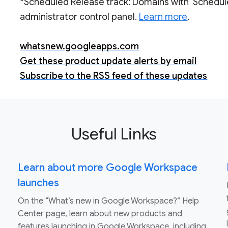
*Scheduled Release track: Domains with ‘Schedul
administrator control panel.
Learn more
.
whatsnew.googleapps.com
Get these product update alerts by email
Subscribe to the RSS feed of these updates
Useful Links
Learn about more Google Workspace
launches
On the “What’s new in Google Workspace?” Help
Center page, learn about new products and
features launching in Google Workspace, including