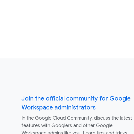
Join the official community for Google
Workspace administrators
In the Google Cloud Community, discuss the latest
features with Googlers and other Google
Workspace admins like you. Learn tips and tricks