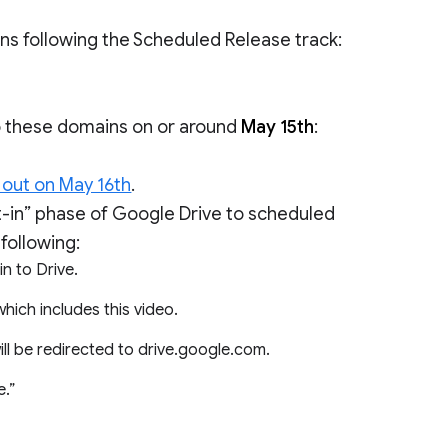
ins following the Scheduled Release track:
to these domains on or around
May 15th
:
 out on May 16th
.
opt-in” phase of Google Drive to scheduled
following:
n to Drive.
 which includes this video.
ill be redirected to drive.google.com.
e.”