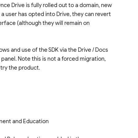
Once Drive is fully rolled out to a domain, new
 a user has opted into Drive, they can revert
terface (although they will remain on
ws and use of the SDK via the Drive / Docs
panel. Note this is not a forced migration,
try the product.
ment and Education