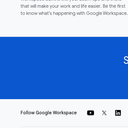
that will make your work and life easier. Be the first
to know what's happening with Google Workspace.
Follow Google Workspace