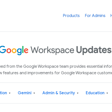
Products
For Admins
 feed from the Google Workspace team provides essential inf
w features and improvements for Google Workspace custome
tion
Gemini
Admin & Security
Education
▾
▾
▾
▾