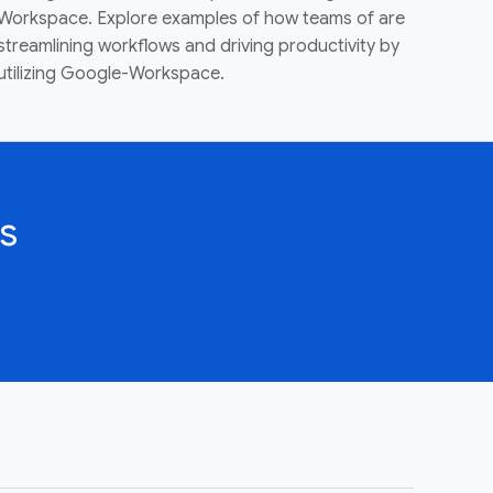
Workspace. Explore examples of how teams of are
streamlining workflows and driving productivity by
utilizing Google-Workspace.
s