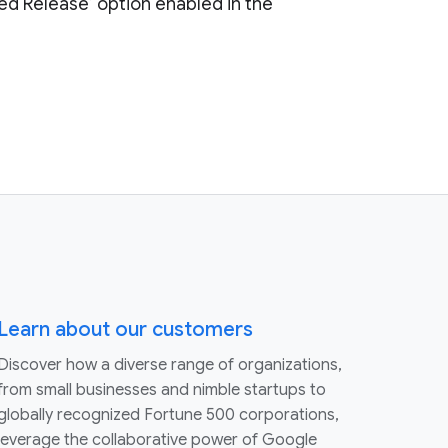
ed Release’ option enabled in the
Learn about our customers
Discover how a diverse range of organizations,
from small businesses and nimble startups to
globally recognized Fortune 500 corporations,
leverage the collaborative power of Google