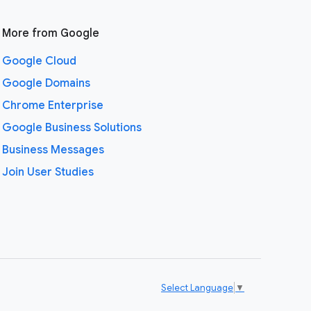
More from Google
Google Cloud
Google Domains
Chrome Enterprise
Google Business Solutions
Business Messages
Join User Studies
Select Language
▼