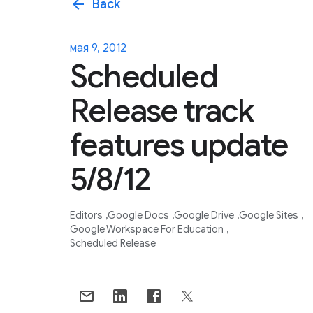
arrow_back
Back
мая 9, 2012
Scheduled
Release track
features update
5/8/12
Editors
Google Docs
Google Drive
Google Sites
Google Workspace For Education
Scheduled Release