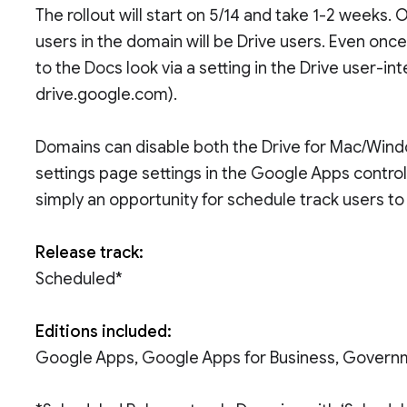
The rollout will start on 5/14 and take 1-2 weeks. 
users in the domain will be Drive users. Even once
to the Docs look via a setting in the Drive user-in
drive.google.com).
Domains can disable both the Drive for Mac/Windo
settings page settings in the Google Apps control 
simply an opportunity for schedule track users to 
Release track:
Scheduled*
Editions included:
Google Apps, Google Apps for Business, Govern