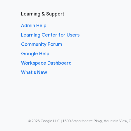
Learning & Support
Admin Help
Learning Center for Users
Community Forum
Google Help
Workspace Dashboard
What's New
©
2026 Google LLC | 1600 Amphitheatre Pkwy, Mountain View, 