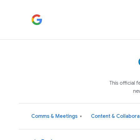
This official
ne
Comms & Meetings
Content & Collabora
▾