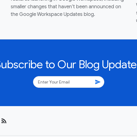
smaller changes that haven’t been announced on
the Google Workspace Updates blog.
Subscribe to Our Blog Update
send
rss_feed