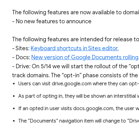
The following features are now available to doma
- No new features to announce
The following features are intended for release 
- Sites:
Keyboard shortcuts in Sites editor.
- Docs:
New version of Google Documents rolling
- Drive: On 5/14 we will start the rollout of the “
track domains. The “opt-in” phase consists of the 
Users can visit drive.google.com where they can opt-i
As part of opting in, they will be shown an interstitial
If an opted in user visits docs.google.com, the user w
The “Documents” navigation item will change to “Driv