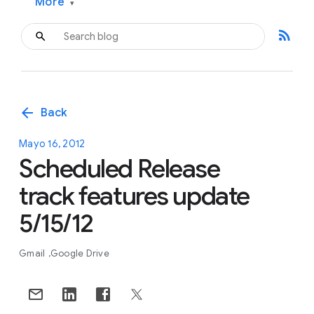
More
▾
rss_feed
arrow_back
Back
Mayo 16, 2012
Scheduled Release
track features update
5/15/12
Gmail
Google Drive