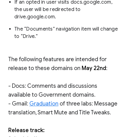
If an opted in user visits docs.google.com,
the user will be redirected to
drive.google.com.
The “Documents” navigation item will change
to “Drive.”
The following features are intended for
release to these domains on
May 22nd
:
- Docs: Comments and discussions
available to Government domains.
- Gmail:
Graduation
of three labs: Message
translation, Smart Mute and Title Tweaks.
Release track: