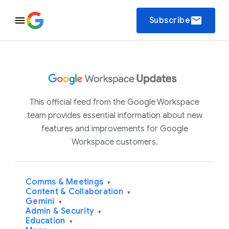
email
Subscribe
This official feed from the Google Workspace
team provides essential information about new
features and improvements for Google
Workspace customers.
Comms & Meetings
▾
Content & Collaboration
▾
Gemini
▾
Admin & Security
▾
Education
▾