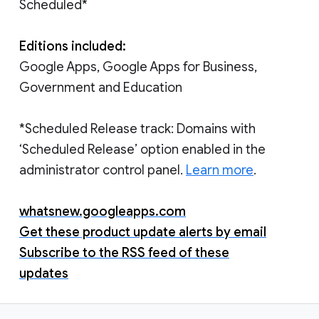
Scheduled*
Editions included:
Google Apps, Google Apps for Business,
Government and Education
*Scheduled Release track: Domains with
‘Scheduled Release’ option enabled in the
administrator control panel.
Learn more
.
whatsnew.googleapps.com
Get these product update alerts by email
Subscribe to the RSS feed of these
updates