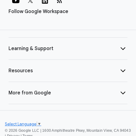
rss_feed
Follow Google Workspace
Learning & Support
Resources
More from Google
Select Language
▼
©
2026 Google LLC | 1600 Amphitheatre Pkwy, Mountain View, CA 94043
|
Privacy
|
Terms