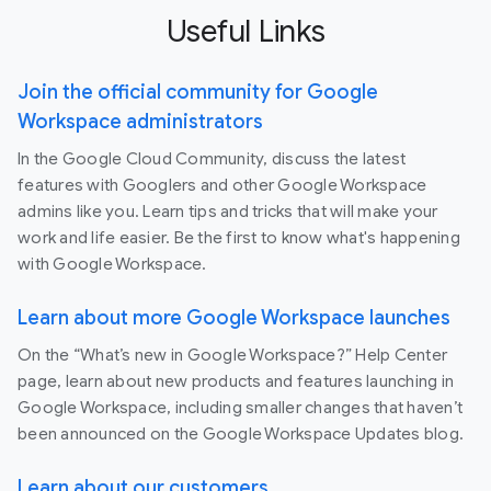
Useful Links
Join the official community for Google
Workspace administrators
In the Google Cloud Community, discuss the latest
features with Googlers and other Google Workspace
admins like you. Learn tips and tricks that will make your
work and life easier. Be the first to know what's happening
with Google Workspace.
Learn about more Google Workspace launches
On the “What’s new in Google Workspace?” Help Center
page, learn about new products and features launching in
Google Workspace, including smaller changes that haven’t
been announced on the Google Workspace Updates blog.
Learn about our customers