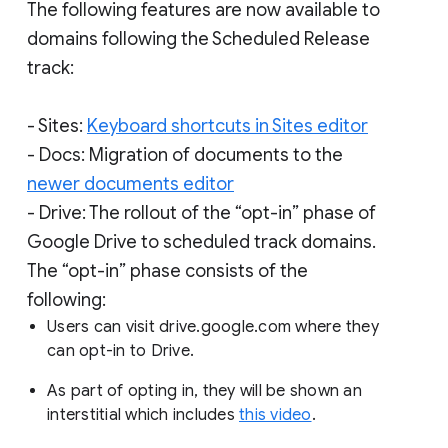
The following features are now available to
domains following the Scheduled Release
track:
- Sites:
Keyboard shortcuts in Sites editor
- Docs: Migration of documents to the
newer documents editor
- Drive: The rollout of the “opt-in” phase of
Google Drive to scheduled track domains.
The “opt-in” phase consists of the
following:
Users can visit drive.google.com where they
can opt-in to Drive.
As part of opting in, they will be shown an
interstitial which includes
this video
.