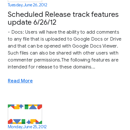
Tuesday, June 26, 2012
Scheduled Release track features
update 6/26/12
- Docs: Users will have the ability to add comments
to any file that is uploaded to Google Docs or Drive
and that can be opened with Google Docs Viewer.
Such files can also be shared with other users with
commenter permissions.The following features are
intended for release to these domains...
Read More
Monday, June 25, 2012