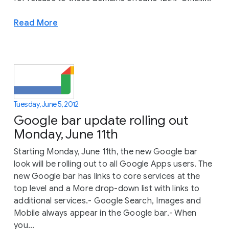
Read More
Tuesday, June 5, 2012
Google bar update rolling out
Monday, June 11th
Starting Monday, June 11th, the new Google bar
look will be rolling out to all Google Apps users. The
new Google bar has links to core services at the
top level and a More drop-down list with links to
additional services.- Google Search, Images and
Mobile always appear in the Google bar.- When
you...