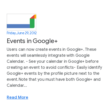
Friday, June 29, 2012
Events in Google+
Users can now create events in Google+. These
events will seamlessly integrate with Google
Calendar. - See your calendar in Google+ before
creating an event to avoid conflicts- Easily identify
Google+ events by the profile picture next to the
event.Note that you must have both Google+ and
Calendar...
Read More