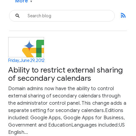
More
▾
rss_feed
Friday, June 29, 2012
Ability to restrict external sharing
of secondary calendars
Domain admins now have the ability to control
external sharing of secondary calendars through
the administrator control panel. This change adds a
separate setting for secondary calendars.Editions
included: Google Apps, Google Apps for Business,
Government and EducationLanguages included:US
English...