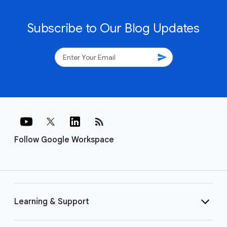
Subscribe to Our Blog Updates
send
rss_feed
Follow Google Workspace
Learning & Support