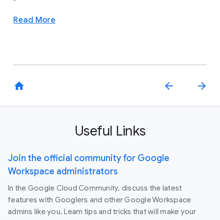
Read More
home
arrow_back
arrow_forward
Useful Links
Join the official community for Google
Workspace administrators
In the Google Cloud Community, discuss the latest
features with Googlers and other Google Workspace
admins like you. Learn tips and tricks that will make your