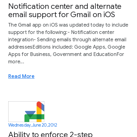
Notification center and alternate
email support for Gmail on iOS
The Gmail app on iOS was updated today to include
support for the following:- Notification center
integration- Sending emails through alternate email
addressesEditions included: Google Apps, Google
Apps for Business, Government and EducationFor
more...
Read More
Wednesday, June 20, 2012
Ability to enforce 2-step