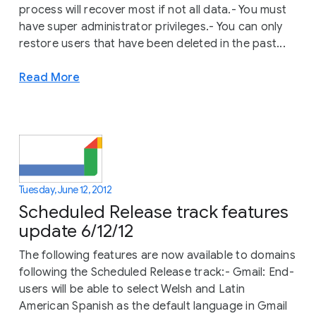
process will recover most if not all data.- You must
have super administrator privileges.- You can only
restore users that have been deleted in the past...
Read More
Tuesday, June 12, 2012
Scheduled Release track features
update 6/12/12
The following features are now available to domains
following the Scheduled Release track:- Gmail: End-
users will be able to select Welsh and Latin
American Spanish as the default language in Gmail