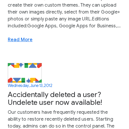
create their own custom themes. They can upload
their own images directly, select from their Google+
photos or simply paste any image URL.Editions
included:Google Apps, Google Apps for Business,...
Read More
Wednesday, June 13, 2012
Accidentally deleted a user?
Undelete user now available!
Our customers have frequently requested the
ability to restore recently deleted users. Starting
today, admins can do so in the control panel. The