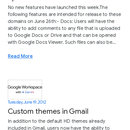
No new features have launched this week.The
following features are intended for release to these
domains on June 26th:- Docs: Users will have the
ability to add comments to any file that is uploaded
to Google Docs or Drive and that can be opened
with Google Docs Viewer. Such files can also be...
Read More
Tuesday, June 19, 2012
Custom themes in Gmail
In addition to the default HD themes already
included in Gmail, users now have the ability to