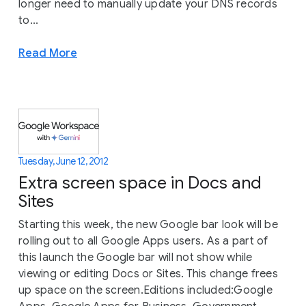
longer need to manually update your DNS records
to...
Read More
Tuesday, June 12, 2012
Extra screen space in Docs and
Sites
Starting this week, the new Google bar look will be
rolling out to all Google Apps users. As a part of
this launch the Google bar will not show while
viewing or editing Docs or Sites. This change frees
up space on the screen.Editions included:Google