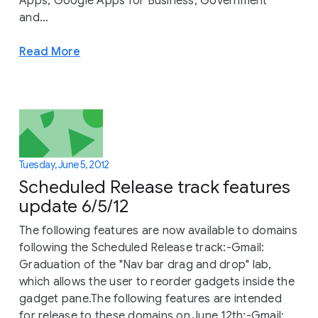
Apps, Google Apps for Business, Government
and...
Read More
Tuesday, June 5, 2012
Scheduled Release track features
update 6/5/12
The following features are now available to domains
following the Scheduled Release track:-Gmail:
Graduation of the "Nav bar drag and drop" lab,
which allows the user to reorder gadgets inside the
gadget pane.The following features are intended
for release to these domains on June 12th:-Gmail:...