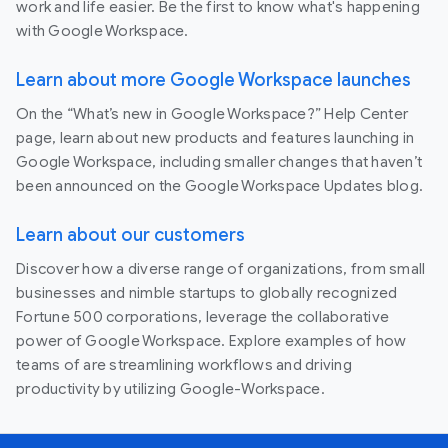
work and life easier. Be the first to know what's happening
with Google Workspace.
Learn about more Google Workspace launches
On the “What’s new in Google Workspace?” Help Center
page, learn about new products and features launching in
Google Workspace, including smaller changes that haven’t
been announced on the Google Workspace Updates blog.
Learn about our customers
Discover how a diverse range of organizations, from small
businesses and nimble startups to globally recognized
Fortune 500 corporations, leverage the collaborative
power of Google Workspace. Explore examples of how
teams of are streamlining workflows and driving
productivity by utilizing Google-Workspace.