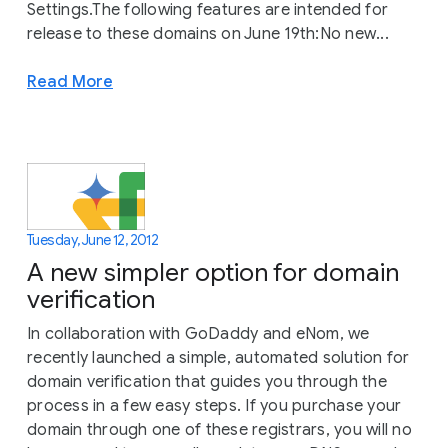
Settings.The following features are intended for
release to these domains on June 19th:No new...
Read More
Tuesday, June 12, 2012
A new simpler option for domain
verification
In collaboration with GoDaddy and eNom, we
recently launched a simple, automated solution for
domain verification that guides you through the
process in a few easy steps. If you purchase your
domain through one of these registrars, you will no