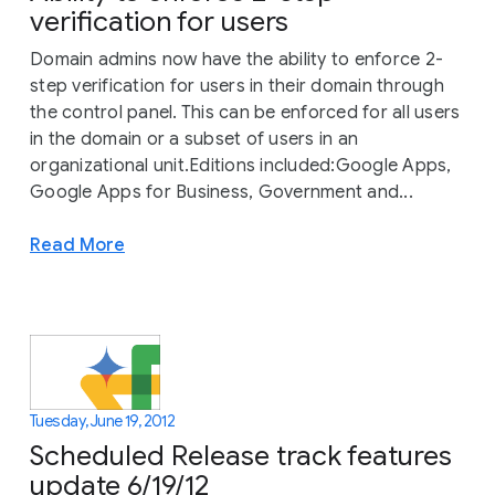
verification for users
Domain admins now have the ability to enforce 2-
step verification for users in their domain through
the control panel. This can be enforced for all users
in the domain or a subset of users in an
organizational unit.Editions included:Google Apps,
Google Apps for Business, Government and...
Read More
Tuesday, June 19, 2012
Scheduled Release track features
update 6/19/12