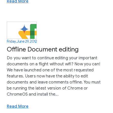
Read More
Friday, June 29, 2012
Offline Document editing
Do you want to continue editing your important
documents on a flight without wifi? Now you can!
We have launched one of the most requested
features. Users now have the ability to edit
documents and leave comments offline. You must
be running the latest version of Chrome or
ChromeOS and install the...
Read More