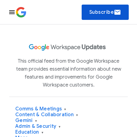
email
Subscribe
This official feed from the Google Workspace
team provides essential information about new
features and improvements for Google
Workspace customers.
Comms & Meetings
▾
Content & Collaboration
▾
Gemini
▾
Admin & Security
▾
Education
▾