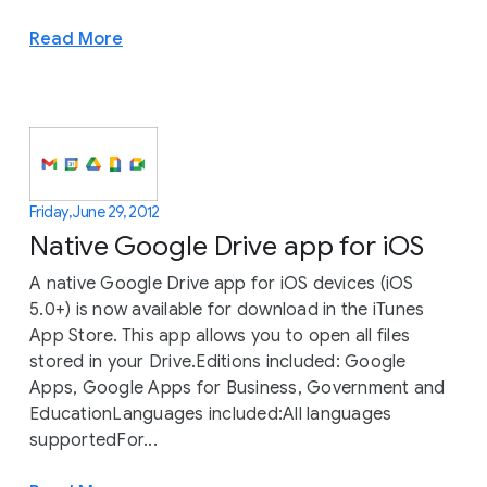
Read More
Friday, June 29, 2012
Native Google Drive app for iOS
A native Google Drive app for iOS devices (iOS
5.0+) is now available for download in the iTunes
App Store. This app allows you to open all files
stored in your Drive.Editions included: Google
Apps, Google Apps for Business, Government and
EducationLanguages included:All languages
supportedFor...