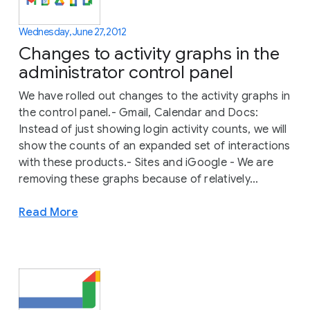
Wednesday, June 27, 2012
Changes to activity graphs in the
administrator control panel
We have rolled out changes to the activity graphs in
the control panel.- Gmail, Calendar and Docs:
Instead of just showing login activity counts, we will
show the counts of an expanded set of interactions
with these products.- Sites and iGoogle - We are
removing these graphs because of relatively...
Read More