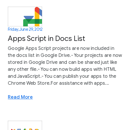
Friday, June 29, 2012
Apps Script in Docs List
Google Apps Script projects are now included in
the docs list in Google Drive.- Your projects are now
stored in Google Drive and can be shared just like
any other file.- You can now build apps with HTML
and JavaScript.- You can publish your apps to the
Chrome Web Store.For assistance with apps...
Read More