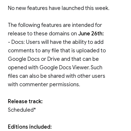
No new features have launched this week.
The following features are intended for
release to these domains on
June 26th:
- Docs: Users will have the ability to add
comments to any file that is uploaded to
Google Docs or Drive and that can be
opened with Google Docs Viewer. Such
files can also be shared with other users
with commenter permissions.
Release track:
Scheduled*
Editions included: