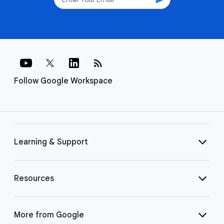
rss_feed
Follow Google Workspace
Learning & Support
Resources
More from Google