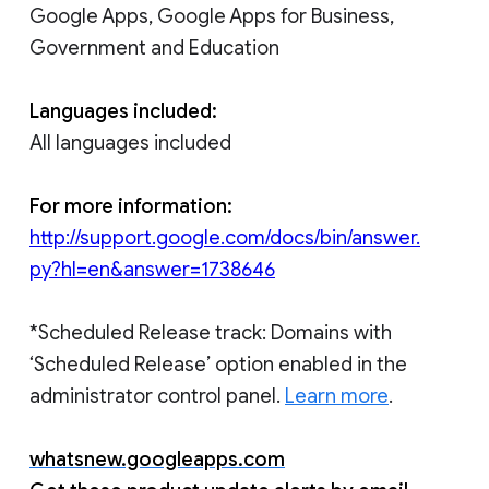
Google Apps, Google Apps for Business,
Government and Education
Languages included:
All languages included
For more information:
http://support.google.com/docs/bin/answer.
py?hl=en&answer=1738646
*Scheduled Release track: Domains with
‘Scheduled Release’ option enabled in the
administrator control panel.
Learn more
.
whatsnew.googleapps.com