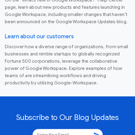
page, learn about new products and features launching in
Google Workspace, including smaller changes that haven’t
been announced on the Google Workspace Updates blog.
Learn about our customers
Discover how a diverse range of organizations, from small
businesses and nimble startups to globally recognized
Fortune 500 corporations, leverage the collaborative
power of Google Workspace. Explore examples of how
teams of are streamlining workflows and driving
productivity by utilizing Google-Workspace.
Subscribe to Our Blog Updates
send