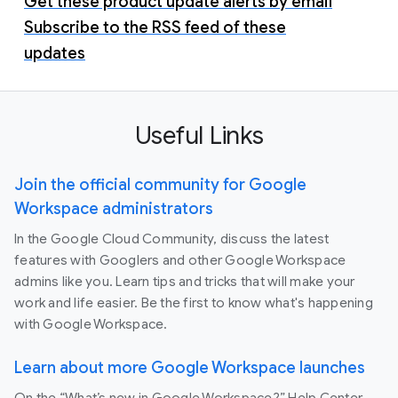
Get these product update alerts by email
Subscribe to the RSS feed of these
updates
Useful Links
Join the official community for Google
Workspace administrators
In the Google Cloud Community, discuss the latest
features with Googlers and other Google Workspace
admins like you. Learn tips and tricks that will make your
work and life easier. Be the first to know what's happening
with Google Workspace.
Learn about more Google Workspace launches
On the “What’s new in Google Workspace?” Help Center