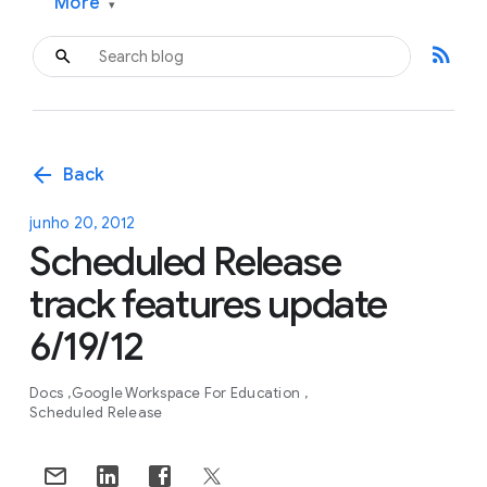
More
▾
rss_feed
arrow_back
Back
junho 20, 2012
Scheduled Release
track features update
6/19/12
Docs
Google Workspace For Education
Scheduled Release