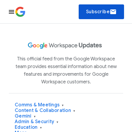
email
Subscribe
This official feed from the Google Workspace
team provides essential information about new
features and improvements for Google
Workspace customers.
Comms & Meetings
▾
Content & Collaboration
▾
Gemini
▾
Admin & Security
▾
Education
▾