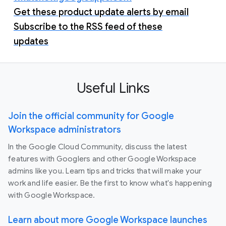
Get these product update alerts by email
Subscribe to the RSS feed of these
updates
Useful Links
Join the official community for Google
Workspace administrators
In the Google Cloud Community, discuss the latest
features with Googlers and other Google Workspace
admins like you. Learn tips and tricks that will make your
work and life easier. Be the first to know what's happening
with Google Workspace.
Learn about more Google Workspace launches