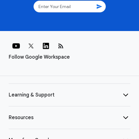
send
rss_feed
Follow Google Workspace
Learning & Support
Resources