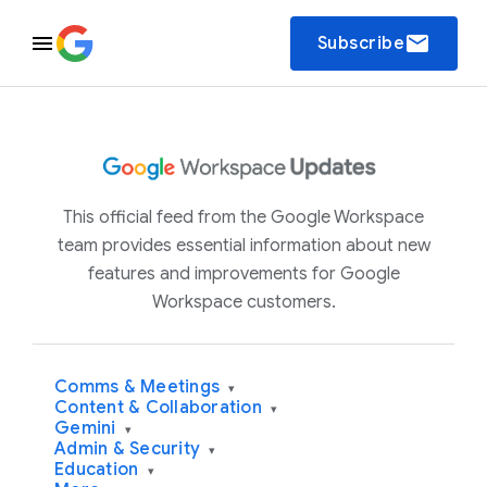
email
Subscribe
This official feed from the Google Workspace
team provides essential information about new
features and improvements for Google
Workspace customers.
Comms & Meetings
▾
Content & Collaboration
▾
Gemini
▾
Admin & Security
▾
Education
▾