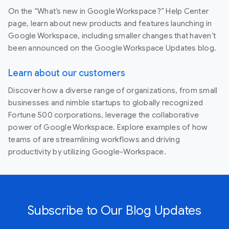
On the “What’s new in Google Workspace?” Help Center
page, learn about new products and features launching in
Google Workspace, including smaller changes that haven’t
been announced on the Google Workspace Updates blog.
Learn about our customers
Discover how a diverse range of organizations, from small
businesses and nimble startups to globally recognized
Fortune 500 corporations, leverage the collaborative
power of Google Workspace. Explore examples of how
teams of are streamlining workflows and driving
productivity by utilizing Google-Workspace.
Subscribe to Our Blog Updates