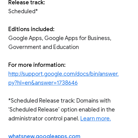
Release track:
Scheduled*
Editions included:
Google Apps, Google Apps for Business,
Government and Education
For more information:
http://support.google.com/docs/bin/answer.
py?hl=en&answer=1738646
*Scheduled Release track: Domains with
‘Scheduled Release’ option enabled in the
administrator control panel.
Learn more.
whatsnew.googleapps.com