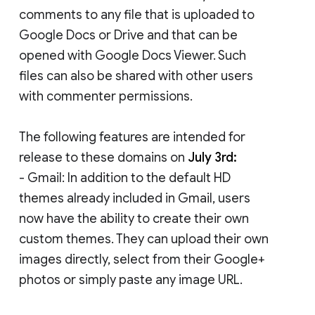
comments to any file that is uploaded to
Google Docs or Drive and that can be
opened with Google Docs Viewer. Such
files can also be shared with other users
with commenter permissions.
The following features are intended for
release to these domains on
July 3rd:
- Gmail: In addition to the default HD
themes already included in Gmail, users
now have the ability to create their own
custom themes. They can upload their own
images directly, select from their Google+
photos or simply paste any image URL.