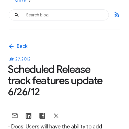
More
▾
rss_feed
arrow_back
Back
juin 27, 2012
Scheduled Release
track features update
6/26/12
- Docs: Users will have the ability to add