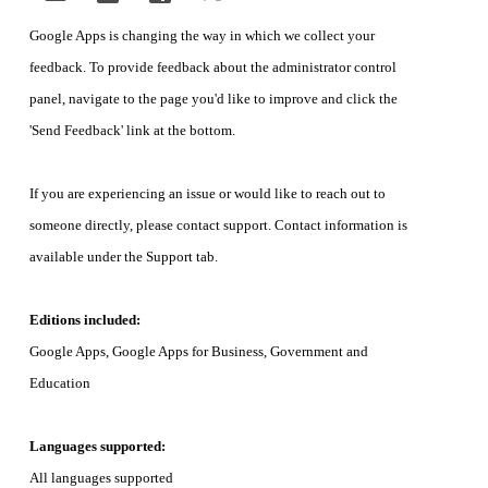
Google Apps is changing the way in which we collect your 
feedback. To provide feedback about the administrator control 
panel, navigate to the page you'd like to improve and click the 
'Send Feedback' link at the bottom. 
If you are experiencing an issue or would like to reach out to 
someone directly, please contact support. Contact information is 
available under the Support tab.
Editions included:
Google Apps, Google Apps for Business, Government and 
Education
Languages supported:
All languages supported