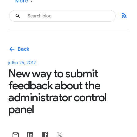
More
▾
rss_feed
arrow_back
Back
julho 25, 2012
New way to submit
feedback about the
administrator control
panel