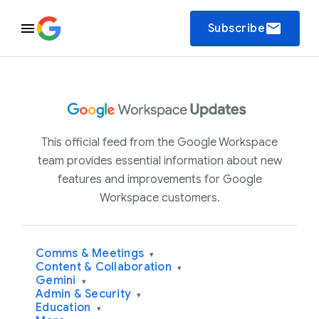
email
Subscribe
This official feed from the Google Workspace
team provides essential information about new
features and improvements for Google
Workspace customers.
Comms & Meetings
▾
Content & Collaboration
▾
Gemini
▾
Admin & Security
▾
Education
▾