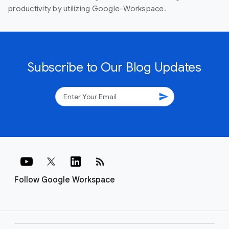
productivity by utilizing Google-Workspace.
Subscribe to Our Blog Updates
send
rss_feed
Follow Google Workspace