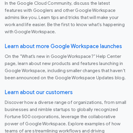
In the Google Cloud Community, discuss the latest
features with Googlers and other Google Workspace
admins like you. Learn tips and tricks that will make your
work and life easier. Be the first to know what's happening
with Google Workspace.
Learn about more Google Workspace launches
On the “What’s new in Google Workspace?” Help Center
page, learn about new products and features launching in
Google Workspace, including smaller changes that haven’t
been announced on the Google Workspace Updates blog.
Learn about our customers
Discover how a diverse range of organizations, from small
businesses and nimble startups to globally recognized
Fortune 500 corporations, leverage the collaborative
power of Google Workspace. Explore examples of how
teams of are streamlining workflows and driving