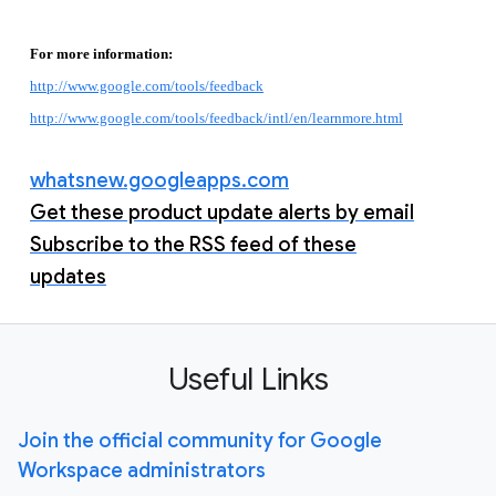
For more information:
http://www.google.com/tools/feedback
http://www.google.com/tools/feedback/intl/en/learnmore.html
whatsnew.googleapps.com
Get these product update alerts by email
Subscribe to the RSS feed of these
updates
Useful Links
Join the official community for Google
Workspace administrators